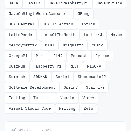
Java
JavaFX
JavaOnRaspberryPi
JavaOnRiscV
JavaOnSingleBoardComputers
JBang
JFX Central
JFX In Action
Kotlin
LattePanda
LinksOfTheMonth
Lottie4J
Maven
MelodyMatrix
MIDI
Mosquitto
Music
OrangePi
Pi4j
Pi4J
Podcast
Python
Quarkus
Raspberry Pi
REST
RISC-V
Scratch
SDKMAN
Serial
Sheetmusic4J
Software Development
Spring
StarFive
Testing
Tutorial
Vaadin
Video
Visual Studio Code
Writing
Zulu
Jul 31, 2026 · 7 min