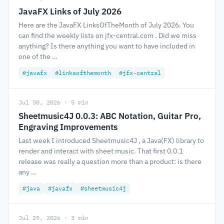
JavaFX Links of July 2026
Here are the JavaFX LinksOfTheMonth of July 2026. You
can find the weekly lists on jfx-central.com . Did we miss
anything? Is there anything you want to have included in
one of the …
#javafx
#linksofthemonth
#jfx-central
Jul 30, 2026 · 5 min
Sheetmusic4J 0.0.3: ABC Notation, Guitar Pro,
Engraving Improvements
Last week I introduced Sheetmusic4J , a Java(FX) library to
render and interact with sheet music. That first 0.0.1
release was really a question more than a product: is there
any …
#java
#javafx
#sheetmusic4j
Jul 29, 2026 · 3 min