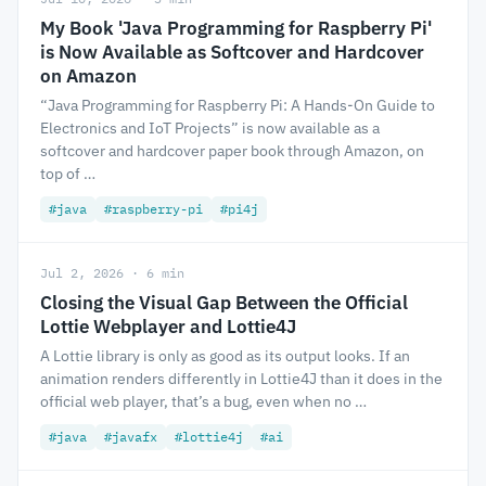
My Book 'Java Programming for Raspberry Pi'
is Now Available as Softcover and Hardcover
on Amazon
“Java Programming for Raspberry Pi: A Hands-On Guide to
Electronics and IoT Projects” is now available as a
softcover and hardcover paper book through Amazon, on
top of …
#java
#raspberry-pi
#pi4j
Jul 2, 2026 · 6 min
Closing the Visual Gap Between the Official
Lottie Webplayer and Lottie4J
A Lottie library is only as good as its output looks. If an
animation renders differently in Lottie4J than it does in the
official web player, that’s a bug, even when no …
#java
#javafx
#lottie4j
#ai