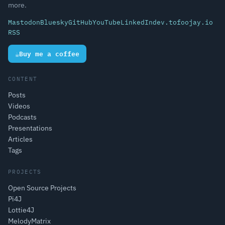
more.
Mastodon
Bluesky
GitHub
YouTube
LinkedIn
dev.to
foojay.io
RSS
☕
Buy me a coffee
CONTENT
Posts
Videos
Podcasts
Presentations
Articles
Tags
PROJECTS
Open Source Projects
Pi4J
Lottie4J
MelodyMatrix