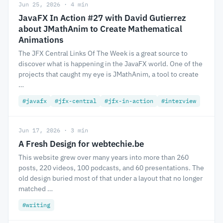
Jun 25, 2026 · 4 min
JavaFX In Action #27 with David Gutierrez
about JMathAnim to Create Mathematical
Animations
The JFX Central Links Of The Week is a great source to
discover what is happening in the JavaFX world. One of the
projects that caught my eye is JMathAnim, a tool to create
…
#javafx
#jfx-central
#jfx-in-action
#interview
Jun 17, 2026 · 3 min
A Fresh Design for webtechie.be
This website grew over many years into more than 260
posts, 220 videos, 100 podcasts, and 60 presentations. The
old design buried most of that under a layout that no longer
matched …
#writing