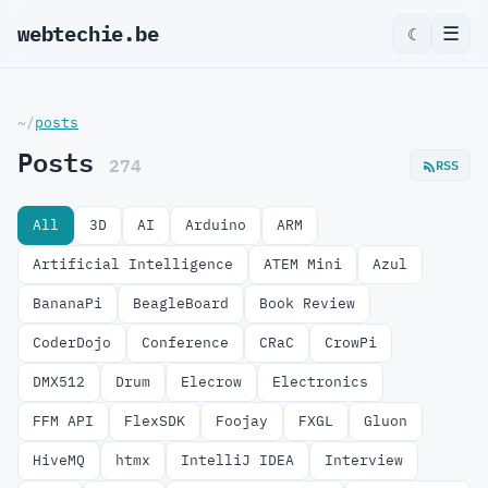
webtechie.be
_
☰
☾
~/
posts
Posts
274
RSS
All
3D
AI
Arduino
ARM
Artificial Intelligence
ATEM Mini
Azul
BananaPi
BeagleBoard
Book Review
CoderDojo
Conference
CRaC
CrowPi
DMX512
Drum
Elecrow
Electronics
FFM API
FlexSDK
Foojay
FXGL
Gluon
HiveMQ
htmx
IntelliJ IDEA
Interview