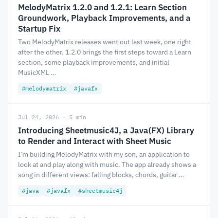
MelodyMatrix 1.2.0 and 1.2.1: Learn Section
Groundwork, Playback Improvements, and a
Startup Fix
Two MelodyMatrix releases went out last week, one right
after the other. 1.2.0 brings the first steps toward a Learn
section, some playback improvements, and initial
MusicXML …
#melodymatrix
#javafx
Jul 24, 2026 · 5 min
Introducing Sheetmusic4J, a Java(FX) Library
to Render and Interact with Sheet Music
I’m building MelodyMatrix with my son, an application to
look at and play along with music. The app already shows a
song in different views: falling blocks, chords, guitar …
#java
#javafx
#sheetmusic4j