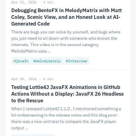
Apr 21, 2026 · 4 min
Debugging BentoFX in MelodyMatrix with Matt
Coley, Scenic View, and an Honest Look at AI-
Generated Code
There are bugs you can solve by yourself, and bugs where
you just need to sit down with someone who knows the
internals. This video is in the second category.
MelodyMatrix uses …
#javafx
#melodymatrix
#interview
Apr 20, 2026 · 6 min
Testing Lottie4J JavaFX Animations in GitHub
Actions Without a Display: JavaFX 26 Headless
to the Rescue
When I released Lottie4J 1.1.0 , I mentioned something a
bit embarrassing in the release notes and this blog post :
there was a new unit test to compare the JavaFX player
output …