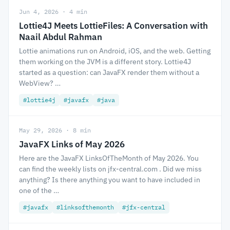
Jun 4, 2026 · 4 min
Lottie4J Meets LottieFiles: A Conversation with
Naail Abdul Rahman
Lottie animations run on Android, iOS, and the web. Getting
them working on the JVM is a different story. Lottie4J
started as a question: can JavaFX render them without a
WebView? …
#lottie4j
#javafx
#java
May 29, 2026 · 8 min
JavaFX Links of May 2026
Here are the JavaFX LinksOfTheMonth of May 2026. You
can find the weekly lists on jfx-central.com . Did we miss
anything? Is there anything you want to have included in
one of the …
#javafx
#linksofthemonth
#jfx-central