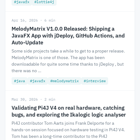
#javafx
#lottie4j
Apr 16, 2026 · 6 min
MelodyMatrix V1.0.0 Released: Shipping a
JavaFX App with jDeploy, GitHub Actions, and
Auto-Update
Some side projects take a while to get to a proper release.
MelodyMatrix is one of those. The app has been
downloadable for quite some time thanks to jDeploy , but
there was no …
#java
#javafx
#melodymatrix
#interview
Mar 30, 2026 · 2 min
Validating Pi4J V4 on real hardware, catching
bugs, and exploring the Ikalogic logic analyser
Pi4J contributor Tom Aarts joins Frank Delporte for a
hands-on session focused on hardware testing in Pi4J V4.
Tom has been a long-time contributor to the Pi4J