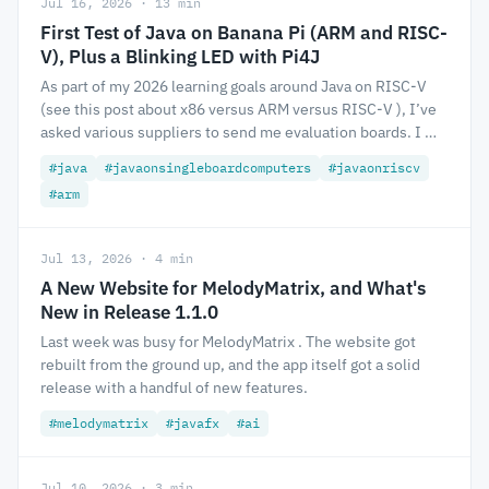
Jul 16, 2026 · 13 min
First Test of Java on Banana Pi (ARM and RISC-
V), Plus a Blinking LED with Pi4J
As part of my 2026 learning goals around Java on RISC-V
(see this post about x86 versus ARM versus RISC-V ), I’ve
asked various suppliers to send me evaluation boards. I …
#java
#javaonsingleboardcomputers
#javaonriscv
#arm
Jul 13, 2026 · 4 min
A New Website for MelodyMatrix, and What's
New in Release 1.1.0
Last week was busy for MelodyMatrix . The website got
rebuilt from the ground up, and the app itself got a solid
release with a handful of new features.
#melodymatrix
#javafx
#ai
Jul 10, 2026 · 3 min