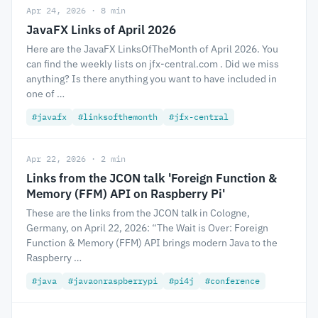
Apr 24, 2026 · 8 min
JavaFX Links of April 2026
Here are the JavaFX LinksOfTheMonth of April 2026. You
can find the weekly lists on jfx-central.com . Did we miss
anything? Is there anything you want to have included in
one of …
#javafx
#linksofthemonth
#jfx-central
Apr 22, 2026 · 2 min
Links from the JCON talk 'Foreign Function &
Memory (FFM) API on Raspberry Pi'
These are the links from the JCON talk in Cologne,
Germany, on April 22, 2026: “The Wait is Over: Foreign
Function & Memory (FFM) API brings modern Java to the
Raspberry …
#java
#javaonraspberrypi
#pi4j
#conference