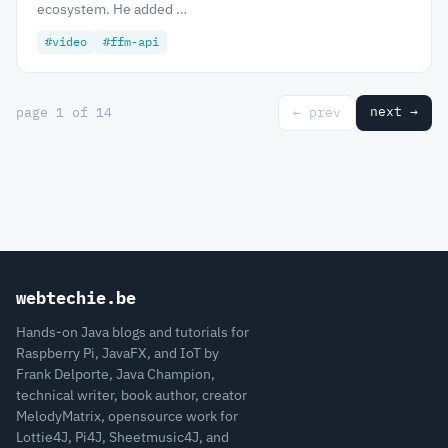
ecosystem. He added …
#video
#ffm-api
next →
page 1 of 14
← prev
webtechie.be
Hands-on Java blogs and tutorials for
Raspberry Pi, JavaFX, and IoT by
Frank Delporte, Java Champion,
technical writer, book author, creator
MelodyMatrix, opensource work for
Lottie4J, Pi4J, Sheetmusic4J, and