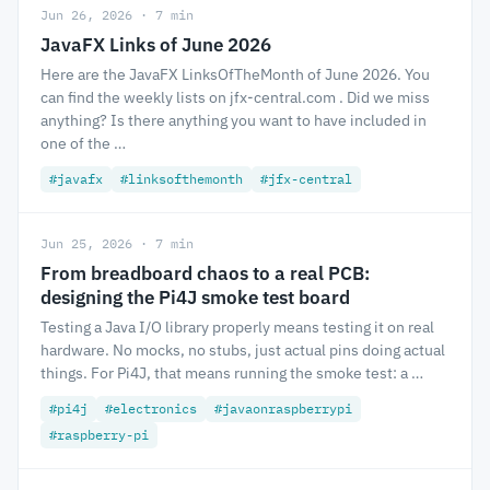
Jun 26, 2026 · 7 min
JavaFX Links of June 2026
Here are the JavaFX LinksOfTheMonth of June 2026. You
can find the weekly lists on jfx-central.com . Did we miss
anything? Is there anything you want to have included in
one of the …
#javafx
#linksofthemonth
#jfx-central
Jun 25, 2026 · 7 min
From breadboard chaos to a real PCB:
designing the Pi4J smoke test board
Testing a Java I/O library properly means testing it on real
hardware. No mocks, no stubs, just actual pins doing actual
things. For Pi4J, that means running the smoke test: a …
#pi4j
#electronics
#javaonraspberrypi
#raspberry-pi