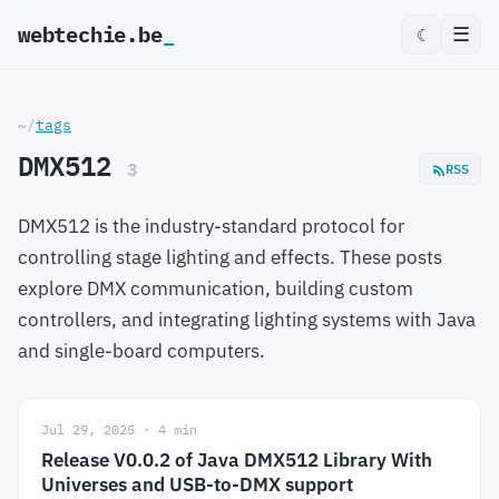
webtechie.be
_
☰
☾
~/
tags
DMX512
3
RSS
DMX512 is the industry-standard protocol for
controlling stage lighting and effects. These posts
explore DMX communication, building custom
controllers, and integrating lighting systems with Java
and single-board computers.
Jul 29, 2025 · 4 min
Release V0.0.2 of Java DMX512 Library With
Universes and USB-to-DMX support