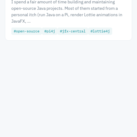
I spend a fair amount of time building and maintaining
open-source Java projects. Most of them started from a
personal itch (run Java on a Pi, render Lottie animations in
JavaFX, …
#open-source
#pi4j
#jfx-central
#lottie4j