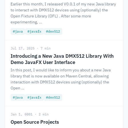
Earlier this month, I released V0.0.1 of my new Java library
to interact with DMX512 devices using (optionally) the
Open Fixture Library (OFL) . After some more
experimenting, …
#java
#javafx
#dmx512
Jul 17, 2025 · 7 min
Introducing a New Java DMX512 Library With
Demo JavaFX User Interface
In this post, I would like to inform you about a new Java
library that is now available on Maven Central, allowing
interaction with DMX512 devices using (optionally) the
Open …
#java
#javafx
#dmx512
Jan 1, 0001 · 2 min
Open Source Projects