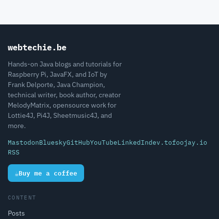
webtechie.be
Hands-on Java blogs and tutorials for
Raspberry Pi, JavaFX, and IoT by
Frank Delporte, Java Champion,
technical writer, book author, creator
MelodyMatrix, opensource work for
Lottie4J, Pi4J, Sheetmusic4J, and
more.
Mastodon
Bluesky
GitHub
YouTube
LinkedIn
dev.to
foojay.io
RSS
☕
Buy me a coffee
CONTENT
Posts