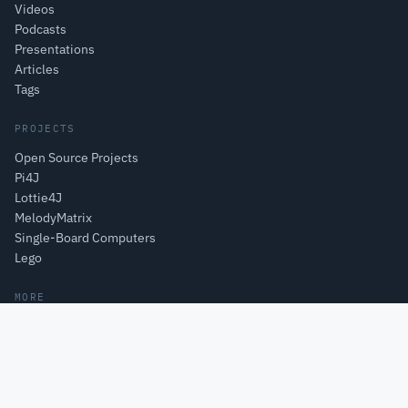
Videos
Podcasts
Presentations
Articles
Tags
PROJECTS
Open Source Projects
Pi4J
Lottie4J
MelodyMatrix
Single-Board Computers
Lego
MORE
About
Books
Courses
Learning
CodeWriter bv