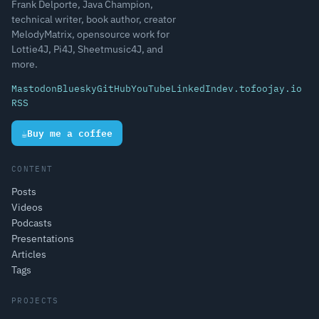
Frank Delporte, Java Champion,
technical writer, book author, creator
MelodyMatrix, opensource work for
Lottie4J, Pi4J, Sheetmusic4J, and
more.
Mastodon
Bluesky
GitHub
YouTube
LinkedIn
dev.to
foojay.io
RSS
☕
Buy me a coffee
CONTENT
Posts
Videos
Podcasts
Presentations
Articles
Tags
PROJECTS