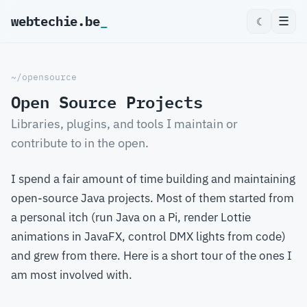
webtechie.be
_
☰
☾
~/opensource
Open Source Projects
Libraries, plugins, and tools I maintain or
contribute to in the open.
I spend a fair amount of time building and maintaining
open-source Java projects. Most of them started from
a personal itch (run Java on a Pi, render Lottie
animations in JavaFX, control DMX lights from code)
and grew from there. Here is a short tour of the ones I
am most involved with.