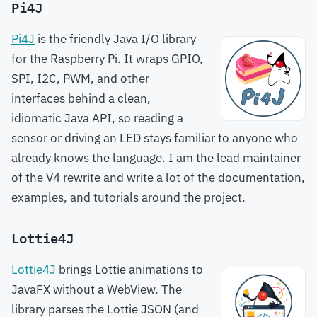
Pi4J
Pi4J
is the friendly Java I/O library
for the Raspberry Pi. It wraps GPIO,
SPI, I2C, PWM, and other
interfaces behind a clean,
idiomatic Java API, so reading a
sensor or driving an LED stays familiar to anyone who
already knows the language. I am the lead maintainer
of the V4 rewrite and write a lot of the documentation,
examples, and tutorials around the project.
Lottie4J
Lottie4J
brings Lottie animations to
JavaFX without a WebView. The
library parses the Lottie JSON (and