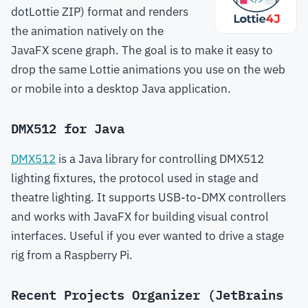
dotLottie ZIP) format and renders
the animation natively on the
JavaFX scene graph. The goal is to make it easy to
drop the same Lottie animations you use on the web
or mobile into a desktop Java application.
DMX512 for Java
DMX512
is a Java library for controlling DMX512
lighting fixtures, the protocol used in stage and
theatre lighting. It supports USB-to-DMX controllers
and works with JavaFX for building visual control
interfaces. Useful if you ever wanted to drive a stage
rig from a Raspberry Pi.
Recent Projects Organizer (JetBrains