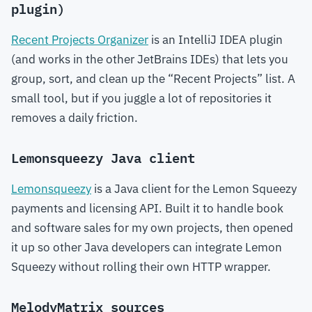
plugin)
Recent Projects Organizer
is an IntelliJ IDEA plugin
(and works in the other JetBrains IDEs) that lets you
group, sort, and clean up the “Recent Projects” list. A
small tool, but if you juggle a lot of repositories it
removes a daily friction.
Lemonsqueezy Java client
Lemonsqueezy
is a Java client for the Lemon Squeezy
payments and licensing API. Built it to handle book
and software sales for my own projects, then opened
it up so other Java developers can integrate Lemon
Squeezy without rolling their own HTTP wrapper.
MelodyMatrix sources