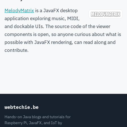
MelodyMatrix
is a JavaFX desktop
application exploring music, MIDI,
and dockable UIs. The source code of the viewer
components is open, so anyone curious about what is
possible with JavaFX rendering, can read along and
contribute.
webtechie.be
Hands-on Java blogs and tutorials for
Raspberry Pi, JavaFX, and IoT by