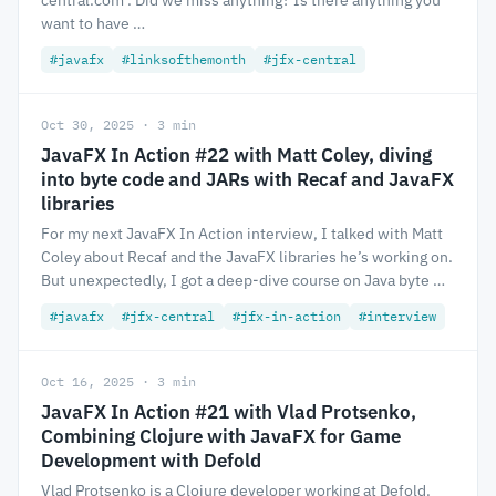
central.com . Did we miss anything? Is there anything you
want to have …
#javafx
#linksofthemonth
#jfx-central
Oct 30, 2025 · 3 min
JavaFX In Action #22 with Matt Coley, diving
into byte code and JARs with Recaf and JavaFX
libraries
For my next JavaFX In Action interview, I talked with Matt
Coley about Recaf and the JavaFX libraries he’s working on.
But unexpectedly, I got a deep-dive course on Java byte …
#javafx
#jfx-central
#jfx-in-action
#interview
Oct 16, 2025 · 3 min
JavaFX In Action #21 with Vlad Protsenko,
Combining Clojure with JavaFX for Game
Development with Defold
Vlad Protsenko is a Clojure developer working at Defold.