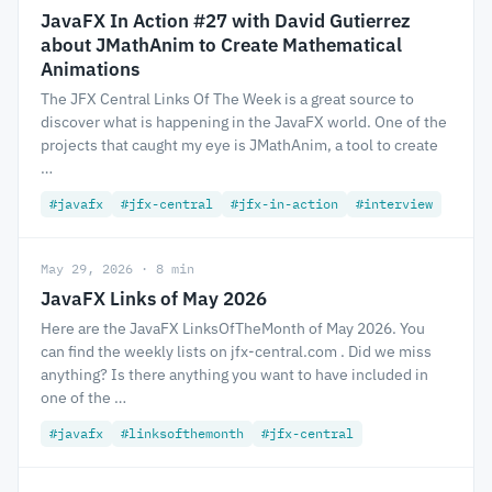
JavaFX In Action #27 with David Gutierrez
about JMathAnim to Create Mathematical
Animations
The JFX Central Links Of The Week is a great source to
discover what is happening in the JavaFX world. One of the
projects that caught my eye is JMathAnim, a tool to create
…
#javafx
#jfx-central
#jfx-in-action
#interview
May 29, 2026 · 8 min
JavaFX Links of May 2026
Here are the JavaFX LinksOfTheMonth of May 2026. You
can find the weekly lists on jfx-central.com . Did we miss
anything? Is there anything you want to have included in
one of the …
#javafx
#linksofthemonth
#jfx-central