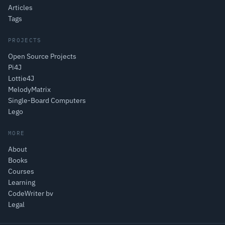
Articles
Tags
PROJECTS
Open Source Projects
Pi4J
Lottie4J
MelodyMatrix
Single-Board Computers
Lego
MORE
About
Books
Courses
Learning
CodeWriter bv
Legal