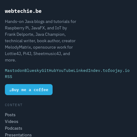
webtechie.be
Hands-on Java blogs and tutorials for
Raspberry Pi, JavaFX, and IoT by
Frank Delporte, Java Champion,
technical writer, book author, creator
MelodyMatrix, opensource work for
Lottie4J, Pi4J, Sheetmusic4J, and
more.
Mastodon
Bluesky
GitHub
YouTube
LinkedIn
dev.to
foojay.io
RSS
☕
Buy me a coffee
CONTENT
Posts
Videos
Podcasts
Presentations