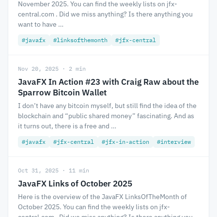
November 2025. You can find the weekly lists on jfx-
central.com . Did we miss anything? Is there anything you
want to have …
#javafx
#linksofthemonth
#jfx-central
Nov 20, 2025 · 2 min
JavaFX In Action #23 with Craig Raw about the
Sparrow Bitcoin Wallet
I don’t have any bitcoin myself, but still find the idea of the
blockchain and “public shared money” fascinating. And as
it turns out, there is a free and …
#javafx
#jfx-central
#jfx-in-action
#interview
Oct 31, 2025 · 11 min
JavaFX Links of October 2025
Here is the overview of the JavaFX LinksOfTheMonth of
October 2025. You can find the weekly lists on jfx-