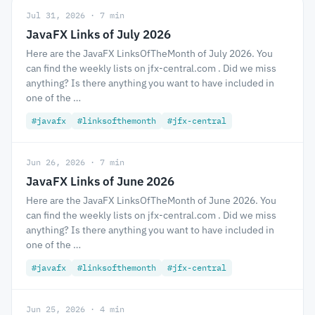
Jul 31, 2026 · 7 min
JavaFX Links of July 2026
Here are the JavaFX LinksOfTheMonth of July 2026. You
can find the weekly lists on jfx-central.com . Did we miss
anything? Is there anything you want to have included in
one of the …
#javafx
#linksofthemonth
#jfx-central
Jun 26, 2026 · 7 min
JavaFX Links of June 2026
Here are the JavaFX LinksOfTheMonth of June 2026. You
can find the weekly lists on jfx-central.com . Did we miss
anything? Is there anything you want to have included in
one of the …
#javafx
#linksofthemonth
#jfx-central
Jun 25, 2026 · 4 min