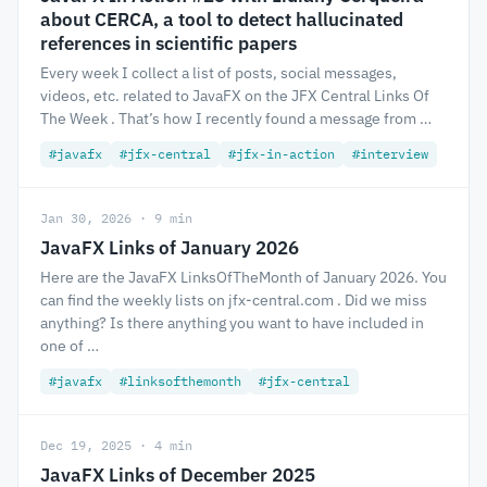
about CERCA, a tool to detect hallucinated
references in scientific papers
Every week I collect a list of posts, social messages,
videos, etc. related to JavaFX on the JFX Central Links Of
The Week . That’s how I recently found a message from …
#javafx
#jfx-central
#jfx-in-action
#interview
Jan 30, 2026 · 9 min
JavaFX Links of January 2026
Here are the JavaFX LinksOfTheMonth of January 2026. You
can find the weekly lists on jfx-central.com . Did we miss
anything? Is there anything you want to have included in
one of …
#javafx
#linksofthemonth
#jfx-central
Dec 19, 2025 · 4 min
JavaFX Links of December 2025