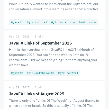
While I initially wanted to learn about the Cljfx project, our
conversation evolved into a learning experience: a practical
…
#javafx
#jfx-central
#jfx-in-action
#interview
Sep 26, 2025 · 8 min
JavaFX Links of September 2025
Here is the overview of the JavaFX LinksOfTheMonth of
September 2025. You can find the weekly lists on jfx-
central.com . Did we miss anything? Is there anything you
want to have …
#javafx
#linksofthemonth
#jfx-central
Aug 29, 2025 · 4 min
JavaFX Links of August 2025
There is only one “Links Of The Week” for August thanks to
a nice summer break. So this is actually a “Links Of The