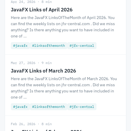
Apr 24, 2026 · 8 min
JavaFX Links of April 2026
Here are the JavaFX LinksOfTheMonth of April 2026. You
can find the weekly lists on jfx-central.com . Did we miss
anything? Is there anything you want to have included in
one of …
#javafx
#linksofthemonth
#jfx-central
Mar 27, 2026 · 9 min
JavaFX Links of March 2026
Here are the JavaFX LinksOfTheMonth of March 2026. You
can find the weekly lists on jfx-central.com . Did we miss
anything? Is there anything you want to have included in
one of …
#javafx
#linksofthemonth
#jfx-central
Feb 26, 2026 · 8 min