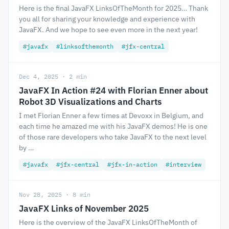
Here is the final JavaFX LinksOfTheMonth for 2025… Thank
you all for sharing your knowledge and experience with
JavaFX. And we hope to see even more in the next year!
#javafx
#linksofthemonth
#jfx-central
Dec 4, 2025 · 2 min
JavaFX In Action #24 with Florian Enner about
Robot 3D Visualizations and Charts
I met Florian Enner a few times at Devoxx in Belgium, and
each time he amazed me with his JavaFX demos! He is one
of those rare developers who take JavaFX to the next level
by …
#javafx
#jfx-central
#jfx-in-action
#interview
Nov 28, 2025 · 8 min
JavaFX Links of November 2025
Here is the overview of the JavaFX LinksOfTheMonth of