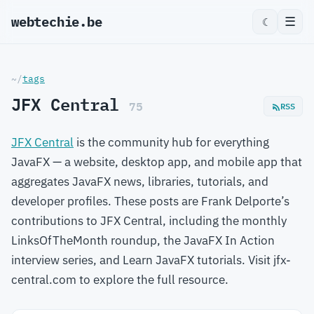
webtechie.be
☰
☾
~/
tags
JFX Central
75
RSS
JFX Central
is the community hub for everything
JavaFX — a website, desktop app, and mobile app that
aggregates JavaFX news, libraries, tutorials, and
developer profiles. These posts are Frank Delporte’s
contributions to JFX Central, including the monthly
LinksOfTheMonth roundup, the JavaFX In Action
interview series, and Learn JavaFX tutorials. Visit jfx-
central.com to explore the full resource.