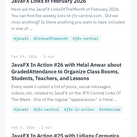
JavaFX Links of February 2026
Here are the JavaFX LinksOfTheMonth of February 2026.
You can find the weekly lists on jfx-central.com . Did we
miss anything? Is there anything you want to have included
in one of …
#javafx
#linksofthemonth
#jfx-central
Feb 19, 2026 · 5 min
JavaFX In Action #26 with Helal Anwar about
GradedAttendance to Organize Class Rooms,
Students, Teachers, and Lessons
Every week I collect a list of posts, social messages,
videos, etc. related to JavaFX on the JFX Central Links Of
The Week . One of the regular “appearances” is Helal …
#javafx
#jfx-central
#jfx-in-action
#interview
Feb 5, 2026 · 2 min
JavaFX In Action #25 with Lidiany Cerqueira