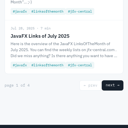
Month”… ;-)
#javafx
#linksofthemonth
#jfx-central
Jul 28, 2025 · 7 min
JavaFX Links of July 2025
Here is the overview of the JavaFX LinksOfTheMonth of
July 2025. You can find the weekly lists on jfx-central.com .
Did we miss anything? Is there anything you want to have …
#javafx
#linksofthemonth
#jfx-central
next →
page 1 of 4
← prev