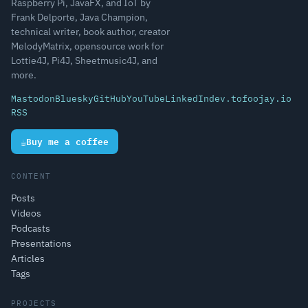
Raspberry Pi, JavaFX, and IoT by
Frank Delporte, Java Champion,
technical writer, book author, creator
MelodyMatrix, opensource work for
Lottie4J, Pi4J, Sheetmusic4J, and
more.
Mastodon
Bluesky
GitHub
YouTube
LinkedIn
dev.to
foojay.io
RSS
☕
Buy me a coffee
CONTENT
Posts
Videos
Podcasts
Presentations
Articles
Tags
PROJECTS