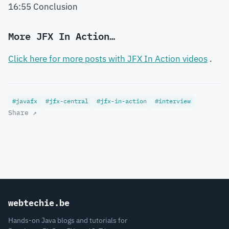
16:55 Conclusion
More JFX In Action…
Click here for more posts with JFX In Action videos
.
#javafx
#jfx-central
#jfx-in-action
#interview
Share ↗
webtechie.be
Hands-on Java blogs and tutorials for