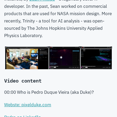
developer. In the past, Sean worked on commercial
products that are used for NASA mission design. More
recently, Trinity - a tool for AI analysis - was open-
sourced by The Johns Hopkins University Applied
Physics Laboratory.
Video content
00:00 Who is Pedro Duque Vieira (aka Duke)?
Webste: pixelduke.com