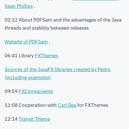
Sean Phillips
.
02:12 About PDFSam and the advantages of the Java
threads and stability between releases
Website of PDFSam
.
06:41 Library
FXThemes
Sources of the JavaFX libraries created by Pedro
(including examples)
09:59
FXComponents
11:08 Cooperation with
Carl Dea
for FXThemes
12:14
Transit Theme