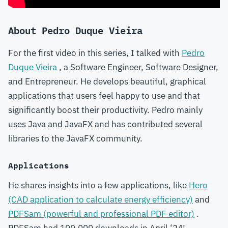
About Pedro Duque Vieira
For the first video in this series, I talked with
Pedro
Duque Vieira
, a Software Engineer, Software Designer,
and Entrepreneur. He develops beautiful, graphical
applications that users feel happy to use and that
significantly boost their productivity. Pedro mainly
uses Java and JavaFX and has contributed several
libraries to the JavaFX community.
Applications
He shares insights into a few applications, like
Hero
(CAD application to calculate energy efficiency)
and
PDFSam (powerful and professional PDF editor)
.