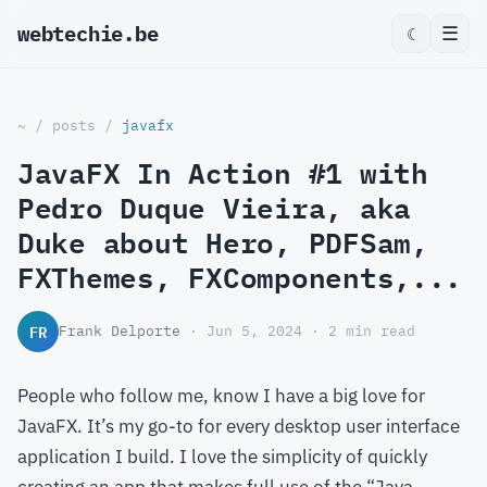
webtechie.be
_
☰
☾
~
/
posts
/
javafx
JavaFX In Action #1 with
Pedro Duque Vieira, aka
Duke about Hero, PDFSam,
FXThemes, FXComponents,...
FR
Frank Delporte
· Jun 5, 2024 · 2 min read
People who follow me, know I have a big love for
JavaFX. It’s my go-to for every desktop user interface
application I build. I love the simplicity of quickly