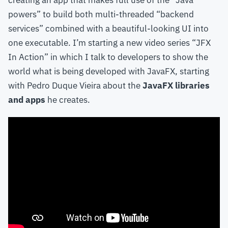
creating an app that makes full use of the “Java
powers” to build both multi-threaded “backend
services” combined with a beautiful-looking UI into
one executable. I’m starting a new video series “JFX
In Action” in which I talk to developers to show the
world what is being developed with JavaFX, starting
with Pedro Duque Vieira about the
JavaFX libraries
and apps
he creates.