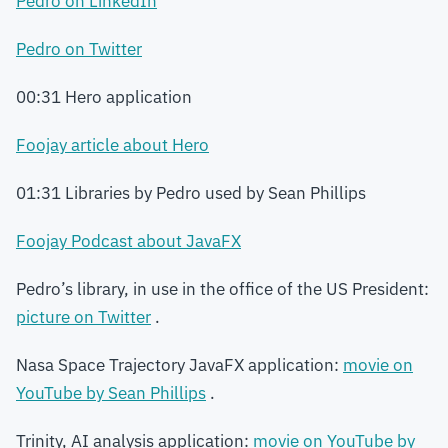
Pedro on LinkedIn
Pedro on Twitter
00:31 Hero application
Foojay article about Hero
01:31 Libraries by Pedro used by Sean Phillips
Foojay Podcast about JavaFX
Pedro’s library, in use in the office of the US President:
picture on Twitter
.
Nasa Space Trajectory JavaFX application:
movie on
YouTube by Sean Phillips
.
Trinity, AI analysis application:
movie on YouTube by