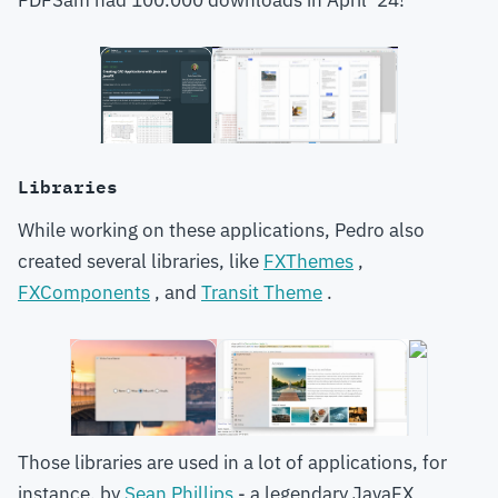
PDFSam had 100.000 downloads in April ‘24!
Libraries
While working on these applications, Pedro also
created several libraries, like
FXThemes
,
FXComponents
, and
Transit Theme
.
Those libraries are used in a lot of applications, for
instance, by
Sean Phillips
- a legendary JavaFX