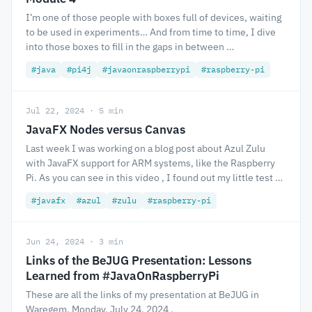
I’m one of those people with boxes full of devices, waiting
to be used in experiments… And from time to time, I dive
into those boxes to fill in the gaps in between …
#java
#pi4j
#javaonraspberrypi
#raspberry-pi
Jul 22, 2024 · 5 min
JavaFX Nodes versus Canvas
Last week I was working on a blog post about Azul Zulu
with JavaFX support for ARM systems, like the Raspberry
Pi. As you can see in this video , I found out my little test …
#javafx
#azul
#zulu
#raspberry-pi
Jun 24, 2024 · 3 min
Links of the BeJUG Presentation: Lessons
Learned from #JavaOnRaspberryPi
These are all the links of my presentation at BeJUG in
Waregem, Monday, July 24, 2024 .