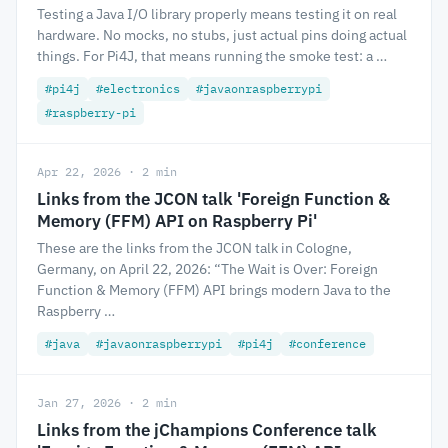
Testing a Java I/O library properly means testing it on real
hardware. No mocks, no stubs, just actual pins doing actual
things. For Pi4J, that means running the smoke test: a …
#pi4j
#electronics
#javaonraspberrypi
#raspberry-pi
Apr 22, 2026 · 2 min
Links from the JCON talk 'Foreign Function &
Memory (FFM) API on Raspberry Pi'
These are the links from the JCON talk in Cologne,
Germany, on April 22, 2026: “The Wait is Over: Foreign
Function & Memory (FFM) API brings modern Java to the
Raspberry …
#java
#javaonraspberrypi
#pi4j
#conference
Jan 27, 2026 · 2 min
Links from the jChampions Conference talk