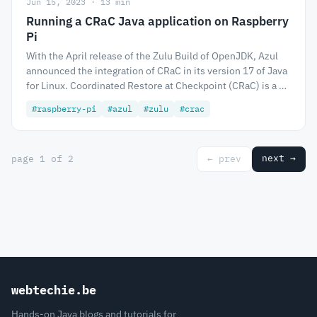
Jun 15, 2023 · 13 min
Running a CRaC Java application on Raspberry
Pi
With the April release of the Zulu Build of OpenJDK, Azul
announced the integration of CRaC in its version 17 of Java
for Linux. Coordinated Restore at Checkpoint (CRaC) is a …
#raspberry-pi
#azul
#zulu
#crac
next →
page 1 of 2
← prev
webtechie.be
Hands-on Java blogs and tutorials for