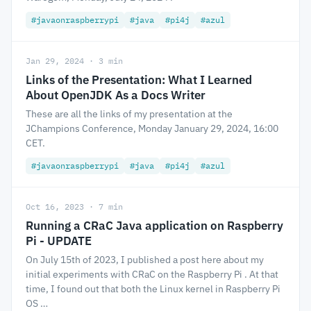
#javaonraspberrypi
#java
#pi4j
#azul
Jan 29, 2024 · 3 min
Links of the Presentation: What I Learned
About OpenJDK As a Docs Writer
These are all the links of my presentation at the
JChampions Conference, Monday January 29, 2024, 16:00
CET.
#javaonraspberrypi
#java
#pi4j
#azul
Oct 16, 2023 · 7 min
Running a CRaC Java application on Raspberry
Pi - UPDATE
On July 15th of 2023, I published a post here about my
initial experiments with CRaC on the Raspberry Pi . At that
time, I found out that both the Linux kernel in Raspberry Pi
OS …