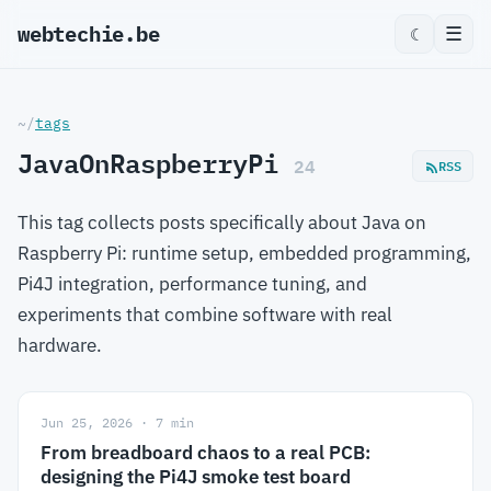
webtechie.be
☰
☾
~/
tags
JavaOnRaspberryPi
24
RSS
This tag collects posts specifically about Java on
Raspberry Pi: runtime setup, embedded programming,
Pi4J integration, performance tuning, and
experiments that combine software with real
hardware.
Jun 25, 2026 · 7 min
From breadboard chaos to a real PCB:
designing the Pi4J smoke test board