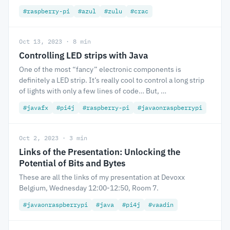
#raspberry-pi
#azul
#zulu
#crac
Oct 13, 2023 · 8 min
Controlling LED strips with Java
One of the most “fancy” electronic components is
definitely a LED strip. It’s really cool to control a long strip
of lights with only a few lines of code… But, …
#javafx
#pi4j
#raspberry-pi
#javaonraspberrypi
Oct 2, 2023 · 3 min
Links of the Presentation: Unlocking the
Potential of Bits and Bytes
These are all the links of my presentation at Devoxx
Belgium, Wednesday 12:00-12:50, Room 7.
#javaonraspberrypi
#java
#pi4j
#vaadin