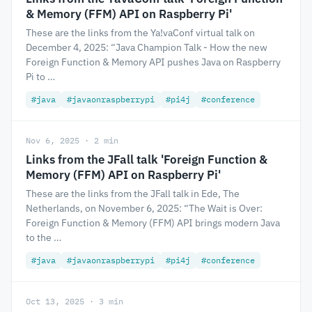
& Memory (FFM) API on Raspberry Pi'
These are the links from the Ya!vaConf virtual talk on
December 4, 2025: “Java Champion Talk - How the new
Foreign Function & Memory API pushes Java on Raspberry
Pi to …
#java
#javaonraspberrypi
#pi4j
#conference
Nov 6, 2025 · 2 min
Links from the JFall talk 'Foreign Function &
Memory (FFM) API on Raspberry Pi'
These are the links from the JFall talk in Ede, The
Netherlands, on November 6, 2025: “The Wait is Over:
Foreign Function & Memory (FFM) API brings modern Java
to the …
#java
#javaonraspberrypi
#pi4j
#conference
Oct 13, 2025 · 3 min