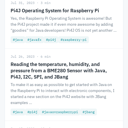
Jul 31, 2023 · 3 min
Pi4J Operating System for Raspberry Pi
Yes, the Raspberry Pi Operating System is awesome! But
the Pi4J project made it if even more awesome by adding
“goodies” for Java developers! Pi4J OS is not yet another …
#java
#javafx
#pi4j
#raspberry-pi
Jul 26, 2023 · 6 min
Reading the temperature, humidity, and
pressure from a BME280 Sensor with Java,
Pi4J, I2C, SPI, and JBang
To make it as easy as possible to get started with Java on
the Raspberry Pi to interact with electronic components, I
started a new section on the Pi4J website with JBang
examples …
#java
#pi4j
#javaonraspberrypi
#jbang