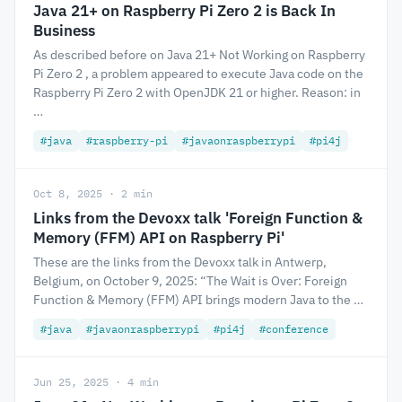
Java 21+ on Raspberry Pi Zero 2 is Back In
Business
As described before on Java 21+ Not Working on Raspberry
Pi Zero 2 , a problem appeared to execute Java code on the
Raspberry Pi Zero 2 with OpenJDK 21 or higher. Reason: in
…
#java
#raspberry-pi
#javaonraspberrypi
#pi4j
Oct 8, 2025 · 2 min
Links from the Devoxx talk 'Foreign Function &
Memory (FFM) API on Raspberry Pi'
These are the links from the Devoxx talk in Antwerp,
Belgium, on October 9, 2025: “The Wait is Over: Foreign
Function & Memory (FFM) API brings modern Java to the …
#java
#javaonraspberrypi
#pi4j
#conference
Jun 25, 2025 · 4 min