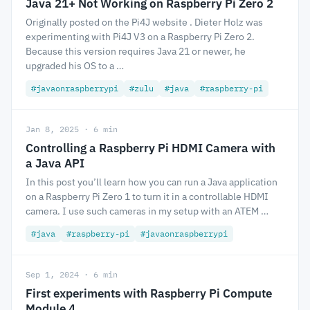
Java 21+ Not Working on Raspberry Pi Zero 2
Originally posted on the Pi4J website . Dieter Holz was
experimenting with Pi4J V3 on a Raspberry Pi Zero 2.
Because this version requires Java 21 or newer, he
upgraded his OS to a …
#javaonraspberrypi
#zulu
#java
#raspberry-pi
Jan 8, 2025 · 6 min
Controlling a Raspberry Pi HDMI Camera with
a Java API
In this post you’ll learn how you can run a Java application
on a Raspberry Pi Zero 1 to turn it in a controllable HDMI
camera. I use such cameras in my setup with an ATEM …
#java
#raspberry-pi
#javaonraspberrypi
Sep 1, 2024 · 6 min
First experiments with Raspberry Pi Compute
Module 4