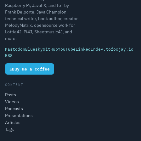
Raspberry Pi, JavaFX, and IoT by
Frank Delporte, Java Champion,
technical writer, book author, creator
MelodyMatrix, opensource work for
Lottie4J, Pi4J, Sheetmusic4J, and
more.
Mastodon
Bluesky
GitHub
YouTube
LinkedIn
dev.to
foojay.io
RSS
☕
Buy me a coffee
CONTENT
Posts
Videos
Podcasts
Presentations
Articles
Tags