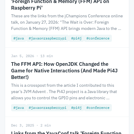
'Foreign Function & Memory (FFM) API on
Raspberry Pi'
These are the links from the jChampions Conference online
talk, on January 27, 2026: “The Wait is Over: Foreign
Function & Memory (FFM) API brings modern Java to the …
#java
#javaonraspberrypi
#pi4j
#conference
Jan 5, 2026 · 13 min
The FFM API: How OpenJDK Changed the
Game for Native Interactions (And Made Pi4J
Better!)
This is a crosspost from the article I contributed to this
year’s JVM Advent . The Pi4J project is a Java library that
allows you to control the GPIO pins and electronic …
#java
#javaonraspberrypi
#pi4j
#conference
Dec 3, 2025 · 2 min
Links from the YavaConf talk 'Foreign Function