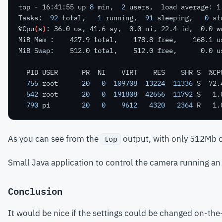
top - 16:41:55 up 
8
 min,  
2
Tasks:  
92
 total,   
1
 running,  
91
 sleeping,   
0
 st
%Cpu
(
s
)
755
 root      
20
0
109708
13224
11336
542
 root      
20
0
191808
42656
11792
790
 pi        
20
0
9612
4320
2364
As you can see from the
output, with only 512Mb of
top
Small Java application to control the camera running a
Conclusion
It would be nice if the settings could be changed on-the-