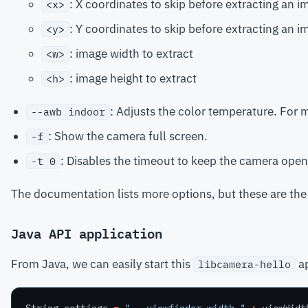
: X coordinates to skip before extracting an i
<x>
: Y coordinates to skip before extracting an i
<y>
: image width to extract
<w>
: image height to extract
<h>
: Adjusts the color temperature. For 
--awb indoor
: Show the camera full screen.
-f
: Disables the timeout to keep the camera open
-t 0
The documentation lists more options, but these are the 
Java API application
From Java, we can easily start this
ap
libcamera-hello
String
settings
=
" --viewfinder-width "
+
viewWidt