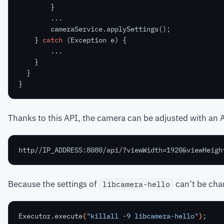
}
...
cameraService.applySettings();
}
catch
(Exception
e)
{
...
}
}
}
Thanks to this API, the camera can be adjusted with an A
Because the settings of
can’t be chan
libcamera-hello
Executor.execute
(
"killall -9 libcamera-hello"
)