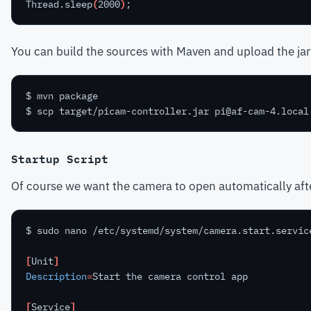
Thread.sleep
(
2000
)
You can build the sources with Maven and upload the jar
Startup Script
Of course we want the camera to open automatically after 
[
Unit
]
Description
=
[
Service
]