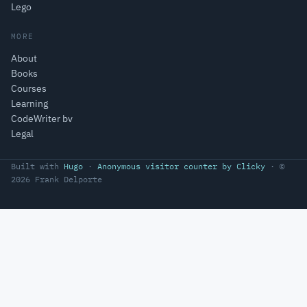
Lego
MORE
About
Books
Courses
Learning
CodeWriter bv
Legal
Built with
Hugo
·
Anonymous visitor counter by Clicky
· ©
2026 Frank Delporte