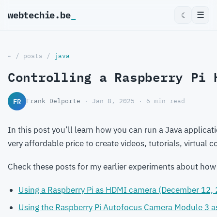
webtechie.be
_
☰
☾
~
/
posts
/
java
Controlling a Raspberry Pi 
FR
Frank Delporte
· Jan 8, 2025 · 6 min read
In this post you’ll learn how you can run a Java applica
very affordable price to create videos, tutorials, virtual
Check these posts for my earlier experiments about how
Using a Raspberry Pi as HDMI camera (December 12,
Using the Raspberry Pi Autofocus Camera Module 3 a