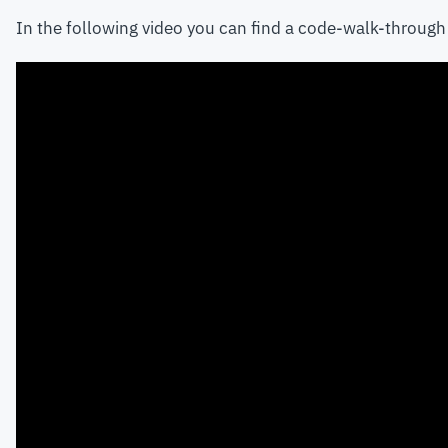
In the following video you can find a code-walk-through