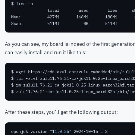
As you can see, my board is indeed of the first generatio
can easily install and run it like this:
After these steps, you’ll get the following output:
openjdk version 
"11.0.25"