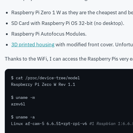
Raspberry Pi Zero 1 W as they are the cheapest and be
SD Card with Raspberry Pi OS 32-bit (no desktop).
Raspberry Pi Autofocus Modules.
3D printed housing
with modified front cover. Unfortun
Thanks to the WiFi, I can access the Raspberry Pis very e
Linux af-cam-5 6.6.51+rpt-rpi-v6 
#1 Raspbian 1:6.6.