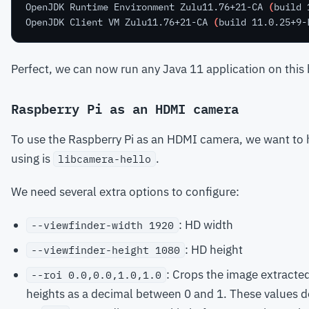
OpenJDK Runtime Environment Zulu11.76+21-CA 
(
build 
OpenJDK Client VM Zulu11.76+21-CA 
(
build 11.0.25+9-
Perfect, we can now run any Java 11 application on this
Raspberry Pi as an HDMI camera
To use the Raspberry Pi as an HDMI camera, we want to h
using is
.
libcamera-hello
We need several extra options to configure:
: HD width
--viewfinder-width 1920
: HD height
--viewfinder-height 1080
: Crops the image extracted
--roi 0.0,0.0,1.0,1.0
heights as a decimal between 0 and 1. These values d