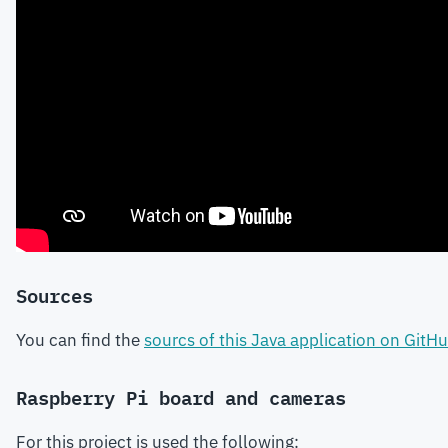
Sources
You can find the
sourcs of this Java application on GitH
Raspberry Pi board and cameras
For this project is used the following: