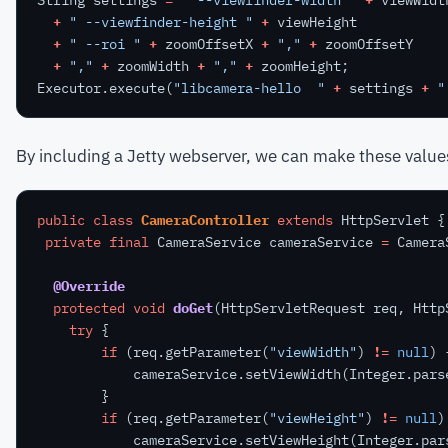
+
" --viewfinder-height "
+
viewHeight
+
" --roi "
+
zoomOffsetX
+
","
+
zoomOffsetY
+
","
+
zoomWidth
+
","
+
zoomHeight;
Executor.execute(
"libcamera-hello  "
+
settings
+
"
By including a Jetty webserver, we can make these value
public
class
CameraController
extends
HttpServlet
{
private
final
CameraService
cameraService
=
Camera
@Override
protected
void
doGet
(HttpServletRequest
req,
Http
try
{
if
(req.getParameter(
"viewWidth"
)
!=
null
)
cameraService.setViewWidth(Integer.pars
}
if
(req.getParameter(
"viewHeight"
)
!=
null
)
cameraService.setViewHeight(Integer.par