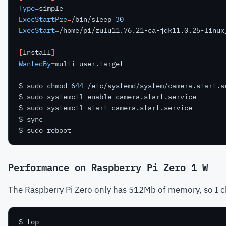
Type
=
ExecStartPre
=
/bin/sleep 
30
ExecStart
=
[
Install
]
WantedBy
=
$ sudo chmod 
644
Performance on Raspberry Pi Zero 1 W
The Raspberry Pi Zero only has 512Mb of memory, so I