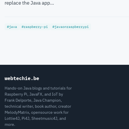
replace the Java app…
#java
#raspberry-pi
#javaonraspberrypi
webtechie.be
Hands-on Java blogs and tutorials for
Raspberry Pi, JavaFX, and IoT by
Frank Delporte, Java Champion,
technical writer, book author, creator
MelodyMatrix, opensource work for
Lottie4J, Pi4J, Sheetmusic4J, and
more.