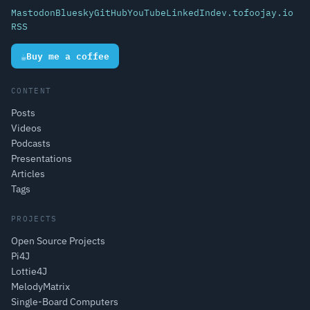
Mastodon
Bluesky
GitHub
YouTube
LinkedIn
dev.to
foojay.io
RSS
☕
Buy me a coffee
CONTENT
Posts
Videos
Podcasts
Presentations
Articles
Tags
PROJECTS
Open Source Projects
Pi4J
Lottie4J
MelodyMatrix
Single-Board Computers