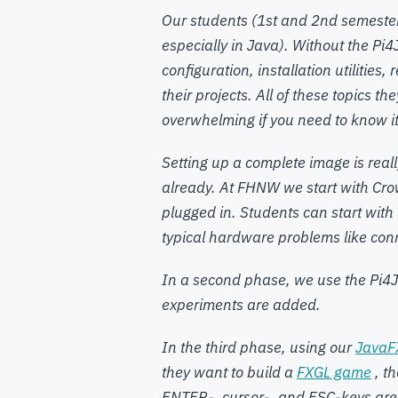
Our students (1st and 2nd semester
especially in Java). Without the Pi
configuration, installation utilitie
their projects. All of these topics th
overwhelming if you need to know it 
Setting up a complete image is real
already. At FHNW we start with Cro
plugged in. Students can start with
typical hardware problems like con
In a second phase, we use the Pi4J
experiments are added.
In the third phase, using our
JavaF
they want to build a
FXGL game
, t
ENTER-, cursor-, and ESC-keys are 