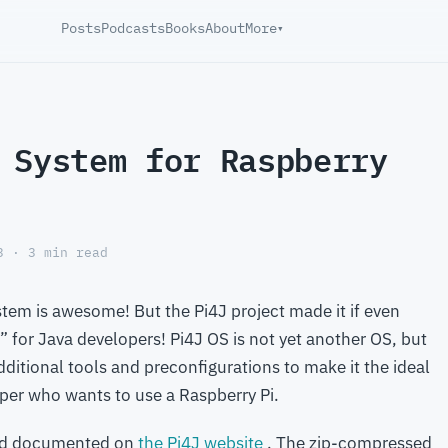
Posts
Podcasts
Books
About
More
▾
 System for Raspberry
3 · 3 min read
stem is awesome! But the Pi4J project made it if even
for Java developers! Pi4J OS is not yet another OS, but
additional tools and preconfigurations to make it the ideal
per who wants to use a Raspberry Pi.
d documented on
the Pi4J website
. The zip-compressed