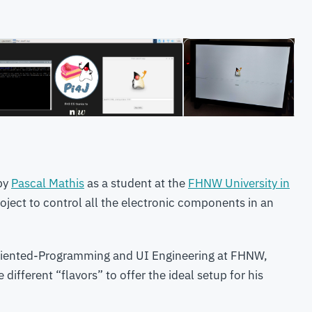
 by
Pascal Mathis
as a student at the
FHNW University in
oject to control all the electronic components in an
Oriented-Programming and UI Engineering at FHNW,
different “flavors” to offer the ideal setup for his