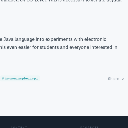
.
he Java language into experiments with electronic
s even easier for students and everyone interested in
Share ↗
#javaonraspberrypi
CONTENT
PROJECTS