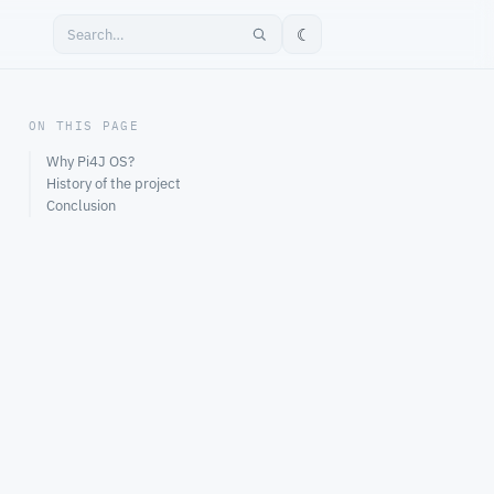
☾
ON THIS PAGE
Why Pi4J OS?
History of the project
Conclusion