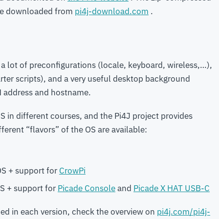
 be downloaded from
pi4j-download.com
.
 a lot of preconfigurations (locale, keyboard, wireless,…),
arter scripts), and a very useful desktop background
N address and hostname.
 in different courses, and the Pi4J project provides
ferent “flavors” of the OS are available:
S + support for
CrowPi
S + support for
Picade Console
and
Picade X HAT USB-C
uded in each version, check the overview on
pi4j.com/pi4j-