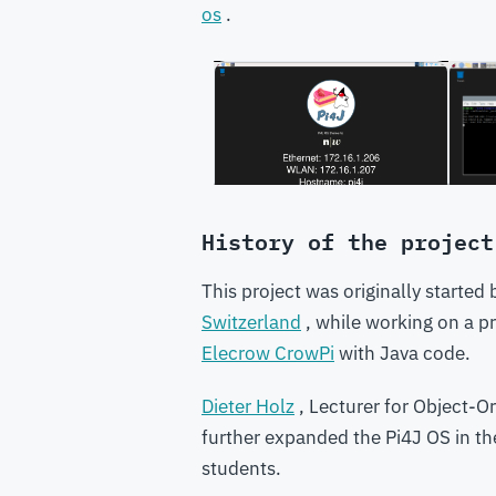
os
.
History of the project
This project was originally started
Switzerland
, while working on a pr
Elecrow CrowPi
with Java code.
Dieter Holz
, Lecturer for Object-
further expanded the Pi4J OS in the 
students.