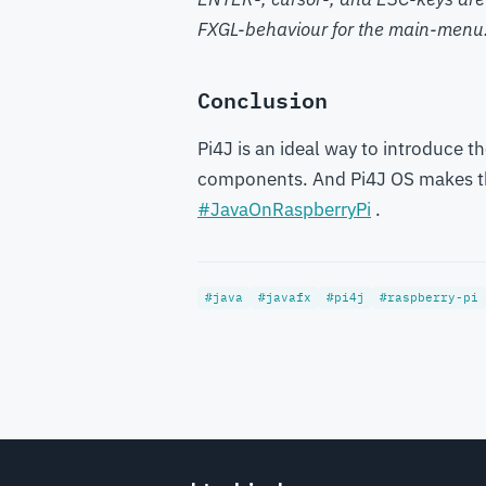
FXGL-behaviour for the main-menu
Conclusion
Pi4J is an ideal way to introduce t
components. And Pi4J OS makes thi
#JavaOnRaspberryPi
.
#java
#javafx
#pi4j
#raspberry-pi