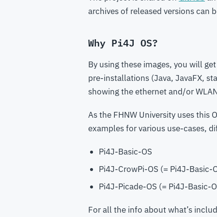
archives of released versions can
Why Pi4J OS?
By using these images, you will get
pre-installations (Java, JavaFX, st
showing the ethernet and/or WLA
As the FHNW University uses this OS
examples for various use-cases, dif
Pi4J-Basic-OS
Pi4J-CrowPi-OS (= Pi4J-Basic-O
Pi4J-Picade-OS (= Pi4J-Basic-O
For all the info about what’s incl