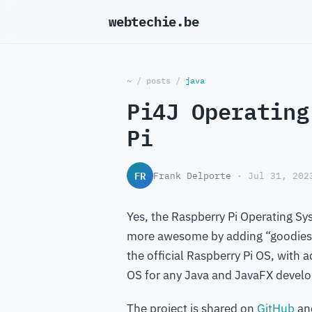
webtechie.be
_
~
/
posts
/
java
Pi4J Operating
Pi
FR
Frank Delporte
· Jul 31, 202
Yes, the Raspberry Pi Operating Sy
more awesome by adding “goodies” 
the official Raspberry Pi OS, with 
OS for any Java and JavaFX develo
The project is shared on
GitHub
an