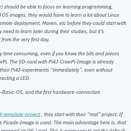
) should be able to focus on learning programming,
4J OS images, they would have to learn a lot about Linux
s, remote deployment, Maven, etc before they could start with
ey need to learn later during their studies, but it’s
from the very first day.
ly time consuming, even if you know the bits and pieces
wPi. The SD-card with Pi4J-CrowPi-Image is already
 their Pi4J-experiments “immediately”, even without
necting a LED.
-Basic-OS, and the first hardware-connection
X-template-project
, they start with their “real” project. If
he Picade-Image is used. The main advantage here is, that
mapped on OS-Level. This is necessary to get the default