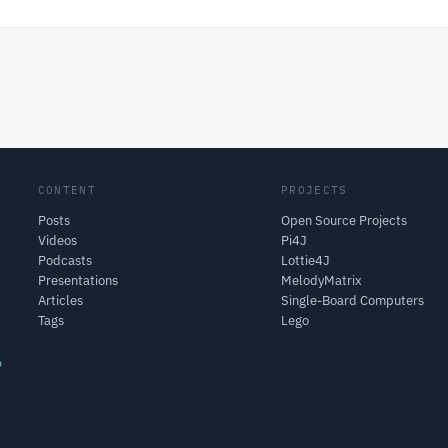
CONTENT
PROJECTS
Posts
Open Source Projects
Videos
Pi4J
Podcasts
Lottie4J
Presentations
MelodyMatrix
Articles
Single-Board Computers
Tags
Lego
o