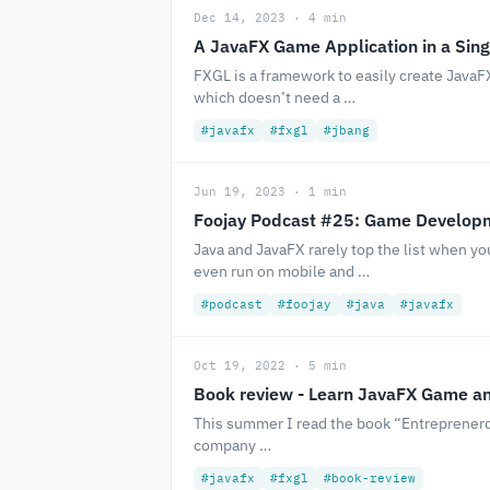
Dec 14, 2023 · 4 min
A JavaFX Game Application in a Sing
FXGL is a framework to easily create JavaFX
which doesn’t need a …
#javafx
#fxgl
#jbang
Jun 19, 2023 · 1 min
Foojay Podcast #25: Game Developm
Java and JavaFX rarely top the list when y
even run on mobile and …
#podcast
#foojay
#java
#javafx
Oct 19, 2022 · 5 min
Book review - Learn JavaFX Game a
This summer I read the book “Entreprenerd” 
company …
#javafx
#fxgl
#book-review