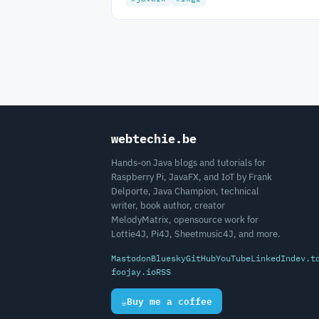
webtechie.be
Hands-on Java blogs and tutorials for
Raspberry Pi, JavaFX, and IoT by Frank
Delporte, Java Champion, technical
writer, book author, creator
MelodyMatrix, opensource work for
Lottie4J, Pi4J, Sheetmusic4J, and more.
Mastodon
Bluesky
GitHub
YouTube
LinkedIn
dev.t
foojay.io
RSS
☕
Buy me a coffee