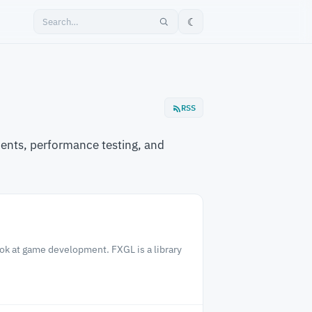
☾
RSS
ents, performance testing, and
ook at game development. FXGL is a library