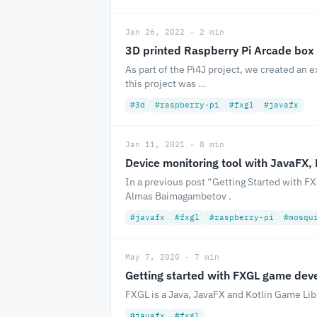
Jan 26, 2022 · 2 min
3D printed Raspberry Pi Arcade box
As part of the Pi4J project, we created an 
this project was …
#3d
#raspberry-pi
#fxgl
#javafx
Jan 11, 2021 · 8 min
Device monitoring tool with JavaFX,
In a previous post “Getting Started with
Almas Baimagambetov .
#javafx
#fxgl
#raspberry-pi
#mosqu
May 7, 2020 · 7 min
Getting started with FXGL game de
FXGL is a Java, JavaFX and Kotlin Game Li
#javafx
#fxgl