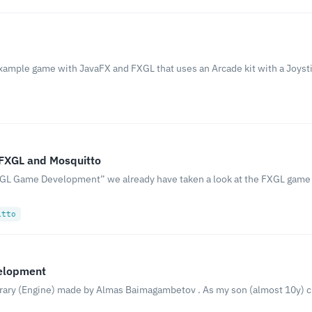
example game with JavaFX and FXGL that uses an Arcade kit with a Joysti
 FXGL and Mosquitto
 FXGL Game Development” we already have taken a look at the FXGL ga
itto
velopment
brary (Engine) made by Almas Baimagambetov . As my son (almost 10y) 