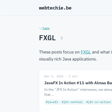
webtechie.be
_
~/
tags
FXGL
7
These posts focus on
FXGL
and what i
visually rich Java applications.
Dec 5, 2024 · 2 min
JavaFX In Action #11 with Almas Ba
In the “JFX In Action” interviews, we alre
that …
#javafx
#jfx-central
#jfx-in-action