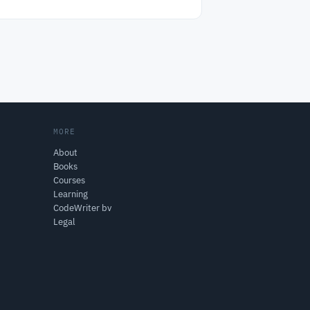
MORE
About
Books
Courses
Learning
CodeWriter bv
Legal