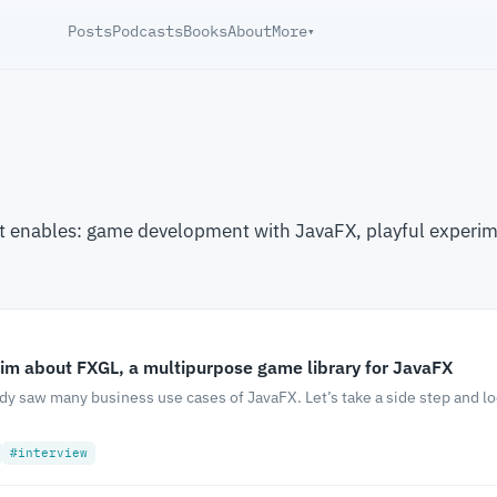
Posts
Podcasts
Books
About
More
▾
t enables: game development with JavaFX, playful experim
im about FXGL, a multipurpose game library for JavaFX
ady saw many business use cases of JavaFX. Let’s take a side step and l
#interview