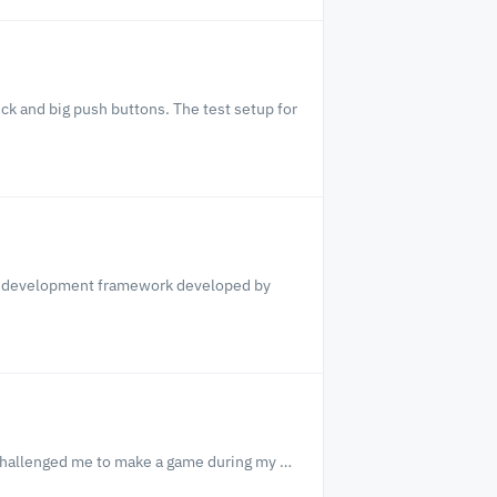
ck and big push buttons. The test setup for
me development framework developed by
challenged me to make a game during my …