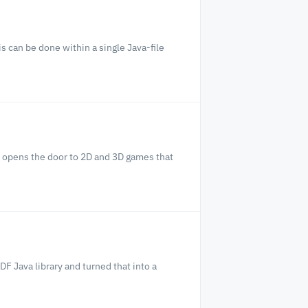
s can be done within a single Java-file
d opens the door to 2D and 3D games that
F Java library and turned that into a