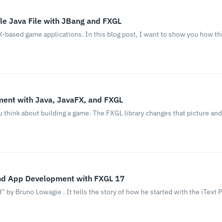
le Java File with JBang and FXGL
-based game applications. In this blog post, I want to show you how thi
ent with Java, JavaFX, and FXGL
ou think about building a game. The FXGL library changes that picture an
nd App Development with FXGL 17
by Bruno Lowagie . It tells the story of how he started with the iText PD