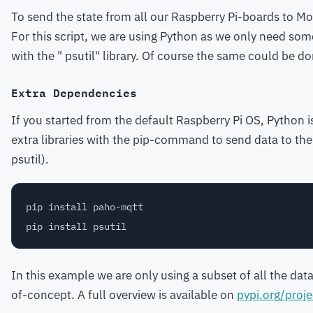
To send the state from all our Raspberry Pi-boards to Mo
For this script, we are using Python as we only need som
with the " psutil" library. Of course the same could be d
Extra Dependencies
If you started from the default Raspberry Pi OS, Python i
extra libraries with the pip-command to send data to the
psutil).
pip install paho-mqtt

In this example we are only using a subset of all the data
of-concept. A full overview is available on
pypi.org/proje