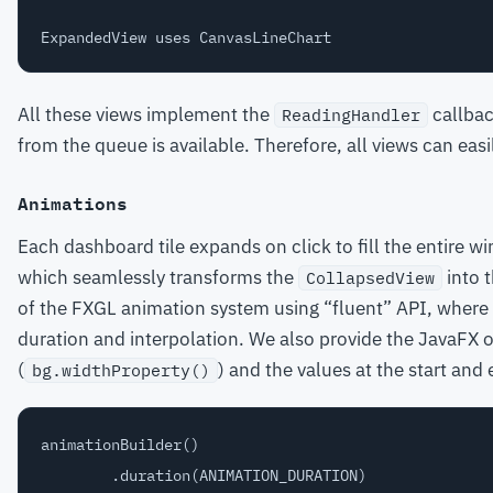
All these views implement the
callbac
ReadingHandler
from the queue is available. Therefore, all views can easi
Animations
Each dashboard tile expands on click to fill the entire 
which seamlessly transforms the
into 
CollapsedView
of the FXGL animation system using “fluent” API, where 
duration and interpolation. We also provide the JavaFX 
(
) and the values at the start and
bg.widthProperty()
animationBuilder()

        .duration(ANIMATION_DURATION)
