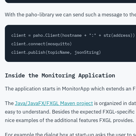
With the paho-library we can send such a message to th
client = paho.Client(hostname + ":" + str(address))

client.connect(mosquitto)

Inside the Monitoring Application
The application starts in MonitorApp which extends an
The
Java/JavaFX/FXGL Maven project
is organized in d
easy to understand. Besides the expected FXGL-specific o
nice examples of the additional features FXGL provides.
For example the dialog box at start-up asks the user to 