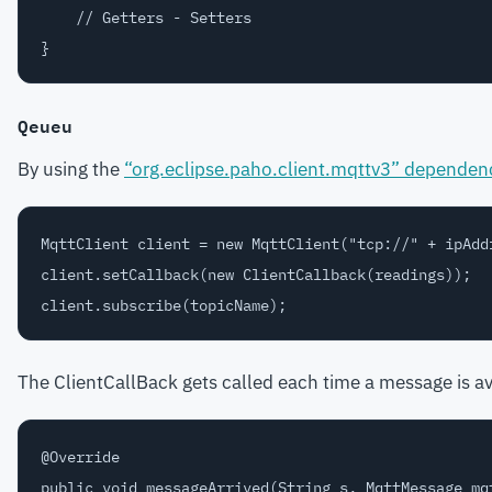
    // Getters - Setters

Qeueu
By using the
“org.eclipse.paho.client.mqttv3” dependen
MqttClient client = new MqttClient("tcp://" + ipAdd
client.setCallback(new ClientCallback(readings));

The ClientCallBack gets called each time a message is ava
@Override

public void messageArrived(String s, MqttMessage mqt