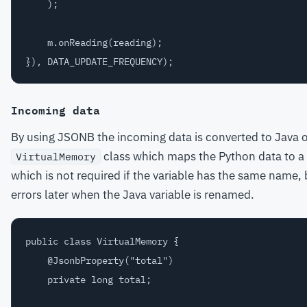
    );

    m.onReading(reading);

Incoming data
By using JSONB the incoming data is converted to Java ob
class which maps the Python data to a
VirtualMemory
which is not required if the variable has the same name, but 
errors later when the Java variable is renamed.
public class VirtualMemory {

    @JsonbProperty("total")

    private long total;
