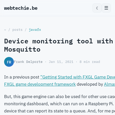
webtechie.be
☰
☾
~
/
posts
/
javafx
Device monitoring tool with
Mosquitto
FR
Frank Delporte
· Jan 11, 2021 · 8 min read
In a previous post
“Getting Started with FXGL Game De
FXGL game development framework
developed by
Alma
But, this game engine can also be used for other use case
monitoring dashboard, which can run on a Raspberry Pi.
device that can report its state to a queue. And, for me pe