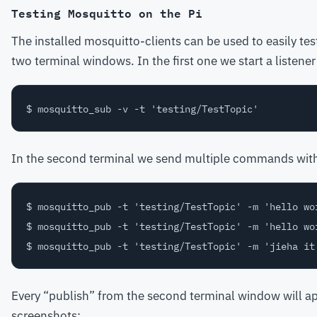
Testing Mosquitto on the Pi
The installed mosquitto-clients can be used to easily tes
two terminal windows. In the first one we start a listene
In the second terminal we send multiple commands with a 
$ mosquitto_pub -t 'testing/TestTopic' -m 'hello wor
$ mosquitto_pub -t 'testing/TestTopic' -m 'hello wor
Every “publish” from the second terminal window will app
screenshots: