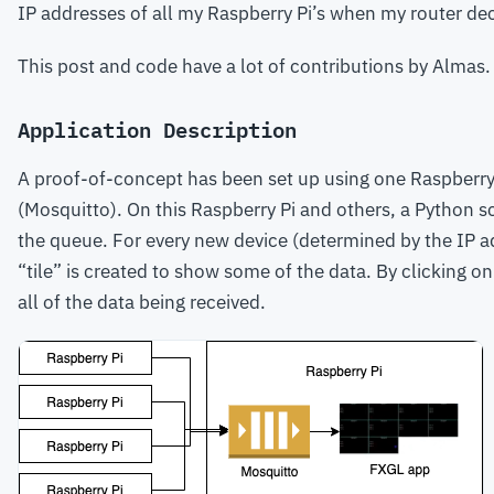
IP addresses of all my Raspberry Pi’s when my router de
This post and code have a lot of contributions by Almas.
Application Description
A proof-of-concept has been set up using one Raspberry 
(Mosquitto). On this Raspberry Pi and others, a Python sc
the queue. For every new device (determined by the IP ad
“tile” is created to show some of the data. By clicking on 
all of the data being received.