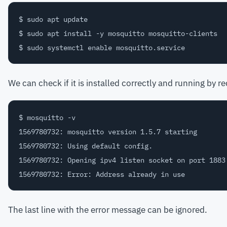
$ sudo apt update

$ sudo apt install -y mosquitto mosquitto-clients

We can check if it is installed correctly and running by r
$ mosquitto -v

1569780732: mosquitto version 1.5.7 starting

1569780732: Using default config.

1569780732: Opening ipv4 listen socket on port 1883.
The last line with the error message can be ignored.