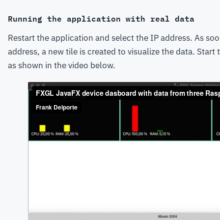
Running the application with real data
Restart the application and select the IP address. As soo
address, a new tile is created to visualize the data. Start
as shown in the video below.