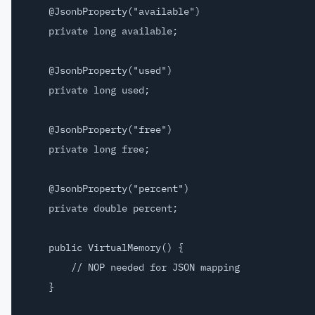
    @JsonbProperty("available")

    private long available;

    @JsonbProperty("used")

    private long used;

    @JsonbProperty("free")

    private long free;

    @JsonbProperty("percent")

    private double percent;

    public VirtualMemory() {

        // NOP needed for JSON mapping

    }
