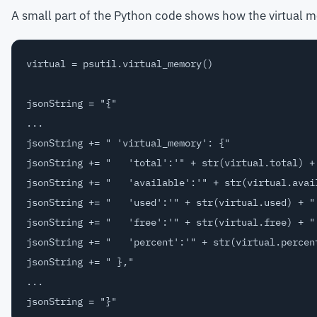
A small part of the Python code shows how the virtual m
virtual = psutil.virtual_memory()

jsonString = "{"

...

jsonString += " 'virtual_memory': {"

jsonString += "   'total':'" + str(virtual.total) + 
jsonString += "   'available':'" + str(virtual.avail
jsonString += "   'used':'" + str(virtual.used) + "'
jsonString += "   'free':'" + str(virtual.free) + "'
jsonString += "   'percent':'" + str(virtual.percent
jsonString += " },"

...
