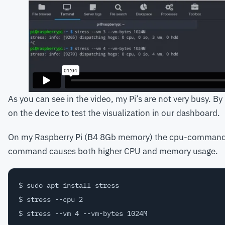
As you can see in the video, my Pi’s are not very busy. By
on the device to test the visualization in our dashboard.
On my Raspberry Pi (B4 8Gb memory) the cpu-command o
command causes both higher CPU and memory usage.
$ sudo apt install stress

$ stress --cpu 2
