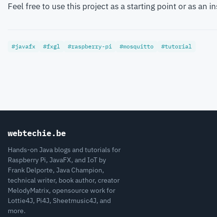
Feel free to use this project as a starting point or as an
#javafx
#fxgl
#raspberry-pi
#mosquitto
#tutorial
webtechie.be
Hands-on Java blogs and tutorials for
Raspberry Pi, JavaFX, and IoT by
Frank Delporte, Java Champion,
technical writer, book author, creator
MelodyMatrix, opensource work for
Lottie4J, Pi4J, Sheetmusic4J, and
more.