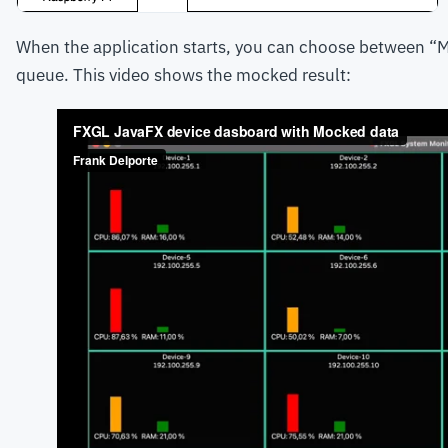
When the application starts, you can choose between “Mo
queue. This video shows the mocked result: