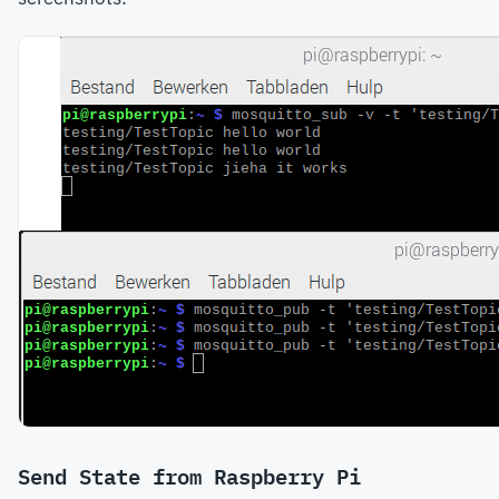
Send State from Raspberry Pi