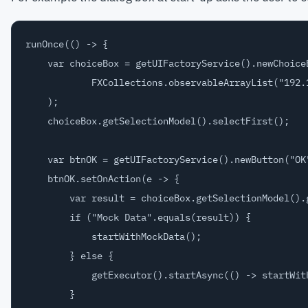
runOnce(() -> {

    var choiceBox = getUIFactoryService().newChoiceB
            FXCollections.observableArrayList("192.1
    );

    choiceBox.getSelectionModel().selectFirst();

    var btnOK = getUIFactoryService().newButton("OK"
    btnOK.setOnAction(e -> {

        var result = choiceBox.getSelectionModel().g
        if ("Mock Data".equals(result)) {

            startWithMockData();

        } else {

            getExecutor().startAsync(() -> startWith
        }
