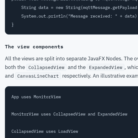
    String data = new String(mqttMessage.getPayload(
    System.out.println("Message received: " + data);
The view components
All the views are split into separate JavaFX Nodes. The o
both the
and the
, whic
CollapsedView
ExpandedView
and
respectively. An illustrative exa
CanvasLineChart
App uses MonitorView

MonitorView uses CollapsedView and ExpandedView

CollapsedView uses LoadView
