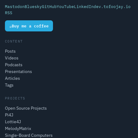
Mastodon
Bluesky
GitHub
YouTube
LinkedIn
dev.to
foojay.io
RSS
☕
Buy me a coffee
CONTENT
Posts
Videos
Podcasts
Presentations
Articles
Tags
PROJECTS
Open Source Projects
Pi4J
Lottie4J
MelodyMatrix
Single-Board Computers