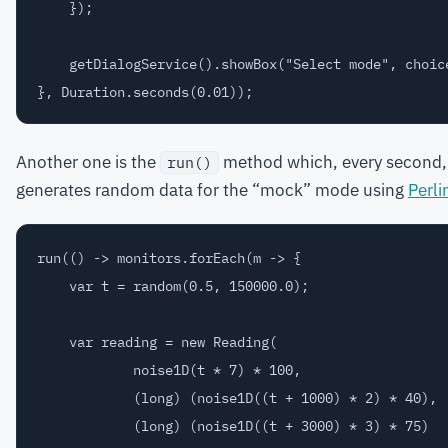
    });

    getDialogService().showBox("Select mode", choice
Another one is the
method which, every second, r
run()
generates random data for the “mock” mode using
Perli
run(() -> monitors.forEach(m -> {

    var t = random(0.5, 150000.0);

    var reading = new Reading(

            noise1D(t * 7) * 100,

            (long) (noise1D((t + 1000) * 2) * 40),

            (long) (noise1D((t + 3000) * 3) * 75)
