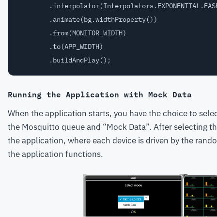
        .interpolator(Interpolators.EXPONENTIAL.EASE
        .animate(bg.widthProperty())

        .from(MONITOR_WIDTH)

        .to(APP_WIDTH)

Running the Application with Mock Data
When the application starts, you have the choice to sele
the Mosquitto queue and “Mock Data”. After selecting thi
the application, where each device is driven by the random
the application functions.