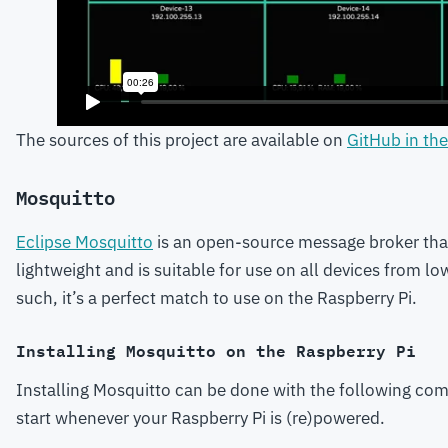
The sources of this project are available on
GitHub in th
Mosquitto
Eclipse Mosquitto
is an open-source message broker tha
lightweight and is suitable for use on all devices from l
such, it’s a perfect match to use on the Raspberry Pi.
Installing Mosquitto on the Raspberry Pi
Installing Mosquitto can be done with the following comm
start whenever your Raspberry Pi is (re)powered.