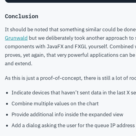
Conclusion
It should be noted that something similar could be done
Grunwald
but we deliberately took another approach to 
components with JavaFX and FXGL yourself. Combined wit
proves, yet again, that very powerful applications can b
and extend.
As this is just a proof-of-concept, there is still a lot o
Indicate devices that haven’t sent data in the last X
Combine multiple values on the chart
Provide additional info inside the expanded view
Add a dialog asking the user for the queue IP address