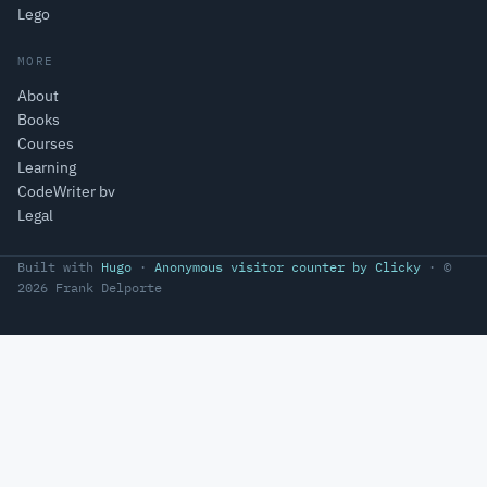
Lego
MORE
About
Books
Courses
Learning
CodeWriter bv
Legal
Built with
Hugo
·
Anonymous visitor counter by Clicky
· ©
2026 Frank Delporte