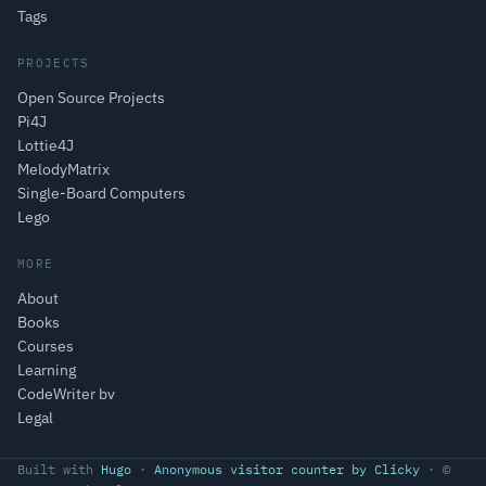
Tags
PROJECTS
Open Source Projects
Pi4J
Lottie4J
MelodyMatrix
Single-Board Computers
Lego
MORE
About
Books
Courses
Learning
CodeWriter bv
Legal
Built with
Hugo
·
Anonymous visitor counter by Clicky
· ©