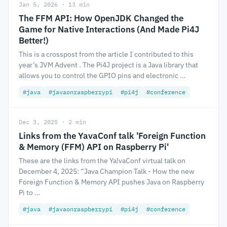
Jan 5, 2026 · 13 min
The FFM API: How OpenJDK Changed the
Game for Native Interactions (And Made Pi4J
Better!)
This is a crosspost from the article I contributed to this
year’s JVM Advent . The Pi4J project is a Java library that
allows you to control the GPIO pins and electronic …
#java
#javaonraspberrypi
#pi4j
#conference
Dec 3, 2025 · 2 min
Links from the YavaConf talk 'Foreign Function
& Memory (FFM) API on Raspberry Pi'
These are the links from the Ya!vaConf virtual talk on
December 4, 2025: “Java Champion Talk - How the new
Foreign Function & Memory API pushes Java on Raspberry
Pi to …
#java
#javaonraspberrypi
#pi4j
#conference