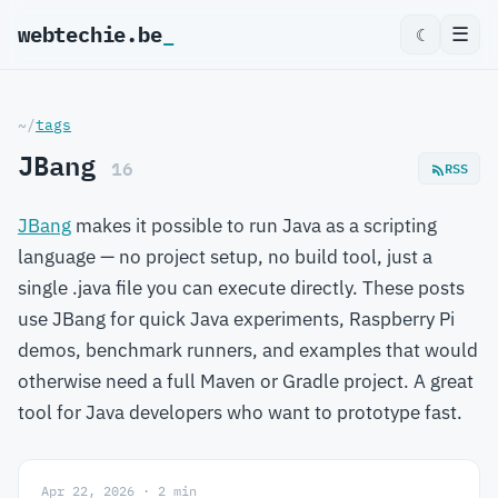
webtechie.be
☰
☾
~/
tags
JBang
16
RSS
JBang
makes it possible to run Java as a scripting
language — no project setup, no build tool, just a
single .java file you can execute directly. These posts
use JBang for quick Java experiments, Raspberry Pi
demos, benchmark runners, and examples that would
otherwise need a full Maven or Gradle project. A great
tool for Java developers who want to prototype fast.
Apr 22, 2026 · 2 min