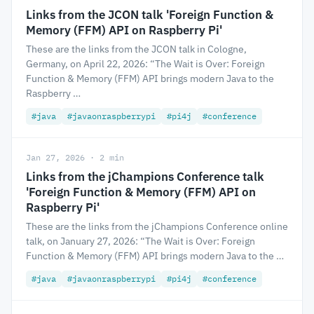
Links from the JCON talk 'Foreign Function &
Memory (FFM) API on Raspberry Pi'
These are the links from the JCON talk in Cologne,
Germany, on April 22, 2026: “The Wait is Over: Foreign
Function & Memory (FFM) API brings modern Java to the
Raspberry …
#java
#javaonraspberrypi
#pi4j
#conference
Jan 27, 2026 · 2 min
Links from the jChampions Conference talk
'Foreign Function & Memory (FFM) API on
Raspberry Pi'
These are the links from the jChampions Conference online
talk, on January 27, 2026: “The Wait is Over: Foreign
Function & Memory (FFM) API brings modern Java to the …
#java
#javaonraspberrypi
#pi4j
#conference