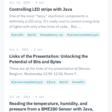
Oct 13, 2023 · 8 min
Controlling LED strips with Java
One of the most “fancy” electronic components is
definitely a LED strip. It’s really cool to control a long strip
of lights with only a few lines of code… But, …
#javafx
#pi4j
#raspberry-pi
#javaonraspberrypi
Oct 2, 2023 · 3 min
Links of the Presentation: Unlocking the
Potential of Bits and Bytes
These are all the links of my presentation at Devoxx
Belgium, Wednesday 12:00-12:50, Room 7.
#javaonraspberrypi
#java
#pi4j
#vaadin
Jul 26, 2023 · 6 min
Reading the temperature, humidity, and
pressure from a BME280 Sensor with Java,