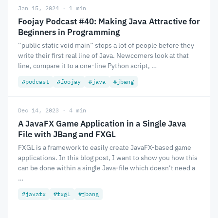
Jan 15, 2024 · 1 min
Foojay Podcast #40: Making Java Attractive for
Beginners in Programming
“public static void main” stops a lot of people before they
write their first real line of Java. Newcomers look at that
line, compare it to a one-line Python script, …
#podcast
#foojay
#java
#jbang
Dec 14, 2023 · 4 min
A JavaFX Game Application in a Single Java
File with JBang and FXGL
FXGL is a framework to easily create JavaFX-based game
applications. In this blog post, I want to show you how this
can be done within a single Java-file which doesn’t need a
…
#javafx
#fxgl
#jbang