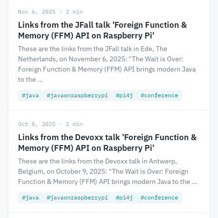
Nov 6, 2025 · 2 min
Links from the JFall talk 'Foreign Function &
Memory (FFM) API on Raspberry Pi'
These are the links from the JFall talk in Ede, The
Netherlands, on November 6, 2025: “The Wait is Over:
Foreign Function & Memory (FFM) API brings modern Java
to the …
#java
#javaonraspberrypi
#pi4j
#conference
Oct 8, 2025 · 2 min
Links from the Devoxx talk 'Foreign Function &
Memory (FFM) API on Raspberry Pi'
These are the links from the Devoxx talk in Antwerp,
Belgium, on October 9, 2025: “The Wait is Over: Foreign
Function & Memory (FFM) API brings modern Java to the …
#java
#javaonraspberrypi
#pi4j
#conference