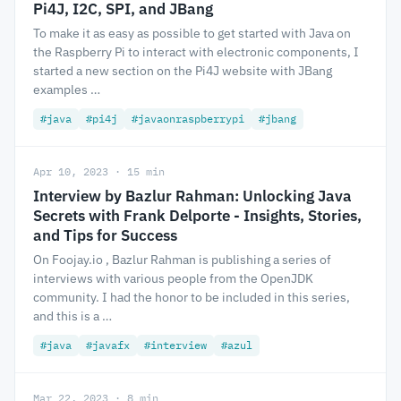
Pi4J, I2C, SPI, and JBang
To make it as easy as possible to get started with Java on
the Raspberry Pi to interact with electronic components, I
started a new section on the Pi4J website with JBang
examples …
#java
#pi4j
#javaonraspberrypi
#jbang
Apr 10, 2023 · 15 min
Interview by Bazlur Rahman: Unlocking Java
Secrets with Frank Delporte - Insights, Stories,
and Tips for Success
On Foojay.io , Bazlur Rahman is publishing a series of
interviews with various people from the OpenJDK
community. I had the honor to be included in this series,
and this is a …
#java
#javafx
#interview
#azul
Mar 22, 2023 · 8 min