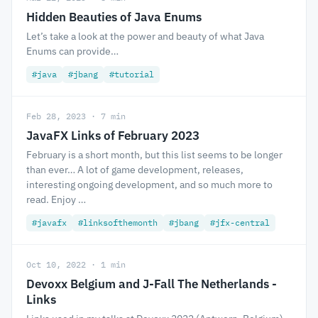
Hidden Beauties of Java Enums
Let’s take a look at the power and beauty of what Java
Enums can provide…
#java
#jbang
#tutorial
Feb 28, 2023 · 7 min
JavaFX Links of February 2023
February is a short month, but this list seems to be longer
than ever… A lot of game development, releases,
interesting ongoing development, and so much more to
read. Enjoy …
#javafx
#linksofthemonth
#jbang
#jfx-central
Oct 10, 2022 · 1 min
Devoxx Belgium and J-Fall The Netherlands -
Links