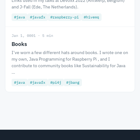
Links used in my talks at Devoxx 2022 (Antwerp, Belgium)
and J-Fall (Ede, The Netherlands).
#java
#javafx
#raspberry-pi
#hivemq
Jan 1, 0001 · 5 min
Books
I’ve worn a few different hats around books. I wrote one on
my own, Java Programming for Raspberry Pi , and I
contribute to community books like Sustainability for Java
…
#java
#javafx
#pi4j
#jbang