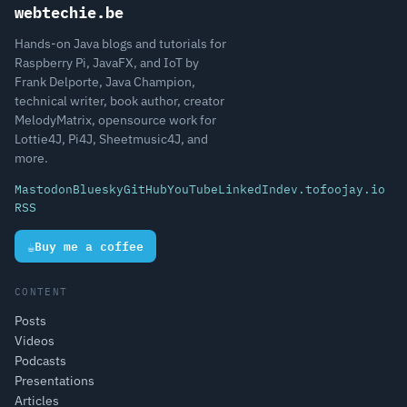
webtechie.be
Hands-on Java blogs and tutorials for
Raspberry Pi, JavaFX, and IoT by
Frank Delporte, Java Champion,
technical writer, book author, creator
MelodyMatrix, opensource work for
Lottie4J, Pi4J, Sheetmusic4J, and
more.
Mastodon
Bluesky
GitHub
YouTube
LinkedIn
dev.to
foojay.io
RSS
☕
Buy me a coffee
CONTENT
Posts
Videos
Podcasts
Presentations
Articles