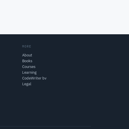
MORE
About
Books
Courses
Learning
CodeWriter bv
Legal