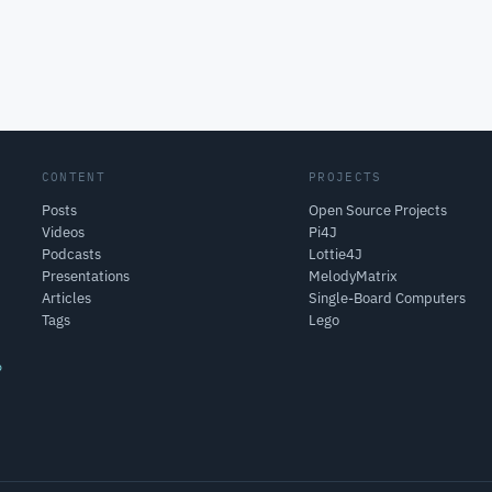
CONTENT
PROJECTS
Posts
Open Source Projects
Videos
Pi4J
Podcasts
Lottie4J
Presentations
MelodyMatrix
Articles
Single-Board Computers
Tags
Lego
o