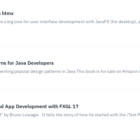
h htmx
 a big love for user interface development with JavaFX (for desktop), a
rns for Java Developers
enting popular design patterns in Java This book is for sale on Amazon 
nd App Development with FXGL 17
by Bruno Lowagie . It tells the story of how he started with the iText PD