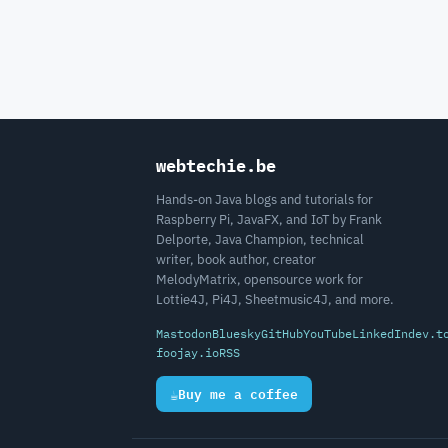
webtechie.be
Hands-on Java blogs and tutorials for
Raspberry Pi, JavaFX, and IoT by Frank
Delporte, Java Champion, technical
writer, book author, creator
MelodyMatrix, opensource work for
Lottie4J, Pi4J, Sheetmusic4J, and more.
Mastodon
Bluesky
GitHub
YouTube
LinkedIn
dev.t
foojay.io
RSS
☕
Buy me a coffee