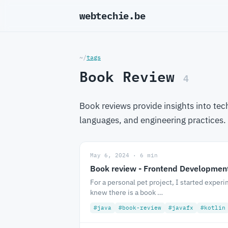
webtechie.be
_
~/
tags
Book Review
4
Book reviews provide insights into te
languages, and engineering practices
May 6, 2024 · 6 min
Book review - Frontend Development
For a personal pet project, I started experi
knew there is a book …
#java
#book-review
#javafx
#kotlin