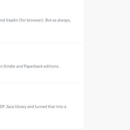
nd Vaadin (for browser). But as always,
in Kindle and Paperback editions .
F Java library and turned that into a