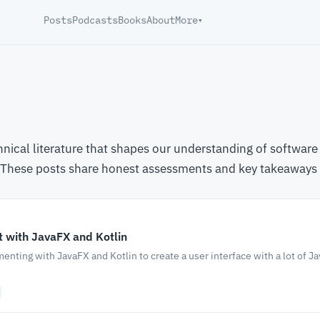
Posts
Podcasts
Books
About
More
▾
chnical literature that shapes our understanding of softw
. These posts share honest assessments and key takeaways
 with JavaFX and Kotlin
menting with JavaFX and Kotlin to create a user interface with a lot of J