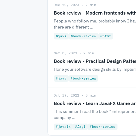
Dec 10, 2023 · 7 min
Book review - Modern frontends wit
People who follow me, probably know I have
there are different …
#java
#book-review
#htmx
Mar 8, 2023 · 7 min
Book review - Practical Design Patte
Hone your software design skills by implem
#java
#book-review
Oct 19, 2022 · 5 min
Book review - Learn JavaFX Game a
This summer I read the book “Entreprenerd” 
company …
#javafx
#fxgl
#book-review