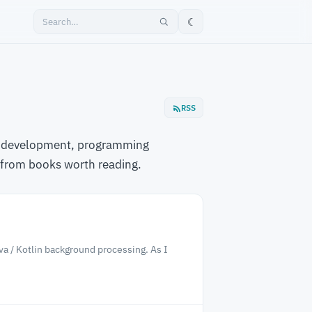
☾
RSS
are development, programming
 from books worth reading.
ava / Kotlin background processing. As I