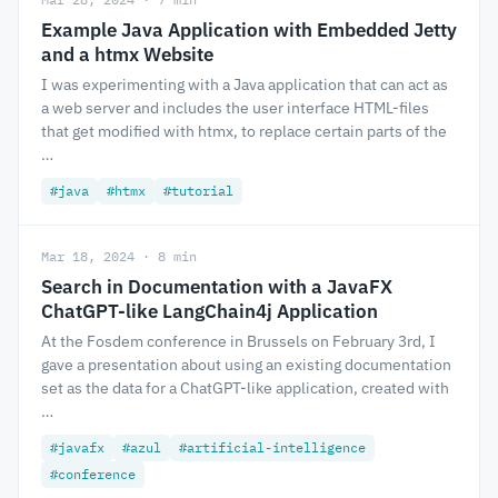
Example Java Application with Embedded Jetty
and a htmx Website
I was experimenting with a Java application that can act as
a web server and includes the user interface HTML-files
that get modified with htmx, to replace certain parts of the
…
#java
#htmx
#tutorial
Mar 18, 2024 · 8 min
Search in Documentation with a JavaFX
ChatGPT-like LangChain4j Application
At the Fosdem conference in Brussels on February 3rd, I
gave a presentation about using an existing documentation
set as the data for a ChatGPT-like application, created with
…
#javafx
#azul
#artificial-intelligence
#conference