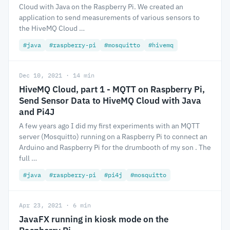
Cloud with Java on the Raspberry Pi. We created an
application to send measurements of various sensors to
the HiveMQ Cloud …
#java
#raspberry-pi
#mosquitto
#hivemq
Dec 10, 2021 · 14 min
HiveMQ Cloud, part 1 - MQTT on Raspberry Pi,
Send Sensor Data to HiveMQ Cloud with Java
and Pi4J
A few years ago I did my first experiments with an MQTT
server (Mosquitto) running on a Raspberry Pi to connect an
Arduino and Raspberry Pi for the drumbooth of my son . The
full …
#java
#raspberry-pi
#pi4j
#mosquitto
Apr 23, 2021 · 6 min
JavaFX running in kiosk mode on the