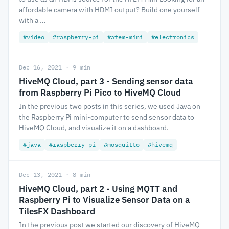
affordable camera with HDMI output? Build one yourself
with a …
#video
#raspberry-pi
#atem-mini
#electronics
Dec 16, 2021 · 9 min
HiveMQ Cloud, part 3 - Sending sensor data
from Raspberry Pi Pico to HiveMQ Cloud
In the previous two posts in this series, we used Java on
the Raspberry Pi mini-computer to send sensor data to
HiveMQ Cloud, and visualize it on a dashboard.
#java
#raspberry-pi
#mosquitto
#hivemq
Dec 13, 2021 · 8 min
HiveMQ Cloud, part 2 - Using MQTT and
Raspberry Pi to Visualize Sensor Data on a
TilesFX Dashboard
In the previous post we started our discovery of HiveMQ