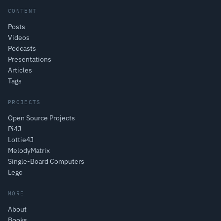
CONTENT
Posts
Videos
Podcasts
Presentations
Articles
Tags
PROJECTS
Open Source Projects
Pi4J
Lottie4J
MelodyMatrix
Single-Board Computers
Lego
MORE
About
Books