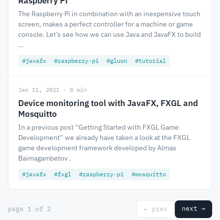
Raspberry Pi
The Raspberry Pi in combination with an inexpensive touch
screen, makes a perfect controller for a machine or game
console. Let’s see how we can use Java and JavaFX to build
…
#javafx
#raspberry-pi
#gluon
#tutorial
Jan 11, 2021 · 8 min
Device monitoring tool with JavaFX, FXGL and
Mosquitto
In a previous post “Getting Started with FXGL Game
Development” we already have taken a look at the FXGL
game development framework developed by Almas
Baimagambetov .
#javafx
#fxgl
#raspberry-pi
#mosquitto
next →
page 1 of 2
← prev