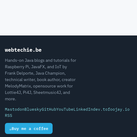
webtechie.be
Hands-on Java blogs and tutorials for
Raspberry Pi, JavaFX, and IoT by
Frank Delporte, Java Champion,
technical writer, book author, creator
MelodyMatrix, opensource work for
Lottie4J, Pi4J, Sheetmusic4J, and
more.
Mastodon
Bluesky
GitHub
YouTube
LinkedIn
dev.to
foojay.io
RSS
☕
Buy me a coffee