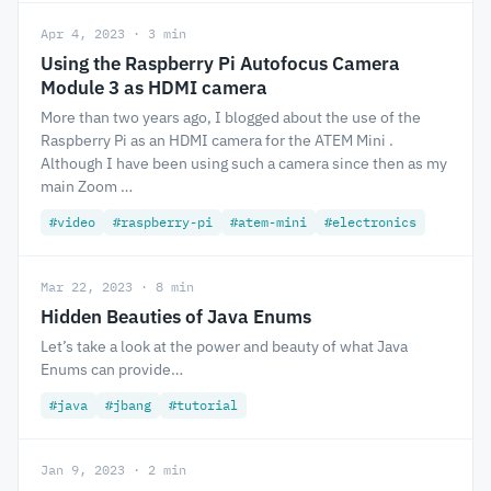
Apr 4, 2023 · 3 min
Using the Raspberry Pi Autofocus Camera
Module 3 as HDMI camera
More than two years ago, I blogged about the use of the
Raspberry Pi as an HDMI camera for the ATEM Mini .
Although I have been using such a camera since then as my
main Zoom …
#video
#raspberry-pi
#atem-mini
#electronics
Mar 22, 2023 · 8 min
Hidden Beauties of Java Enums
Let’s take a look at the power and beauty of what Java
Enums can provide…
#java
#jbang
#tutorial
Jan 9, 2023 · 2 min