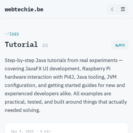
webtechie.be
☰
☾
~/
tags
Tutorial
22
RSS
Step-by-step Java tutorials from real experiments —
covering JavaFX UI development, Raspberry Pi
hardware interaction with Pi4J, Java tooling, JVM
configuration, and getting started guides for new and
experienced developers alike. All examples are
practical, tested, and built around things that actually
needed solving.
Apr 9, 2025 · 4 min