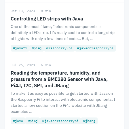
Oct 13, 2023 · 8 min
Controlling LED strips with Java
One of the most “fancy” electronic components is
definitely a LED strip. It’s really cool to control a long strip
of lights with only a few lines of code… But, …
#javafx
#pi4j
#raspberry-pi
#javaonraspberrypi
Jul 26, 2023 · 6 min
Reading the temperature, humidity, and
pressure from a BME280 Sensor with Java,
Pi4J, I2C, SPI, and JBang
To make it as easy as possible to get started with Java on
the Raspberry Pi to interact with electronic components, I
started a new section on the Pi4J website with JBang
examples …
#java
#pi4j
#javaonraspberrypi
#jbang