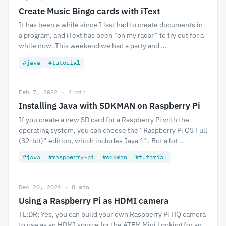
Create Music Bingo cards with iText
It has been a while since I last had to create documents in
a program, and iText has been “on my radar” to try out for a
while now. This weekend we had a party and …
#java
#tutorial
Feb 7, 2022 · 4 min
Installing Java with SDKMAN on Raspberry Pi
If you create a new SD card for a Raspberry Pi with the
operating system, you can choose the “Raspberry Pi OS Full
(32-bit)” edition, which includes Java 11. But a lot …
#java
#raspberry-pi
#sdkman
#tutorial
Dec 20, 2021 · 8 min
Using a Raspberry Pi as HDMI camera
TL;DR; Yes, you can build your own Raspberry Pi HQ camera
to use as an HDMI source for the ATEM Mini Looking for an