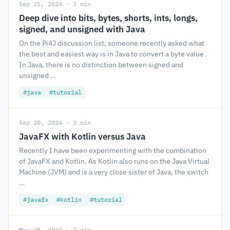
Sep 25, 2024 · 3 min
Deep dive into bits, bytes, shorts, ints, longs,
signed, and unsigned with Java
On the Pi4J discussion list, someone recently asked what
the best and easiest way is in Java to convert a byte value .
In Java, there is no distinction between signed and
unsigned …
#java
#tutorial
Sep 20, 2024 · 3 min
JavaFX with Kotlin versus Java
Recently I have been experimenting with the combination
of JavaFX and Kotlin. As Kotlin also runs on the Java Virtual
Machine (JVM) and is a very close sister of Java, the switch
…
#javafx
#kotlin
#tutorial
Mar 28, 2024 · 7 min