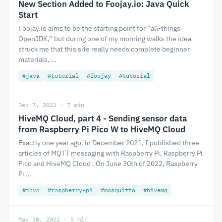
New Section Added to Foojay.io: Java Quick
Start
Foojay.io aims to be the starting point for “all-things
OpenJDK,” but during one of my morning walks the idea
struck me that this site really needs complete beginner
materials, …
#java
#tutorial
#foojay
#tutorial
Dec 7, 2022 · 7 min
HiveMQ Cloud, part 4 - Sending sensor data
from Raspberry Pi Pico W to HiveMQ Cloud
Exactly one year ago, in December 2021, I published three
articles of MQTT messaging with Raspberry Pi, Raspberry Pi
Pico and HiveMQ Cloud . On June 30th of 2022, Raspberry
Pi …
#java
#raspberry-pi
#mosquitto
#hivemq
May 30, 2022 · 5 min