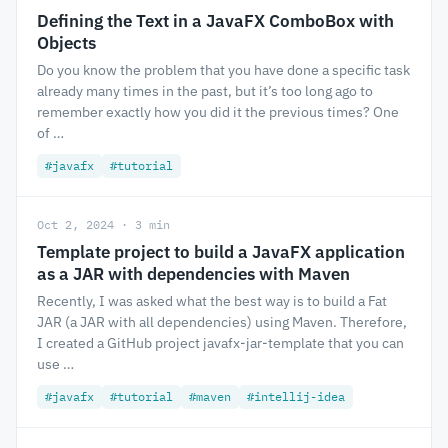
Defining the Text in a JavaFX ComboBox with
Objects
Do you know the problem that you have done a specific task
already many times in the past, but it’s too long ago to
remember exactly how you did it the previous times? One
of …
#javafx
#tutorial
Oct 2, 2024 · 3 min
Template project to build a JavaFX application
as a JAR with dependencies with Maven
Recently, I was asked what the best way is to build a Fat
JAR (a JAR with all dependencies) using Maven. Therefore,
I created a GitHub project javafx-jar-template that you can
use …
#javafx
#tutorial
#maven
#intellij-idea