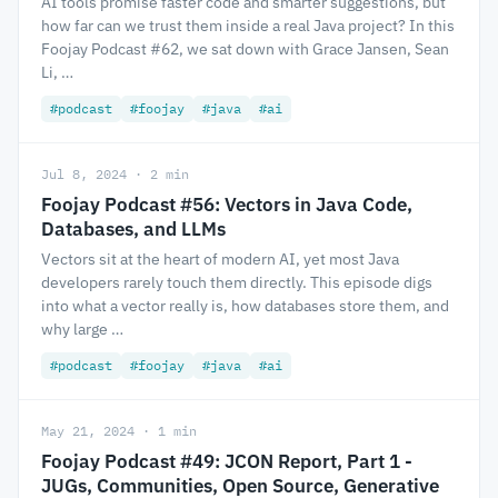
AI tools promise faster code and smarter suggestions, but
how far can we trust them inside a real Java project? In this
Foojay Podcast #62, we sat down with Grace Jansen, Sean
Li, …
#podcast
#foojay
#java
#ai
Jul 8, 2024 · 2 min
Foojay Podcast #56: Vectors in Java Code,
Databases, and LLMs
Vectors sit at the heart of modern AI, yet most Java
developers rarely touch them directly. This episode digs
into what a vector really is, how databases store them, and
why large …
#podcast
#foojay
#java
#ai
May 21, 2024 · 1 min
Foojay Podcast #49: JCON Report, Part 1 -
JUGs, Communities, Open Source, Generative