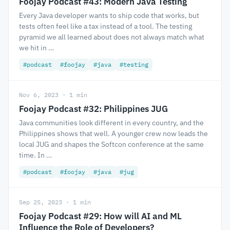
Foojay Podcast #43: Modern Java Testing
Every Java developer wants to ship code that works, but
tests often feel like a tax instead of a tool. The testing
pyramid we all learned about does not always match what
we hit in …
#podcast
#foojay
#java
#testing
Nov 6, 2023 · 1 min
Foojay Podcast #32: Philippines JUG
Java communities look different in every country, and the
Philippines shows that well. A younger crew now leads the
local JUG and shapes the Softcon conference at the same
time. In …
#podcast
#foojay
#java
#jug
Sep 25, 2023 · 1 min
Foojay Podcast #29: How will AI and ML
Influence the Role of Developers?