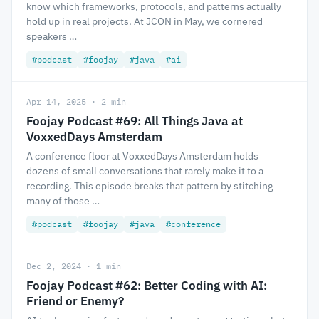
know which frameworks, protocols, and patterns actually
hold up in real projects. At JCON in May, we cornered
speakers …
#podcast
#foojay
#java
#ai
Apr 14, 2025 · 2 min
Foojay Podcast #69: All Things Java at
VoxxedDays Amsterdam
A conference floor at VoxxedDays Amsterdam holds
dozens of small conversations that rarely make it to a
recording. This episode breaks that pattern by stitching
many of those …
#podcast
#foojay
#java
#conference
Dec 2, 2024 · 1 min
Foojay Podcast #62: Better Coding with AI:
Friend or Enemy?