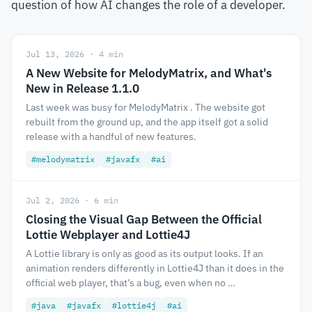
question of how AI changes the role of a developer.
Jul 13, 2026 · 4 min
A New Website for MelodyMatrix, and What's
New in Release 1.1.0
Last week was busy for MelodyMatrix . The website got
rebuilt from the ground up, and the app itself got a solid
release with a handful of new features.
#melodymatrix
#javafx
#ai
Jul 2, 2026 · 6 min
Closing the Visual Gap Between the Official
Lottie Webplayer and Lottie4J
A Lottie library is only as good as its output looks. If an
animation renders differently in Lottie4J than it does in the
official web player, that’s a bug, even when no …
#java
#javafx
#lottie4j
#ai