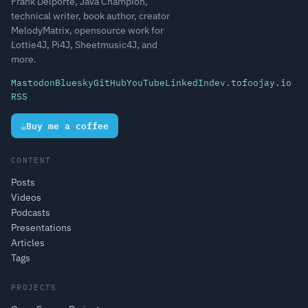
Frank Delporte, Java Champion,
technical writer, book author, creator
MelodyMatrix, opensource work for
Lottie4J, Pi4J, Sheetmusic4J, and
more.
Mastodon
Bluesky
GitHub
YouTube
LinkedIn
dev.to
foojay.io
RSS
☕
Buy me a coffee
CONTENT
Posts
Videos
Podcasts
Presentations
Articles
Tags
PROJECTS