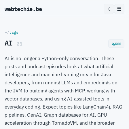
webtechie.be
☰
☾
~/
tags
AI
21
RSS
AI is no longer a Python-only conversation. These
posts and podcast episodes look at what artificial
intelligence and machine learning mean for Java
developers, from running LLMs and embeddings on
the JVM to building agents with MCP, working with
vector databases, and using AI-assisted tools in
everyday coding. Expect topics like LangChain4j, RAG
pipelines, GenAI, Graph databases for AI, GPU
acceleration through TornadoVM, and the broader