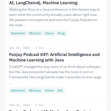
AI, LangChain4j, Machine Learning
Walking the floor at a Java conference is the fastest way to
learn what the community actually cares about right now.
We packed a microphone and took the Foojay Podcast on
the road …
#podcast
#foojay
#java
#jug
Apr 15, 2024 · 2 min
Foojay Podcast #47: Artificial Intelligence and
Machine Learning with Java
ChatGPT changed the way many of us think about software,
but the Java ecosystem already has the tools to join in.
Frameworks like LangChain4j make it possible to wire large
…
#podcast
#foojay
#java
#ai
Feb 26, 2024 · 2 min