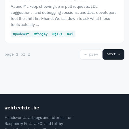
AI and ML keep showing up in pull requests, IDE
suggestions, and debugging sessions, and Java developers
feel the shift first-hand. We sat down to ask what these
tools actually …
#podcast
#foojay
#java
#ai
next →
page 1 of 2
← prev
webtechie.be
Hands-on Java blogs and tutorials for
Raspberry Pi, JavaFX, and IoT by