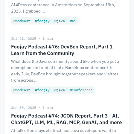
AI4Devs conference in Amsterdam on September 19th,
2025, I grabbed …
#podcast
#foojay
#java
#ai
Jul 21, 2025 · 1 min
Foojay Podcast #76: DevBcn Report, Part 1 –
Learn from the Community
What does the Java community sound like when you put a
microphone in front of it at a Barcelona conference? In
early July, DevBcn brought together speakers and visitors
from across …
#podcast
#foojay
#java
#conference
Jun 30, 2025 · 1 min
Foojay Podcast #74: JCON Report, Part 3 - AI,
ChatGPT, LLM, ML, RAG, MCP, GenAI, and more
AI talk often stays abstract, but Java developers want to