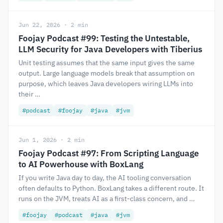
Jun 22, 2026 · 2 min
Foojay Podcast #99: Testing the Untestable,
LLM Security for Java Developers with Tiberius
Unit testing assumes that the same input gives the same
output. Large language models break that assumption on
purpose, which leaves Java developers wiring LLMs into
their …
#podcast
#foojay
#java
#jvm
Jun 1, 2026 · 2 min
Foojay Podcast #97: From Scripting Language
to AI Powerhouse with BoxLang
If you write Java day to day, the AI tooling conversation
often defaults to Python. BoxLang takes a different route. It
runs on the JVM, treats AI as a first-class concern, and …
#foojay
#podcast
#java
#jvm