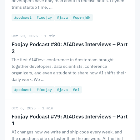
developers have only read about in release notes. Leyden
trims startup time, …
#podcast
#foojay
#java
#openjdk
Oct 20, 2025 · 1 min
Foojay Podcast #80: AI4Devs Interviews – Part
2
The first AI4Devs conference in Amsterdam brought
together developers, data scientists, conference
organizers, and even a student to share how AI shifts their
daily work. We …
#podcast
#foojay
#java
#ai
Oct 6, 2025 · 1 min
Foojay Podcast #79: AI4Devs Interviews – Part
1
AI changes how we write and ship code every week, and
the questions pile up faster than the answers. At the first