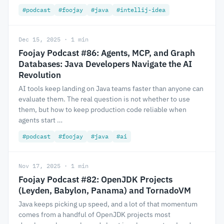
#podcast
#foojay
#java
#intellij-idea
Dec 15, 2025 · 1 min
Foojay Podcast #86: Agents, MCP, and Graph
Databases: Java Developers Navigate the AI
Revolution
AI tools keep landing on Java teams faster than anyone can
evaluate them. The real question is not whether to use
them, but how to keep production code reliable when
agents start …
#podcast
#foojay
#java
#ai
Nov 17, 2025 · 1 min
Foojay Podcast #82: OpenJDK Projects
(Leyden, Babylon, Panama) and TornadoVM
Java keeps picking up speed, and a lot of that momentum
comes from a handful of OpenJDK projects most