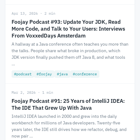
Apr 13, 2026 · 2 min
Foojay Podcast #93: Update Your JDK, Read
More Code, and Talk to Your Users: Interviews
From VoxxedDays Amsterdam
A hallway at a Java conference often teaches you more than
the talks. People share what broke in production, which
JDK version finally pushed them off Java 8, and what tools
…
#podcast
#foojay
#java
#conference
Mar 2, 2026 · 1 min
Foojay Podcast #91: 25 Years of IntelliJ IDEA:
The IDE That Grew Up With Java
IntelliJ IDEA launched in 2000 and grew into the daily
workbench for millions of Java developers. Twenty-five
years later, the IDE still drives how we refactor, debug, and
now pair …