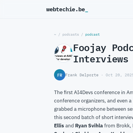
webtechie.be
~
/
podcasts
/
podcast
Foojay Pod
Interviews
FR
Frank Delporte
· Oct 20, 202
The first AI4Devs conference in Am
conference organizers, and even a 
grabbed a microphone between ses
this second batch of short intervi
Ellis
and
Ryan Svihla
from Brokk,