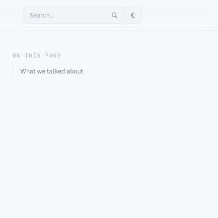
☾
ON THIS PAGE
What we talked about