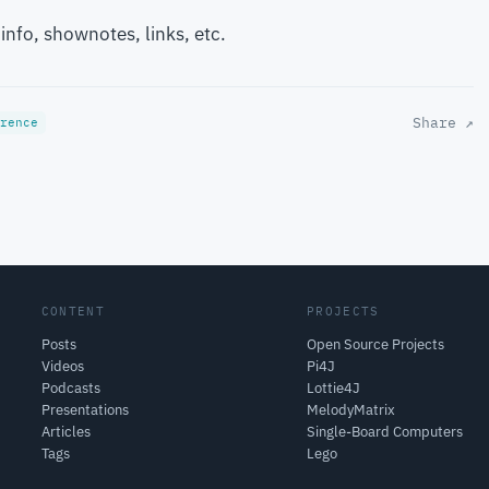
 info, shownotes, links, etc.
Share ↗
rence
CONTENT
PROJECTS
Posts
Open Source Projects
Videos
Pi4J
Podcasts
Lottie4J
Presentations
MelodyMatrix
Articles
Single-Board Computers
Tags
Lego