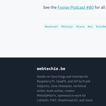
See the
Foojay Podcast #80
for all
#podcast
#foojay
#java
#ai
#confe
webtechie.be
Hands-on Java blogs and tutorials for
Raspberry Pi, JavaFX, and IoT by Frank
Delporte, Java Champion, technical
writer, book author, creator
MelodyMatrix, opensource work for
Lottie4J, Pi4J, Sheetmusic4J, and more.