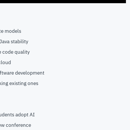
te models
ava stability
e code quality
cloud
oftware development
ing existing ones
udents adopt AI
new conference