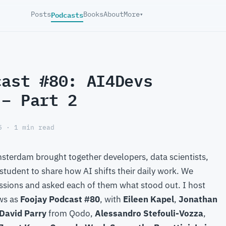
Podcasts
Posts
Books
About
More
▾
cast #80: AI4Devs
 – Part 2
5 · 1 min read
sterdam brought together developers, data scientists,
student to share how AI shifts their daily work. We
sions and asked each of them what stood out. I host
ews as
Foojay Podcast #80
, with
Eileen Kapel
,
Jonathan
David Parry
from Qodo,
Alessandro Stefouli-Vozza
,