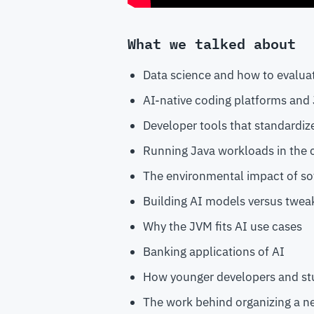
What we talked about
Data science and how to evalua
AI-native coding platforms and J
Developer tools that standardiz
Running Java workloads in the 
The environmental impact of s
Building AI models versus tweak
Why the JVM fits AI use cases
Banking applications of AI
How younger developers and st
The work behind organizing a 