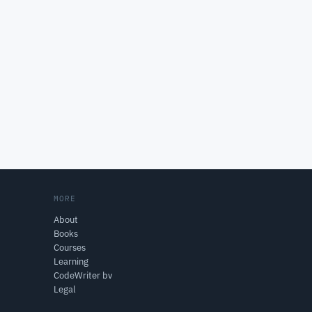
MORE
About
Books
Courses
Learning
CodeWriter bv
Legal