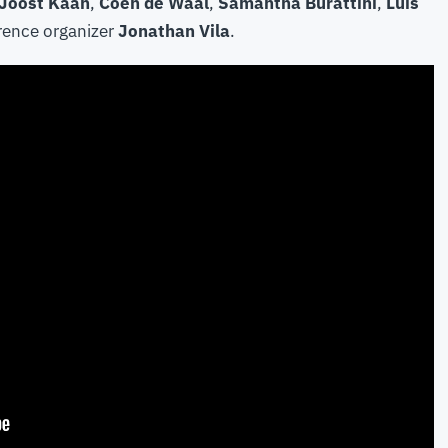
Joost Kaan
,
Coen de Waal
,
Samantha Burattini
,
Luis
rence organizer
Jonathan Vila
.