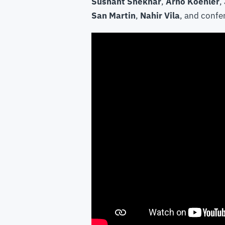
Sushant Shekhar
,
Arno Koehler
,
San Martin
,
Nahir Vila
, and confe