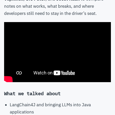
notes on what works, what breaks, and where
developers still need to stay in the driver’s seat.
What we talked about
LangChain4J and bringing LLMs into Java
applications