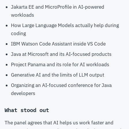
Jakarta EE and MicroProfile in AI-powered
workloads
How Large Language Models actually help during
coding
IBM Watson Code Assistant inside VS Code
Java at Microsoft and its AI-focused products
Project Panama and its role for AI workloads
Generative AI and the limits of LLM output
Organizing an AI-focused conference for Java
developers
What stood out
The panel agrees that AI helps us work faster and