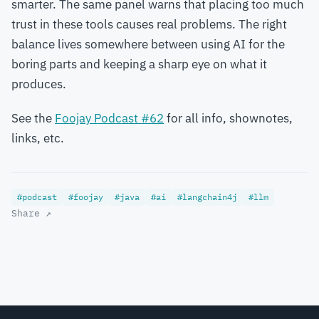
smarter. The same panel warns that placing too much
trust in these tools causes real problems. The right
balance lives somewhere between using AI for the
boring parts and keeping a sharp eye on what it
produces.
See the
Foojay Podcast #62
for all info, shownotes,
links, etc.
#podcast
#foojay
#java
#ai
#langchain4j
#llm
Share ↗