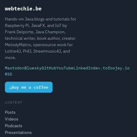
webtechie.be
Hands-on Java blogs and tutorials for
Raspberry Pi, JavaFX, and IoT by
Frank Delporte, Java Champion,
technical writer, book author, creator
MelodyMatrix, opensource work for
Lottie4J, Pi4J, Sheetmusic4J, and
more.
Mastodon
Bluesky
GitHub
YouTube
LinkedIn
dev.to
foojay.io
RSS
☕
Buy me a coffee
CONTENT
Posts
Videos
Podcasts
Presentations