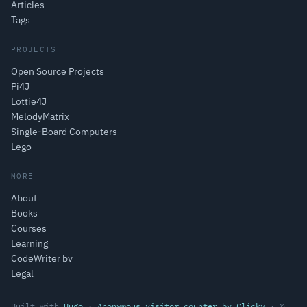
Articles
Tags
PROJECTS
Open Source Projects
Pi4J
Lottie4J
MelodyMatrix
Single-Board Computers
Lego
MORE
About
Books
Courses
Learning
CodeWriter bv
Legal
Built with
Hugo
·
Anonymous visitor counter by Clicky
· ©