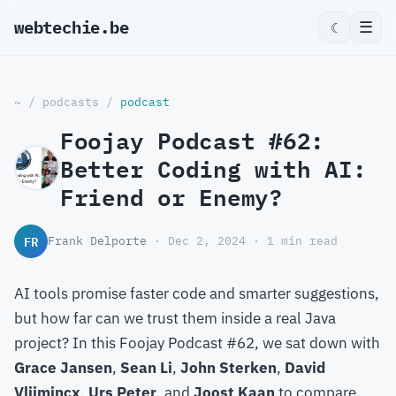
webtechie.be
☰
☾
~
/
podcasts
/
podcast
Foojay Podcast #62:
Better Coding with AI:
Friend or Enemy?
FR
Frank Delporte
· Dec 2, 2024 · 1 min read
AI tools promise faster code and smarter suggestions,
but how far can we trust them inside a real Java
project? In this Foojay Podcast #62, we sat down with
Grace Jansen
,
Sean Li
,
John Sterken
,
David
Vlijmincx
,
Urs Peter
, and
Joost Kaan
to compare