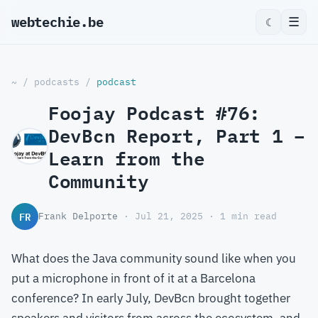
webtechie.be
☰
☾
~
/
podcasts
/
podcast
Foojay Podcast #76:
DevBcn Report, Part 1 –
Learn from the
Community
FR
Frank Delporte
· Jul 21, 2025 · 1 min read
What does the Java community sound like when you
put a microphone in front of it at a Barcelona
conference? In early July, DevBcn brought together