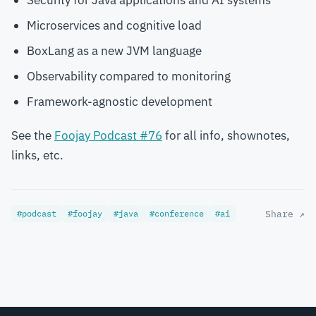
Security for Java applications and AI systems
Microservices and cognitive load
BoxLang as a new JVM language
Observability compared to monitoring
Framework-agnostic development
See the
Foojay Podcast #76
for all info, shownotes,
links, etc.
#podcast
#foojay
#java
#conference
#ai
Share ↗