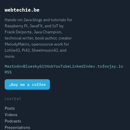
webtechie.be
Hands-on Java blogs and tutorials for
Raspberry Pi, JavaFX, and IoT by
Frank Delporte, Java Champion,
technical writer, book author, creator
MelodyMatrix, opensource work for
Lottie4J, Pi4J, Sheetmusic4J, and
more.
Mastodon
Bluesky
GitHub
YouTube
LinkedIn
dev.to
foojay.io
RSS
☕
Buy me a coffee
CONTENT
Posts
Videos
Podcasts
Presentations