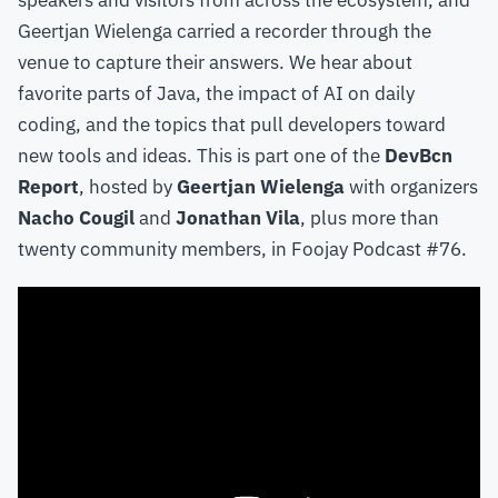
speakers and visitors from across the ecosystem, and
Geertjan Wielenga carried a recorder through the
venue to capture their answers. We hear about
favorite parts of Java, the impact of AI on daily
coding, and the topics that pull developers toward
new tools and ideas. This is part one of the
DevBcn
Report
, hosted by
Geertjan Wielenga
with organizers
Nacho Cougil
and
Jonathan Vila
, plus more than
twenty community members, in Foojay Podcast #76.