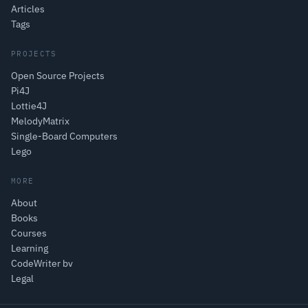
Articles
Tags
PROJECTS
Open Source Projects
Pi4J
Lottie4J
MelodyMatrix
Single-Board Computers
Lego
MORE
About
Books
Courses
Learning
CodeWriter bv
Legal