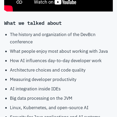
What we talked about
The history and organization of the DevBcn
conference
What people enjoy most about working with Java
How AI influences day-to-day developer work
Architecture choices and code quality
Measuring developer productivity
AI integration inside IDEs
Big data processing on the JVM
Linux, Kubernetes, and open-source AI