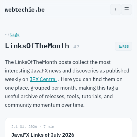
webtechie.be
_
☰
☾
~/
tags
LinksOfTheMonth
47
RSS
The LinksOfTheMonth posts collect the most
interesting JavaFX news and discoveries as published
weekly on
JFX Central
. Here you can find them on
one place, grouped per month, making this tag a
useful archive of releases, tools, tutorials, and
community momentum over time.
Jul 31, 2026 · 7 min
JavaFX Links of July 2026