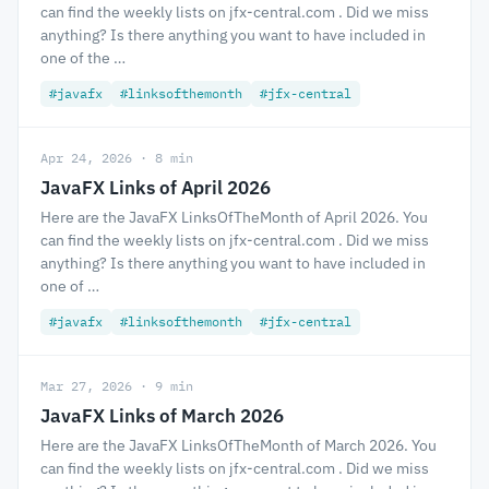
can find the weekly lists on jfx-central.com . Did we miss
anything? Is there anything you want to have included in
one of the …
#javafx
#linksofthemonth
#jfx-central
Apr 24, 2026 · 8 min
JavaFX Links of April 2026
Here are the JavaFX LinksOfTheMonth of April 2026. You
can find the weekly lists on jfx-central.com . Did we miss
anything? Is there anything you want to have included in
one of …
#javafx
#linksofthemonth
#jfx-central
Mar 27, 2026 · 9 min
JavaFX Links of March 2026
Here are the JavaFX LinksOfTheMonth of March 2026. You
can find the weekly lists on jfx-central.com . Did we miss