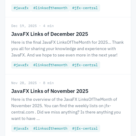
#javafx
#linksofthemonth
#jfx-central
Dec 19, 2025 · 4 min
JavaFX Links of December 2025
Here is the final JavaFX LinksOfTheMonth for 2025… Thank
you all for sharing your knowledge and experience with
JavaFX. And we hope to see even more in the next year!
#javafx
#linksofthemonth
#jfx-central
Nov 28, 2025 · 8 min
JavaFX Links of November 2025
Here is the overview of the JavaFX LinksOfTheMonth of
November 2025. You can find the weekly lists on jfx-
central.com . Did we miss anything? Is there anything you
want to have …
#javafx
#linksofthemonth
#jfx-central