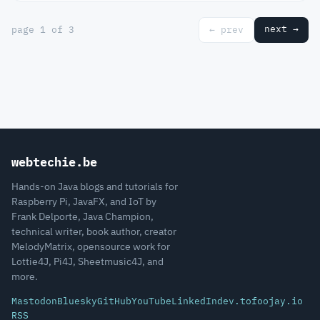
next →
page 1 of 3
← prev
webtechie.be
Hands-on Java blogs and tutorials for
Raspberry Pi, JavaFX, and IoT by
Frank Delporte, Java Champion,
technical writer, book author, creator
MelodyMatrix, opensource work for
Lottie4J, Pi4J, Sheetmusic4J, and
more.
Mastodon
Bluesky
GitHub
YouTube
LinkedIn
dev.to
foojay.io
RSS