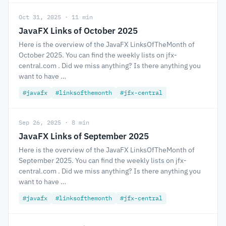
Oct 31, 2025 · 11 min
JavaFX Links of October 2025
Here is the overview of the JavaFX LinksOfTheMonth of
October 2025. You can find the weekly lists on jfx-
central.com . Did we miss anything? Is there anything you
want to have …
#javafx
#linksofthemonth
#jfx-central
Sep 26, 2025 · 8 min
JavaFX Links of September 2025
Here is the overview of the JavaFX LinksOfTheMonth of
September 2025. You can find the weekly lists on jfx-
central.com . Did we miss anything? Is there anything you
want to have …
#javafx
#linksofthemonth
#jfx-central