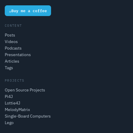
☕
Buy me a coffee
CONTENT
Posts
Videos
Podcasts
Presentations
Articles
Tags
PROJECTS
Open Source Projects
Pi4J
Lottie4J
MelodyMatrix
Single-Board Computers
Lego