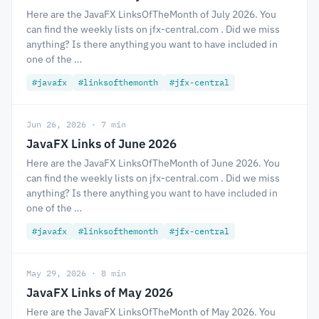
Here are the JavaFX LinksOfTheMonth of July 2026. You
can find the weekly lists on jfx-central.com . Did we miss
anything? Is there anything you want to have included in
one of the …
#javafx
#linksofthemonth
#jfx-central
Jun 26, 2026 · 7 min
JavaFX Links of June 2026
Here are the JavaFX LinksOfTheMonth of June 2026. You
can find the weekly lists on jfx-central.com . Did we miss
anything? Is there anything you want to have included in
one of the …
#javafx
#linksofthemonth
#jfx-central
May 29, 2026 · 8 min
JavaFX Links of May 2026
Here are the JavaFX LinksOfTheMonth of May 2026. You