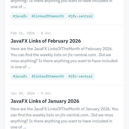
anything? Is there anything you want to have included in
one of …
#javafx
#linksofthemonth
#jfx-central
Feb 26, 2026 · 8 min
JavaFX Links of February 2026
Here are the JavaFX LinksOfTheMonth of February 2026.
You can find the weekly lists on jfx-central.com . Did we
miss anything? Is there anything you want to have included
in one of …
#javafx
#linksofthemonth
#jfx-central
Jan 30, 2026 · 9 min
JavaFX Links of January 2026
Here are the JavaFX LinksOfTheMonth of January 2026. You
can find the weekly lists on jfx-central.com . Did we miss
anything? Is there anything you want to have included in
one of …