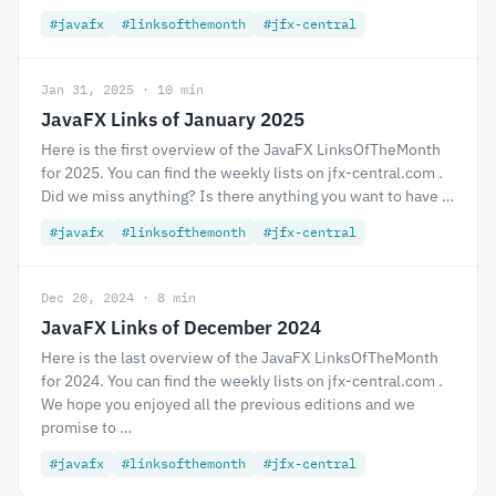
#javafx
#linksofthemonth
#jfx-central
Jan 31, 2025 · 10 min
JavaFX Links of January 2025
Here is the first overview of the JavaFX LinksOfTheMonth
for 2025. You can find the weekly lists on jfx-central.com .
Did we miss anything? Is there anything you want to have …
#javafx
#linksofthemonth
#jfx-central
Dec 20, 2024 · 8 min
JavaFX Links of December 2024
Here is the last overview of the JavaFX LinksOfTheMonth
for 2024. You can find the weekly lists on jfx-central.com .
We hope you enjoyed all the previous editions and we
promise to …
#javafx
#linksofthemonth
#jfx-central