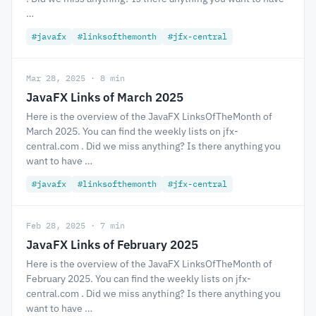
…
#javafx
#linksofthemonth
#jfx-central
Mar 28, 2025 · 8 min
JavaFX Links of March 2025
Here is the overview of the JavaFX LinksOfTheMonth of
March 2025. You can find the weekly lists on jfx-
central.com . Did we miss anything? Is there anything you
want to have …
#javafx
#linksofthemonth
#jfx-central
Feb 28, 2025 · 7 min
JavaFX Links of February 2025
Here is the overview of the JavaFX LinksOfTheMonth of
February 2025. You can find the weekly lists on jfx-
central.com . Did we miss anything? Is there anything you
want to have …