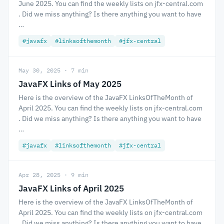
June 2025. You can find the weekly lists on jfx-central.com
. Did we miss anything? Is there anything you want to have
…
#javafx
#linksofthemonth
#jfx-central
May 30, 2025 · 7 min
JavaFX Links of May 2025
Here is the overview of the JavaFX LinksOfTheMonth of
April 2025. You can find the weekly lists on jfx-central.com
. Did we miss anything? Is there anything you want to have
…
#javafx
#linksofthemonth
#jfx-central
Apr 28, 2025 · 9 min
JavaFX Links of April 2025
Here is the overview of the JavaFX LinksOfTheMonth of
April 2025. You can find the weekly lists on jfx-central.com
. Did we miss anything? Is there anything you want to have