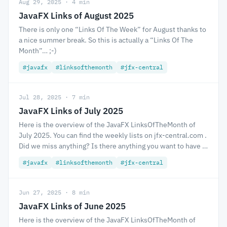
Aug 29, 2025 · 4 min
JavaFX Links of August 2025
There is only one “Links Of The Week” for August thanks to
a nice summer break. So this is actually a “Links Of The
Month”… ;-)
#javafx
#linksofthemonth
#jfx-central
Jul 28, 2025 · 7 min
JavaFX Links of July 2025
Here is the overview of the JavaFX LinksOfTheMonth of
July 2025. You can find the weekly lists on jfx-central.com .
Did we miss anything? Is there anything you want to have …
#javafx
#linksofthemonth
#jfx-central
Jun 27, 2025 · 8 min
JavaFX Links of June 2025
Here is the overview of the JavaFX LinksOfTheMonth of