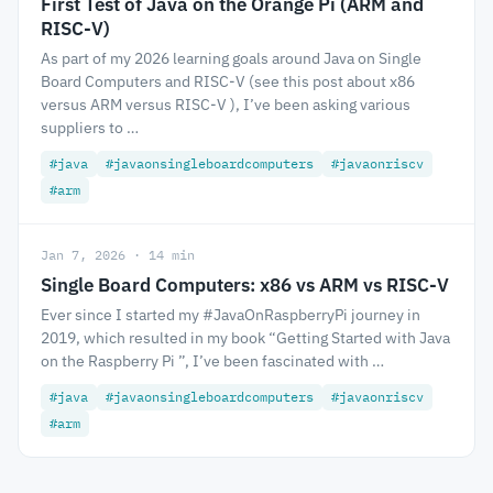
First Test of Java on the Orange Pi (ARM and
RISC-V)
As part of my 2026 learning goals around Java on Single
Board Computers and RISC-V (see this post about x86
versus ARM versus RISC-V ), I’ve been asking various
suppliers to …
#java
#javaonsingleboardcomputers
#javaonriscv
#arm
Jan 7, 2026 · 14 min
Single Board Computers: x86 vs ARM vs RISC-V
Ever since I started my #JavaOnRaspberryPi journey in
2019, which resulted in my book “Getting Started with Java
on the Raspberry Pi ”, I’ve been fascinated with …
#java
#javaonsingleboardcomputers
#javaonriscv
#arm