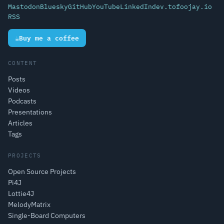
Mastodon
Bluesky
GitHub
YouTube
LinkedIn
dev.to
foojay.io
RSS
☕
Buy me a coffee
CONTENT
Posts
Videos
Podcasts
Presentations
Articles
Tags
PROJECTS
Open Source Projects
Pi4J
Lottie4J
MelodyMatrix
Single-Board Computers