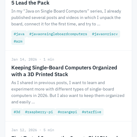
5 Lead the Pack
In my “Java on Single Board Computers” series, I already
published several posts and videos in which I unpack the
board, connect it for the first time, and try to …
#java
#javaonsingleboardcomputers
#javaonriscv
#arm
Jan 14, 2026 · 1 min
Keeping Single-Board Computers Organized
with a 3D Printed Stack
As I shared in previous posts, I want to learn and
experiment more with different types of single-board
computers in 2026. But I also want to keep them organized
and easily …
#3d
#raspberry-pi
#orangepi
#starfive
Jan 12, 2026 · 5 min