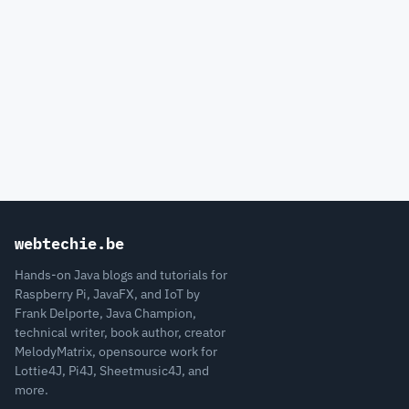
webtechie.be
Hands-on Java blogs and tutorials for
Raspberry Pi, JavaFX, and IoT by
Frank Delporte, Java Champion,
technical writer, book author, creator
MelodyMatrix, opensource work for
Lottie4J, Pi4J, Sheetmusic4J, and
more.