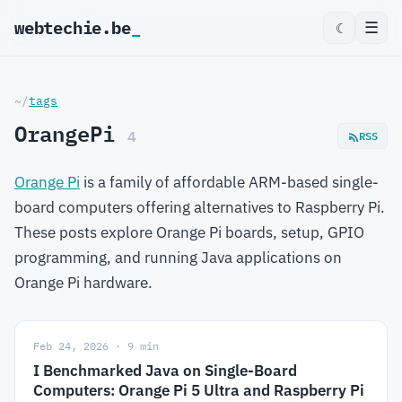
webtechie.be
_
☰
☾
~/
tags
OrangePi
4
RSS
Orange Pi
is a family of affordable ARM-based single-
board computers offering alternatives to Raspberry Pi.
These posts explore Orange Pi boards, setup, GPIO
programming, and running Java applications on
Orange Pi hardware.
Feb 24, 2026 · 9 min
I Benchmarked Java on Single-Board
Computers: Orange Pi 5 Ultra and Raspberry Pi