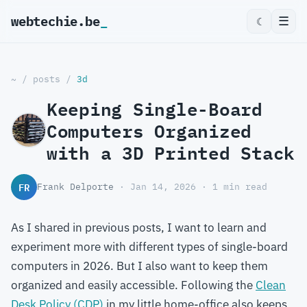
webtechie.be
_
☰
☾
~
/
posts
/
3d
Keeping Single-Board
Computers Organized
with a 3D Printed Stack
FR
Frank Delporte
· Jan 14, 2026 · 1 min read
As I shared in previous posts, I want to learn and
experiment more with different types of single-board
computers in 2026. But I also want to keep them
organized and easily accessible. Following the
Clean
Desk Policy (CDP)
in my little home-office also keeps