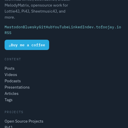
MelodyMatrix, opensource work for
Lottie4J, Pi4J, Sheetmusic4J, and
more.
Mastodon
Bluesky
GitHub
YouTube
LinkedIn
dev.to
foojay.io
RSS
☕
Buy me a coffee
CONTENT
Posts
Videos
Podcasts
Presentations
Articles
Tags
PROJECTS
Open Source Projects
Pi4J