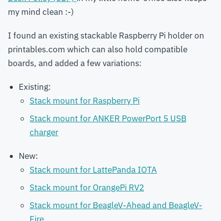
my mind clean :-)
I found an existing stackable Raspberry Pi holder on
printables.com which can also hold compatible
boards, and added a few variations:
Existing:
Stack mount for Raspberry Pi
Stack mount for ANKER PowerPort 5 USB
charger
New:
Stack mount for LattePanda IOTA
Stack mount for OrangePi RV2
Stack mount for BeagleV-Ahead and BeagleV-
Fire