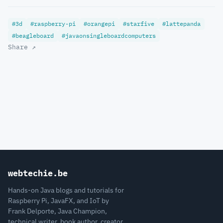
#3d
#raspberry-pi
#orangepi
#starfive
#lattepanda
#beagleboard
#javaonsingleboardcomputers
Share ↗
webtechie.be
Hands-on Java blogs and tutorials for
Raspberry Pi, JavaFX, and IoT by
Frank Delporte, Java Champion,
technical writer, book author, creator