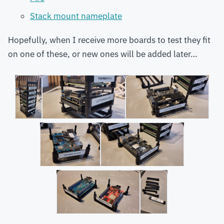
Stack mount nameplate
Hopefully, when I receive more boards to test they fit
on one of these, or new ones will be added later…