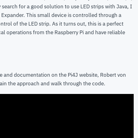
y search for a good solution to use LED strips with Java, I
Expander. This small device is controlled through a
trol of the LED strip. As it turns out, this is a perfect
ical operations from the Raspberry Pi and have reliable
e and documentation on the Pi4J website, Robert von
plain the approach and walk through the code.