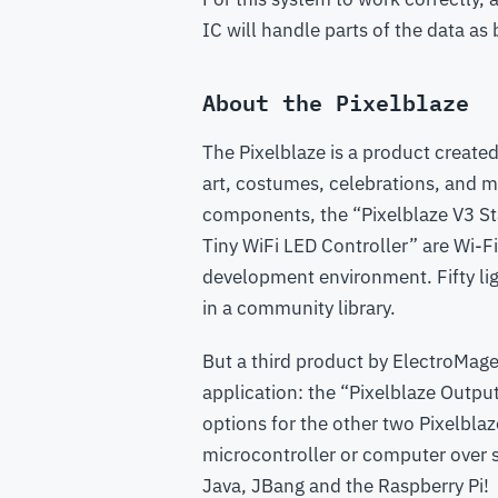
IC will handle parts of the data as
About the Pixelblaze
The Pixelblaze is a product create
art, costumes, celebrations, and m
components, the “Pixelblaze V3 Sta
Tiny WiFi LED Controller” are Wi-F
development environment. Fifty lig
in a community library.
But a third product by ElectroMage
application: the “Pixelblaze Outpu
options for the other two Pixelblaz
microcontroller or computer over s
Java, JBang and the Raspberry Pi!