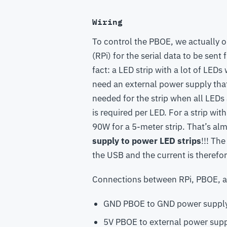
Wiring
To control the PBOE, we actually o
(RPi) for the serial data to be sen
fact: a LED strip with a lot of LED
need an external power supply that
needed for the strip when all LEDs
is required per LED. For a strip wi
90W for a 5-meter strip. That’s al
supply to power LED strips
!!! Th
the USB and the current is therefor
Connections between RPi, PBOE, a
GND PBOE to GND power supply
5V PBOE to external power sup