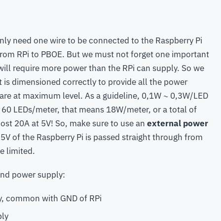
nly need one wire to be connected to the Raspberry Pi
t from RPi to PBOE. But we must not forget one important
s will require more power than the RPi can supply. So we
 is dimensioned correctly to provide all the power
 are at maximum level. As a guideline, 0,1W ~ 0,3W/LED
th 60 LEDs/meter, that means 18W/meter, or a total of
most 20A at 5V! So, make sure to use an
external power
e 5V of the Raspberry Pi is passed straight through from
e limited.
nd power supply:
, common with GND of RPi
ply