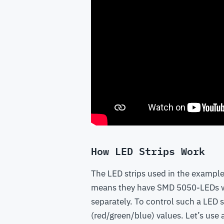
How LED Strips Work
The LED strips used in the example
means they have SMD 5050-LEDs wit
separately. To control such a LED s
(red/green/blue) values. Let’s use 