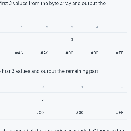
e first 3 values from the byte array and output the
1
2
3
4
5
3
#A6
#A6
#00
#00
#FF
 first 3 values and output the remaining part:
0
1
2
3
#00
#00
#FF
 strict timing of the data signal is needed. Otherwise the