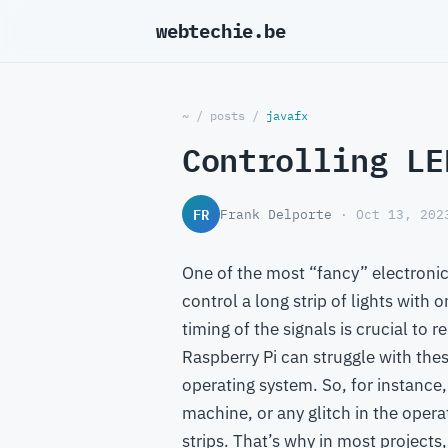
webtechie.be
~
/
posts
/
javafx
Controlling LE
FR
Frank Delporte
· Oct 13, 202
One of the most “fancy” electronic 
control a long strip of lights with 
timing of the signals is crucial to 
Raspberry Pi can struggle with thes
operating system. So, for instance,
machine, or any glitch in the oper
strips. That’s why in most projects