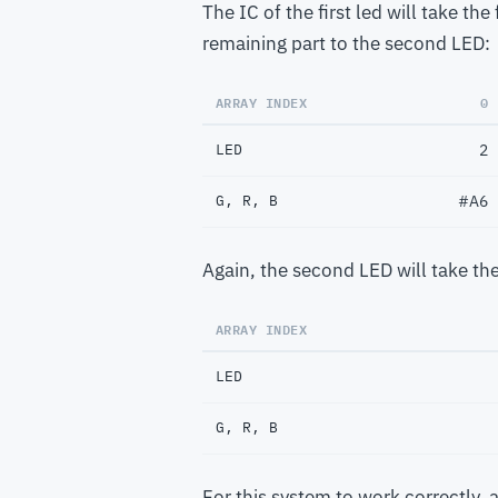
The IC of the first led will take th
remaining part to the second LED:
ARRAY INDEX
0
LED
2
G, R, B
#A6
Again, the second LED will take the
ARRAY INDEX
LED
G, R, B
For this system to work correctly, a