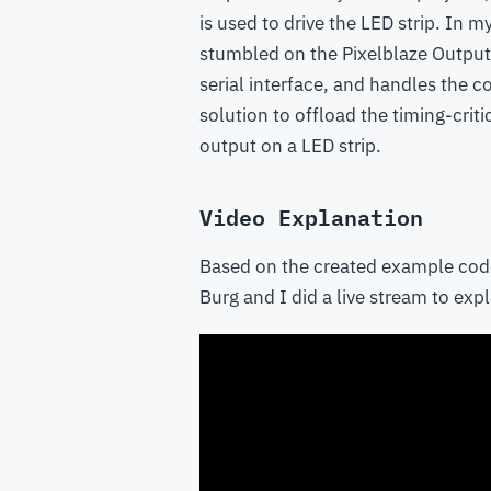
is used to drive the LED strip. In m
stumbled on the Pixelblaze Output 
serial interface, and handles the con
solution to offload the timing-crit
output on a LED strip.
Video Explanation
Based on the created example cod
Burg and I did a live stream to ex