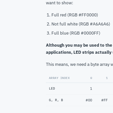
want to show:
Full red (RGB #FF0000)
Not full white (RGB #A6A6A6)
Full blue (RGB #0000FF)
Although you may be used to the 
applications, LED strips actually
This means, we need a byte array w
ARRAY INDEX
0
1
LED
1
G, R, B
#00
#FF