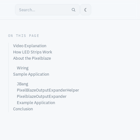
☾
ON THIS PAGE
Video Explanation
How LED Strips Work
About the Pixelblaze
Wiring
Sample Application
JBang
PixelBlazeOutputExpanderHelper
PixelblazeOutputExpander
Example Application
Conclusion