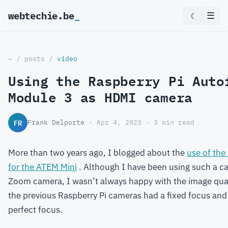
webtechie.be
☰
☾
~
/
posts
/
video
Using the Raspberry Pi Auto
Module 3 as HDMI camera
FR
Frank Delporte
· Apr 4, 2023 · 3 min read
More than two years ago, I blogged about the
use of the
for the ATEM Mini
. Although I have been using such a c
Zoom camera, I wasn’t always happy with the image qua
the previous Raspberry Pi cameras had a fixed focus and i
perfect focus.