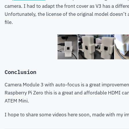
camera. I had to adapt the front cover as V3 has a differe
Unfortunately, the license of the original model doesn’t
file.
Conclusion
Camera Module 3 with auto-focus is a great improvement
Raspberry Pi Zero this is a great and affordable HDMI ca
ATEM Mini.
I hope to share some videos here soon, made with my i