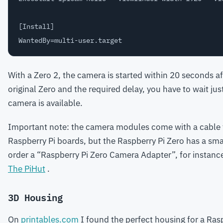
[Install]

With a Zero 2, the camera is started within 20 seconds a
original Zero and the required delay, you have to wait ju
camera is available.
Important note: the camera modules come with a cable 
Raspberry Pi boards, but the Raspberry Pi Zero has a sm
order a “Raspberry Pi Zero Camera Adapter”, for instance,
The PiHut
.
3D Housing
On
printables.com
I found the perfect housing for a Rasp