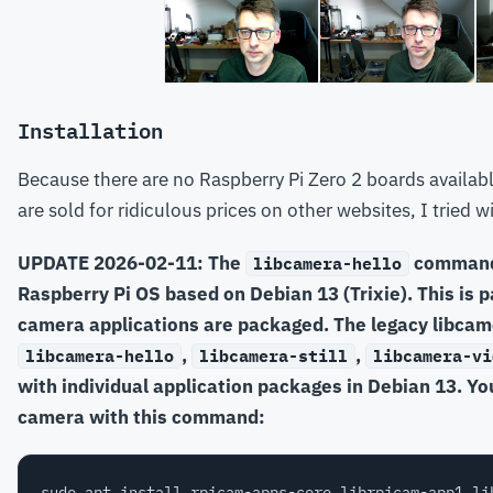
Installation
Because there are no Raspberry Pi Zero 2 boards available
are sold for ridiculous prices on other websites, I tried w
UPDATE 2026-02-11: The
command 
libcamera-hello
Raspberry Pi OS based on Debian 13 (Trixie). This is pa
camera applications are packaged. The legacy libcam
,
,
libcamera-hello
libcamera-still
libcamera-vi
with individual application packages in Debian 13. Yo
camera with this command: