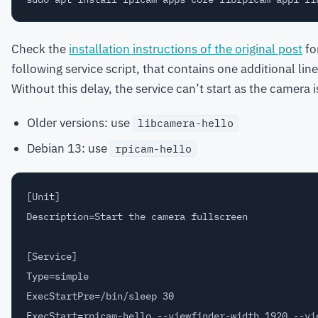
Check the
installation instructions of the original post
for
following service script, that contains one additional line
Without this delay, the service can’t start as the camera i
Older versions: use
libcamera-hello
Debian 13: use
rpicam-hello
[Unit]

Description=Start the camera fullscreen

[Service]

Type=simple

ExecStartPre=/bin/sleep 30

ExecStart=rpicam-hello --viewfinder-width 1920 --vie