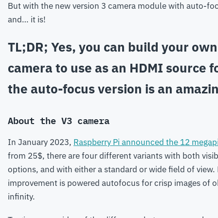
But with the new version 3 camera module with auto-foc
and… it is!
TL;DR; Yes, you can build your own
camera to use as an HDMI source f
the auto-focus version is an amazi
About the V3 camera
In January 2023,
Raspberry Pi announced the 12 megap
from 25$, there are four different variants with both visib
options, and with either a standard or wide field of view
improvement is powered autofocus for crisp images of o
infinity.