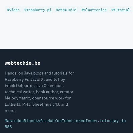
#video
#raspberry-pi
#atem-mini
#electronics
#tutorial
webtechie.be
Hands-on Java blogs and tutorials for
Raspberry Pi, JavaFX, and IoT by
Frank Delporte, Java Champion,
technical writer, book author, creator
MelodyMatrix, opensource work for
Lottie4J, Pi4J, Sheetmusic4J, and
more.
Mastodon
Bluesky
GitHub
YouTube
LinkedIn
dev.to
foojay.io
RSS