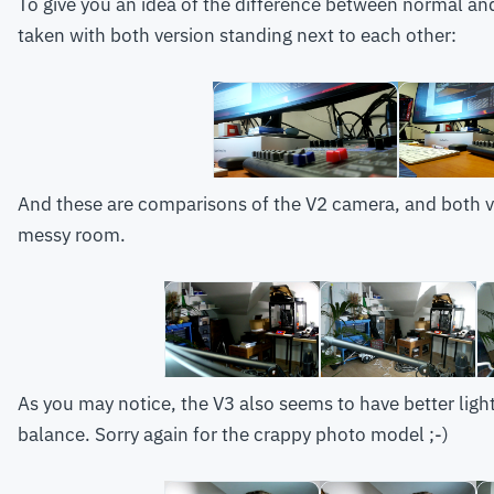
To give you an idea of the difference between normal an
taken with both version standing next to each other:
And these are comparisons of the V2 camera, and both ve
messy room.
As you may notice, the V3 also seems to have better light 
balance. Sorry again for the crappy photo model ;-)