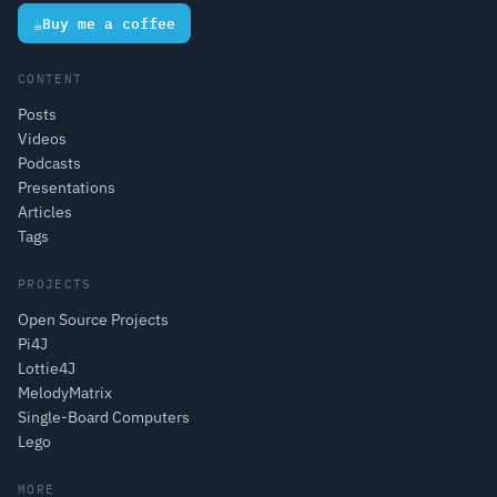
☕
Buy me a coffee
CONTENT
Posts
Videos
Podcasts
Presentations
Articles
Tags
PROJECTS
Open Source Projects
Pi4J
Lottie4J
MelodyMatrix
Single-Board Computers
Lego
MORE