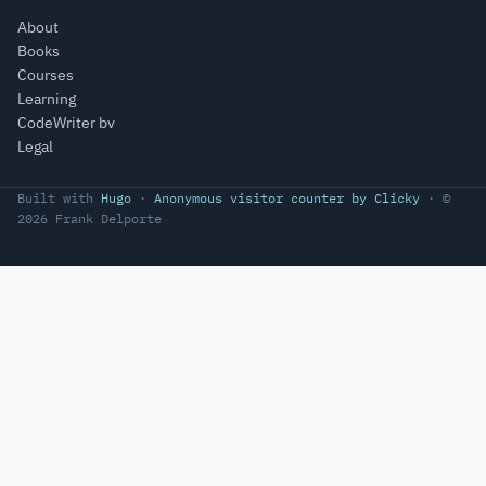
About
Books
Courses
Learning
CodeWriter bv
Legal
Built with
Hugo
·
Anonymous visitor counter by Clicky
· ©
2026 Frank Delporte