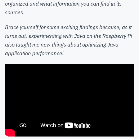
organized and what information you can find in its
sources.
Brace yourself for some exciting findings because, as it
turns out, experimenting with Java on the Raspberry Pi
also taught me new things about optimizing Java
application performance!