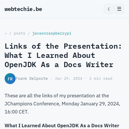
webtechie.be
_
☰
☾
~
/
posts
/
javaonraspberrypi
Links of the Presentation:
What I Learned About
OpenJDK As a Docs Writer
FR
Frank Delporte
· Jan 29, 2024 · 3 min read
These are all the links of my presentation at the
JChampions Conference, Monday January 29, 2024,
16:00 CET.
What I Learned About OpenJDK As a Docs Writer