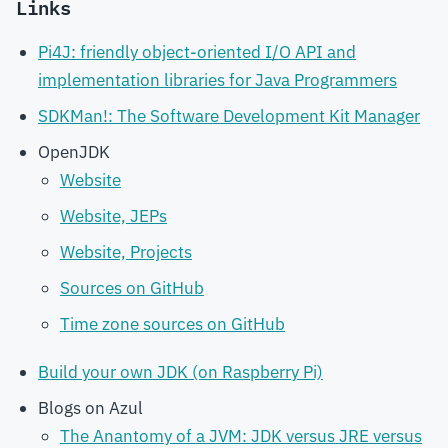
Links
Pi4J: friendly object-oriented I/O API and
implementation libraries for Java Programmers
SDKMan!: The Software Development Kit Manager
OpenJDK
Website
Website, JEPs
Website, Projects
Sources on GitHub
Time zone sources on GitHub
Build your own JDK (on Raspberry Pi)
Blogs on Azul
The Anantomy of a JVM: JDK versus JRE versus