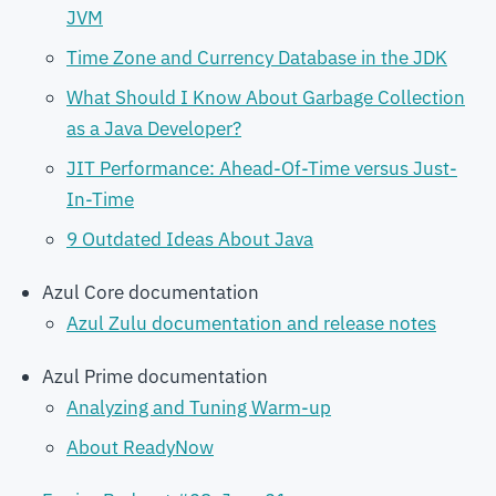
JVM
Time Zone and Currency Database in the JDK
What Should I Know About Garbage Collection
as a Java Developer?
JIT Performance: Ahead-Of-Time versus Just-
In-Time
9 Outdated Ideas About Java
Azul Core documentation
Azul Zulu documentation and release notes
Azul Prime documentation
Analyzing and Tuning Warm-up
About ReadyNow