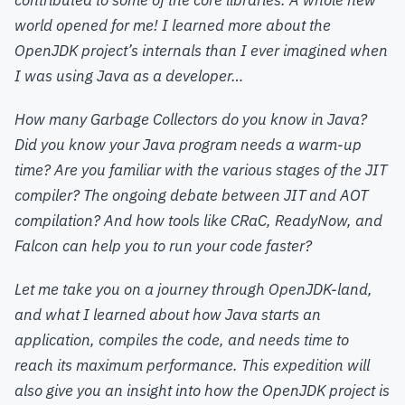
contributed to some of the core libraries. A whole new
world opened for me! I learned more about the
OpenJDK project’s internals than I ever imagined when
I was using Java as a developer…
How many Garbage Collectors do you know in Java?
Did you know your Java program needs a warm-up
time? Are you familiar with the various stages of the JIT
compiler? The ongoing debate between JIT and AOT
compilation? And how tools like CRaC, ReadyNow, and
Falcon can help you to run your code faster?
Let me take you on a journey through OpenJDK-land,
and what I learned about how Java starts an
application, compiles the code, and needs time to
reach its maximum performance. This expedition will
also give you an insight into how the OpenJDK project is