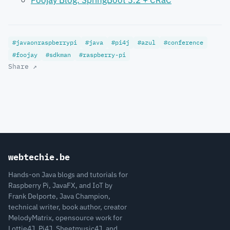
Foojay Blog: SpringBoot 3.2 + CRaC
#javaonraspberrypi
#java
#pi4j
#azul
#conference
#foojay
#sdkman
#raspberry-pi
Share ↗
webtechie.be
Hands-on Java blogs and tutorials for
Raspberry Pi, JavaFX, and IoT by
Frank Delporte, Java Champion,
technical writer, book author, creator
MelodyMatrix, opensource work for
Lottie4J, Pi4J, Sheetmusic4J, and