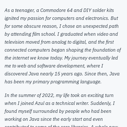
As a teenager, a Commodore 64 and DIY solder kits
ignited my passion for computers and electronics. But
for some obscure reason, I chose an unexpected path
by attending film school. I graduated when video and
television moved from analog to digital, and the first
connected computers began shaping the foundation of
the internet we know today. My journey eventually led
me to web and software development, where I
discovered Java nearly 15 years ago. Since then, Java
has been my primary programming language.
In the summer of 2022, my life took an exciting turn
when I joined Azul as a technical writer. Suddenly, I
found myself surrounded by people who had been
working on Java since the early start and even