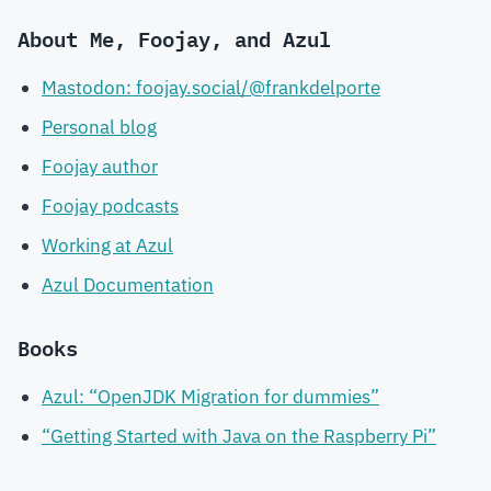
About Me, Foojay, and Azul
Mastodon: foojay.social/@frankdelporte
Personal blog
Foojay author
Foojay podcasts
Working at Azul
Azul Documentation
Books
Azul: “OpenJDK Migration for dummies”
“Getting Started with Java on the Raspberry Pi”