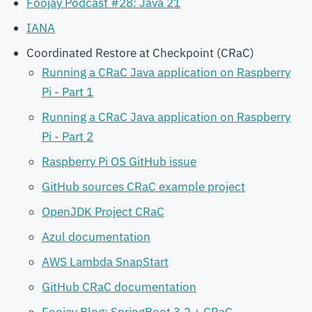
Foojay Podcast #28: Java 21
IANA
Coordinated Restore at Checkpoint (CRaC)
Running a CRaC Java application on Raspberry
Pi - Part 1
Running a CRaC Java application on Raspberry
Pi - Part 2
Raspberry Pi OS GitHub issue
GitHub sources CRaC example project
OpenJDK Project CRaC
Azul documentation
AWS Lambda SnapStart
GitHub CRaC documentation