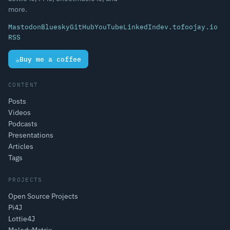
more.
Mastodon
Bluesky
GitHub
YouTube
LinkedIn
dev.to
foojay.io
RSS
☕
Buy me a coffee
CONTENT
Posts
Videos
Podcasts
Presentations
Articles
Tags
PROJECTS
Open Source Projects
Pi4J
Lottie4J