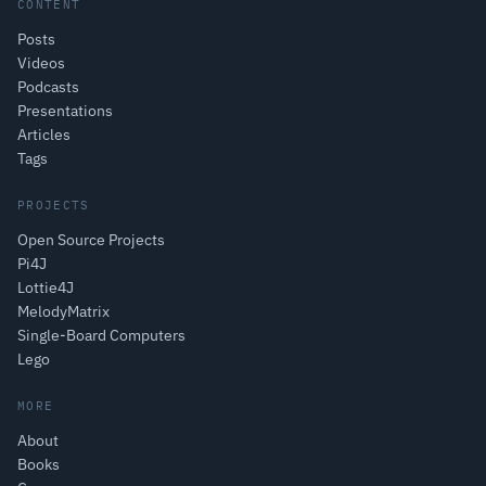
CONTENT
Posts
Videos
Podcasts
Presentations
Articles
Tags
PROJECTS
Open Source Projects
Pi4J
Lottie4J
MelodyMatrix
Single-Board Computers
Lego
MORE
About
Books