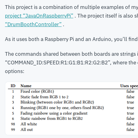
This project is a combination of multiple examples of my
project “JavaOnRaspberryPi”
. The project itself is also
“DrumBoothController”
.
As it uses both a Raspberry Pi and an Arduino, you’ll find
The commands shared between both boards are strings i
“COMMAND_ID:SPEED:R1:G1:B1:R2:G2:B2”, where the co
options: