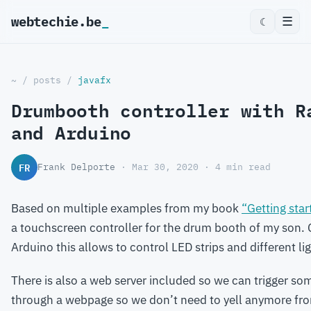
webtechie.be
☰
☾
~
/
posts
/
javafx
Drumbooth controller with R
and Arduino
FR
Frank Delporte
· Mar 30, 2020 · 4 min read
Based on multiple examples from my book
“Getting star
a touchscreen controller for the drum booth of my son.
Arduino this allows to control LED strips and different li
There is also a web server included so we can trigger s
through a webpage so we don’t need to yell anymore fro