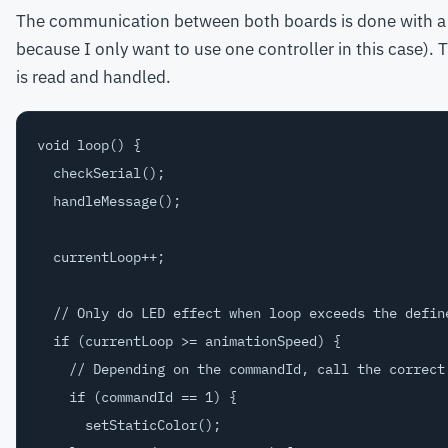
The communication between both boards is done with a se
because I only want to use one controller in this case). 
is read and handled.
void loop() {  

  checkSerial();

  handleMessage();

  currentLoop++;

  // Only do LED effect when loop exceeds the define
  if (currentLoop >= animationSpeed) {

    // Depending on the commandId, call the correct 
    if (commandId == 1) {

      setStaticColor();
