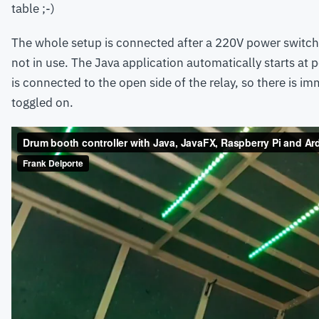
table ;-)
The whole setup is connected after a 220V power switch 
not in use. The Java application automatically starts at 
is connected to the open side of the relay, so there is i
toggled on.