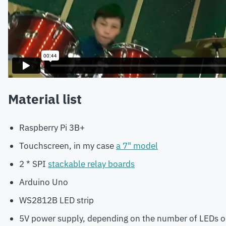
Material list
Raspberry Pi 3B+
Touchscreen, in my case
a 7" model
2 * SPI
stackable relay boards
Arduino Uno
WS2812B LED strip
5V power supply, depending on the number of LEDs on