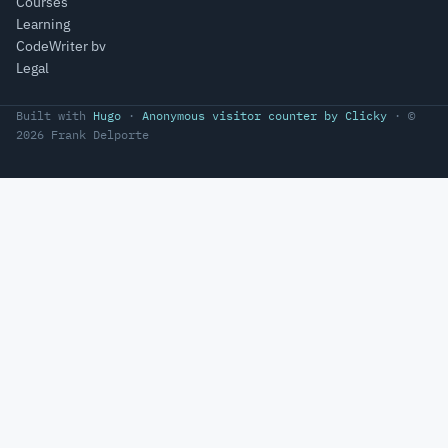
Courses
Learning
CodeWriter bv
Legal
Built with
Hugo
·
Anonymous visitor counter by Clicky
· ©
2026 Frank Delporte