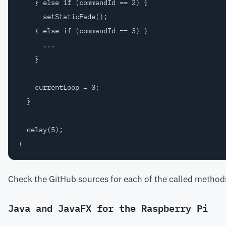
    } else if (commandId == 2) {

      setStaticFade();

    } else if (commandId == 3) {

      ...

    }

    currentLoop = 0;

  }

  delay(5);

Check the GitHub sources for each of the called method
Java and JavaFX for the Raspberry Pi