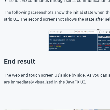
send LED commands through serial communication u
The following screenshots show the initial state when th
strip UI. The second screenshot shows the state after se
End result
The web and touch screen UI’s side by side. As you can 
are immediately visualized in the JavaFX UI.