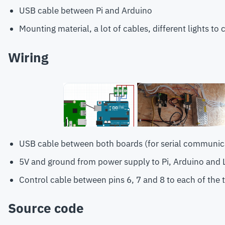
USB cable between Pi and Arduino
Mounting material, a lot of cables, different lights to 
Wiring
USB cable between both boards (for serial communic
5V and ground from power supply to Pi, Arduino and 
Control cable between pins 6, 7 and 8 to each of the 
Source code