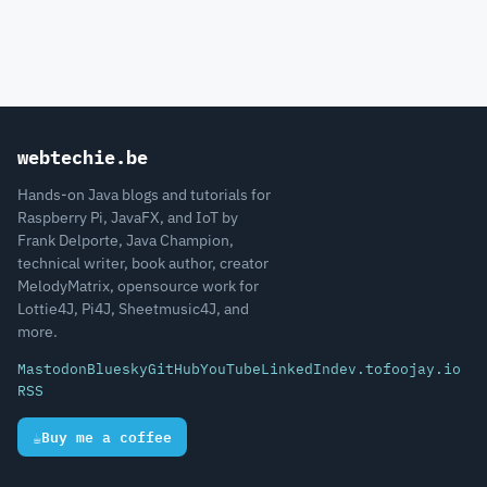
webtechie.be
Hands-on Java blogs and tutorials for
Raspberry Pi, JavaFX, and IoT by
Frank Delporte, Java Champion,
technical writer, book author, creator
MelodyMatrix, opensource work for
Lottie4J, Pi4J, Sheetmusic4J, and
more.
Mastodon
Bluesky
GitHub
YouTube
LinkedIn
dev.to
foojay.io
RSS
☕
Buy me a coffee