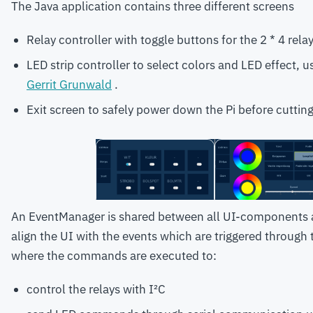
The Java application contains three different screens
Relay controller with toggle buttons for the 2 * 4 rela
LED strip controller to select colors and LED effect, 
Gerrit Grunwald
.
Exit screen to safely power down the Pi before cuttin
An EventManager is shared between all UI-components 
align the UI with the events which are triggered through
where the commands are executed to:
control the relays with I²C