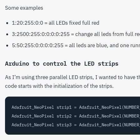
Some examples
1:20:255:0:0 = all LEDs fixed full red
3:2500:255:0:0:0:0:255 = change all leds from full re
5:50:255:0:0:0:0:255 = all leds are blue, and one runn
Arduino to control the LED strips
As I’m using three parallel LED strips, I wanted to have 
code starts with the initialization of the strips.
Adafruit_NeoPixel strip1 = Adafruit_NeoPixel(NUMBER
Adafruit_NeoPixel strip2 = Adafruit_NeoPixel(NUMBER