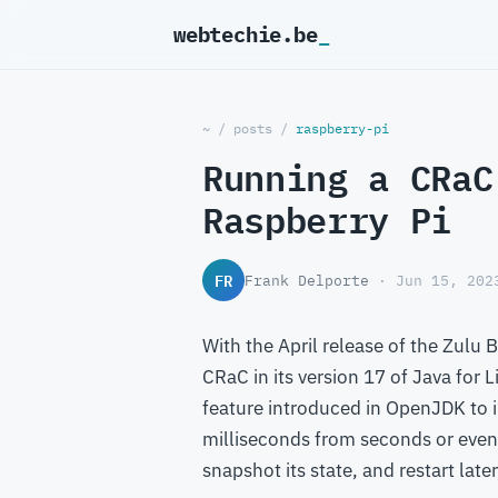
webtechie.be
_
~
/
posts
/
raspberry-pi
Running a CRaC
Raspberry Pi
FR
Frank Delporte
· Jun 15, 202
With the April release of the Zulu
CRaC in its version 17 of Java for 
feature introduced in OpenJDK to 
milliseconds from seconds or even 
snapshot its state, and restart late