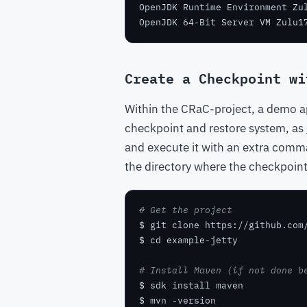
OpenJDK Runtime Environment Zu
OpenJDK 64-Bit Server VM Zulu1
Create a Checkpoint wi
Within the CRaC-project, a demo ap
checkpoint and restore system, as
and execute it with an extra com
the directory where the checkpoin
# Get the project
# Install Maven (if not done b