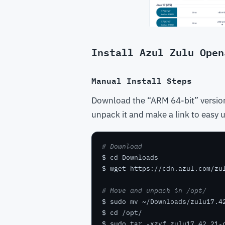
Install Azul Zulu Open
Manual Install Steps
Download the “ARM 64-bit” version
unpack it and make a link to easy us
# Download
# Move and unpack in /opt/