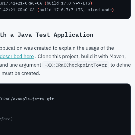
lu17.42+21-CRaC-CA 
(
build 17.0.7+7-LTS
)
7.42+21-CRaC-CA 
(
build 17.0.7+7-LTS, mixed mode
)
th a Java Test Application
plication was created to explain the usage of the
described here
. Clone this project, build it with Maven,
mand line argument
to define
-XX:CRaCCheckpointTo=cr
t must be created.
efore)