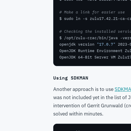
# Make a link for easier use
# Checking the installed versi
openjdk version 
"17.0.7"
OpenJDK Runtime Environment Zu
OpenJDK 64-Bit Server VM Zulu1
Using SDKMAN
Another approach is to use
SDKM
was not included yet in the list of
intervention of Gerrit Grunwald (cr
solved within minutes.