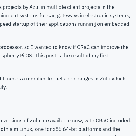
s projects by Azul in multiple client projects in the
ainment systems for car, gateways in electronic systems,
speed startup of their applications running on embedded
processor, so I wanted to know if CRaC can improve the
pberry Pi OS. This post is the result of my first
still needs a modified kernel and changes in Zulu which
uly.
o versions of Zulu are available now, with CRaC included.
both aim Linux, one for x86 64-bit platforms and the