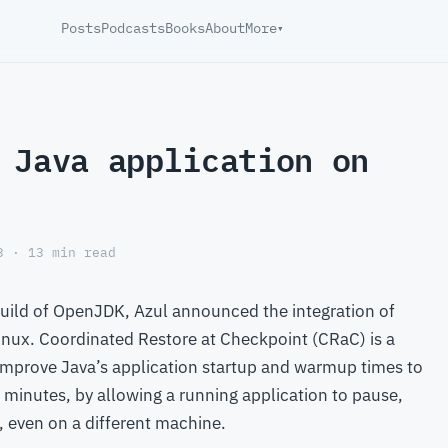
Posts
Podcasts
Books
About
More
▾
 Java application on
3 · 13 min read
 Build of OpenJDK, Azul announced the integration of
Linux. Coordinated Restore at Checkpoint (CRaC) is a
improve Java’s application startup and warmup times to
minutes, by allowing a running application to pause,
r, even on a different machine.