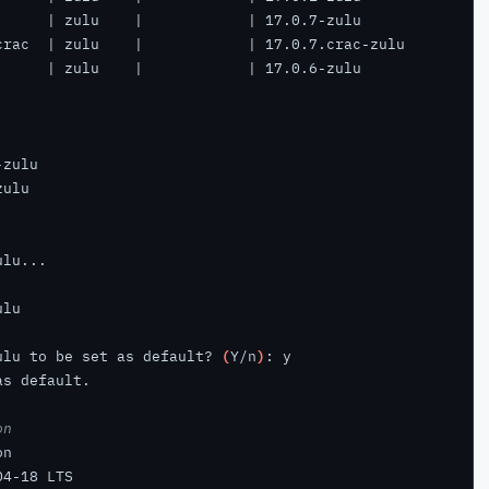
ulu to be set as default? 
(
Y/n
)
on