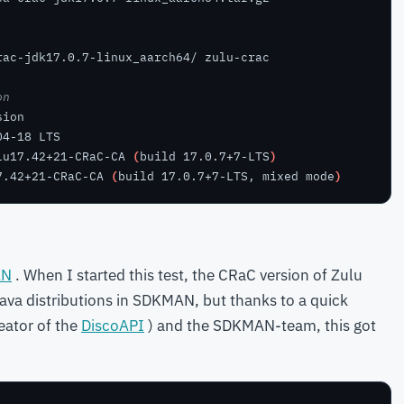
on
lu17.42+21-CRaC-CA 
(
build 17.0.7+7-LTS
)
7.42+21-CRaC-CA 
(
build 17.0.7+7-LTS, mixed mode
)
AN
. When I started this test, the CRaC version of Zulu
 Java distributions in SDKMAN, but thanks to a quick
eator of the
DiscoAPI
) and the SDKMAN-team, this got