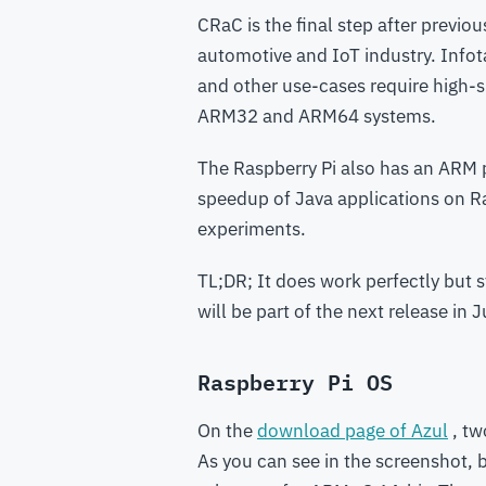
CRaC is the final step after previou
automotive and IoT industry. Infot
and other use-cases require high-
ARM32 and ARM64 systems.
The Raspberry Pi also has an ARM 
speedup of Java applications on Ras
experiments.
TL;DR; It does work perfectly but 
will be part of the next release in J
Raspberry Pi OS
On the
download page of Azul
, tw
As you can see in the screenshot, 