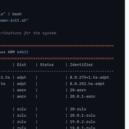
io"
kman-init.sh"
tributions for the system
==================================================
nux ARM 
64bit
==================================================