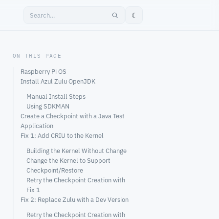
☾
ON THIS PAGE
Raspberry Pi OS
Install Azul Zulu OpenJDK
Manual Install Steps
Using SDKMAN
Create a Checkpoint with a Java Test
Application
Fix 1: Add CRIU to the Kernel
Building the Kernel Without Change
Change the Kernel to Support
Checkpoint/Restore
Retry the Checkpoint Creation with
Fix 1
Fix 2: Replace Zulu with a Dev Version
Retry the Checkpoint Creation with