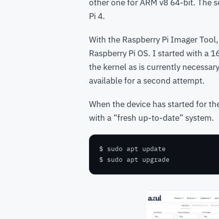
other one for ARM v8 64-bit. The 
Pi 4.
With the Raspberry Pi Imager Tool,
Raspberry Pi OS. I started with a 1
the kernel as is currently necessar
available for a second attempt.
When the device has started for the
with a “fresh up-to-date” system.