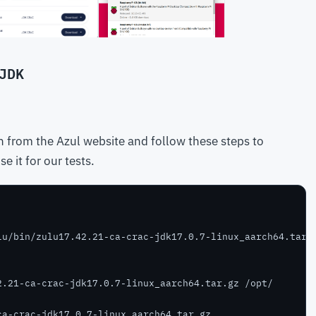
JDK
 from the Azul website and follow these steps to
e it for our tests.