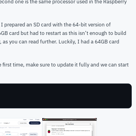
second one is the same processor used in the Raspberry
 I prepared an SD card with the 64-bit version of
6GB card but had to restart as this isn’t enough to build
y, as you can read further. Luckily, I had a 64GB card
 first time, make sure to update it fully and we can start