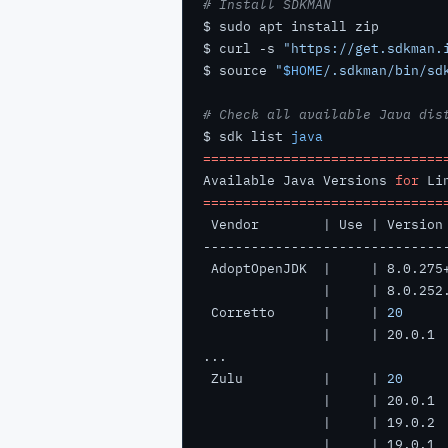
# Install SDKMAN
$ curl -s 
"https://get.sdkman.
$ source 
"
$HOME
/.sdkman/bin/sd
# Check all available Java dis
$ sdk list 
java
==============================
Available Java Versions 
for
 Li
==============================
 Corretto      |     | 
20
 Zulu          |     | 
20