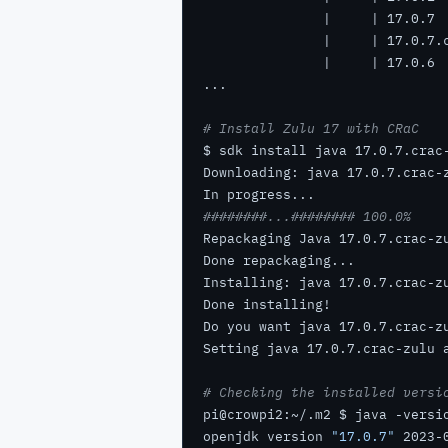
# Install Zulu 17 with CRaC
########...######## 100.0%
Do you want java 17.0.7.crac-z
# Checking the installed versi
openjdk version 
"17.0.7"