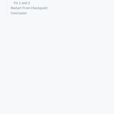
Fix 1 and 2
Restart From Checkpoint
Conclusion