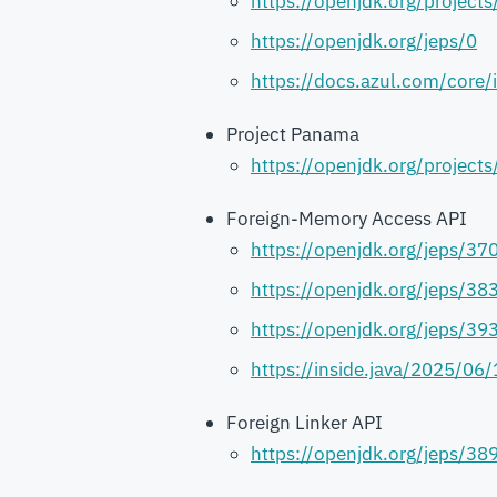
https://openjdk.org/projects
https://openjdk.org/jeps/0
https://docs.azul.com/core/
Project Panama
https://openjdk.org/project
Foreign-Memory Access API
https://openjdk.org/jeps/37
https://openjdk.org/jeps/38
https://openjdk.org/jeps/39
https://inside.java/2025/06
Foreign Linker API
https://openjdk.org/jeps/38