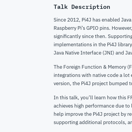
Talk Description
Since 2012, Pi4J has enabled Java
Raspberry Pi’s GPIO pins. However
significantly since then. Supporti
implementations in the Pi4J librar
Java Native Interface (JNI) and Ja
The Foreign Function & Memory (FF
integrations with native code a lo
version, the Pi4J project bumped t
In this talk, you’ll learn how thi
achieves high performance due to l
help improve the Pi4J project by r
supporting additional protocols, 