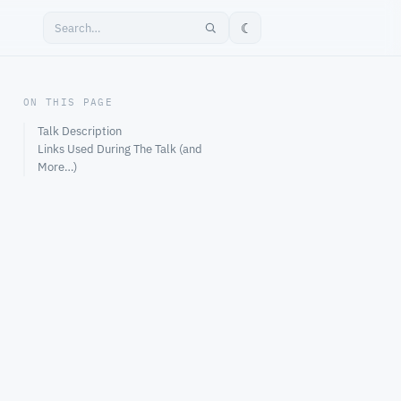
☾
ON THIS PAGE
Talk Description
Links Used During The Talk (and
More…)