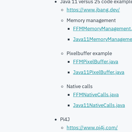
Java 11 versus 25 code exampl
https://www.jbang.dev/
Memory management
FFMMemoryManagement.
Java11MemoryManagemen
Pixelbuffer example
FFMPixelBuffer.java
Java11PixelBuffer.java
Native calls
FFMNativeCalls.java
Java11NativeCalls.java
Pi4J
https://www.pi4j.com/