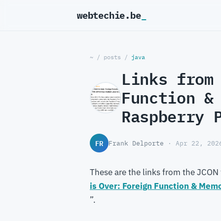
webtechie.be
~
/
posts
/
java
Links from
Function &
Raspberry 
FR
Frank Delporte
· Apr 22, 202
These are the links from the JCON 
is Over: Foreign Function & Mem
”.