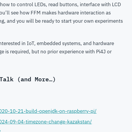
 how to control LEDs, read buttons, interface with LCD
 You’ll see how FFM makes hardware interaction as
g, and you will be ready to start your own experiments
interested in IoT, embedded systems, and hardware
is required, but no prior experience with Pi4J or
Talk (and More…)
020-10-21-build-openjdk-on-raspberry-pi/
2024-09-04-timezone-change-kazakstan/