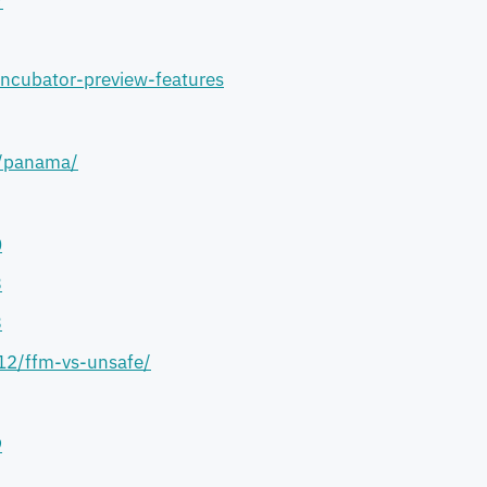
/
incubator-preview-features
s/panama/
0
3
3
/12/ffm-vs-unsafe/
9