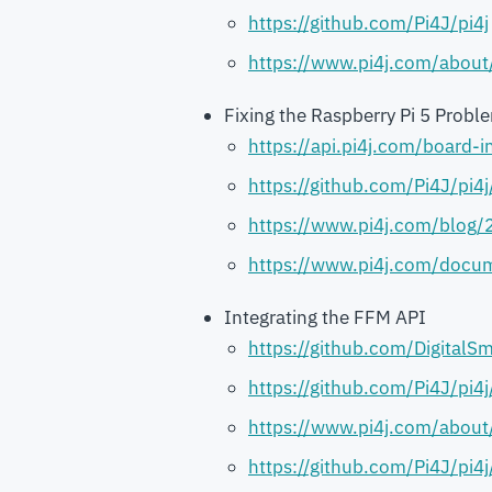
https://github.com/Pi4J/pi4j
https://www.pi4j.com/about
Fixing the Raspberry Pi 5 Probl
https://api.pi4j.com/board
https://github.com/Pi4J/pi4
https://www.pi4j.com/blog/
https://www.pi4j.com/docum
Integrating the FFM API
https://github.com/DigitalSm
https://github.com/Pi4J/pi4
https://www.pi4j.com/about
https://github.com/Pi4J/pi4j