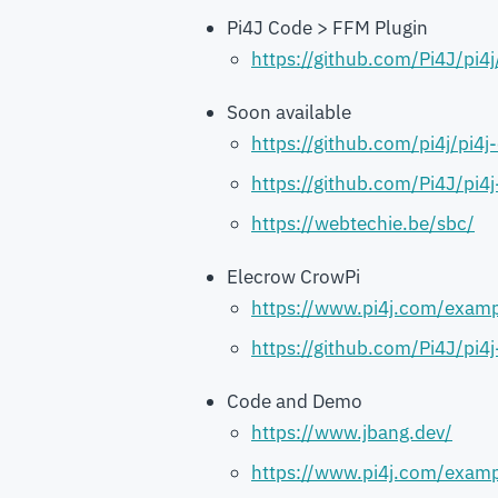
Pi4J Code > FFM Plugin
https://github.com/Pi4J/pi4j
Soon available
https://github.com/pi4j/pi4j-
https://github.com/Pi4J/pi4
https://webtechie.be/sbc/
Elecrow CrowPi
https://www.pi4j.com/examp
https://github.com/Pi4J/pi4
Code and Demo
https://www.jbang.dev/
https://www.pi4j.com/examp