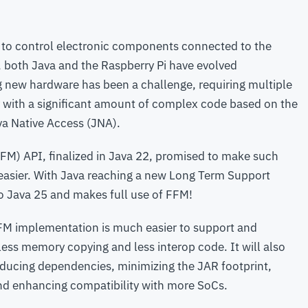
 to control electronic components connected to the
, both Java and the Raspberry Pi have evolved
ng new hardware has been a challenge, requiring multiple
y with a significant amount of complex code based on the
va Native Access (JNA).
M) API, finalized in Java 22, promised to make such
t easier. With Java reaching a new Long Term Support
o Java 25 and makes full use of FFM!
s FFM implementation is much easier to support and
ess memory copying and less interop code. It will also
educing dependencies, minimizing the JAR footprint,
and enhancing compatibility with more SoCs.