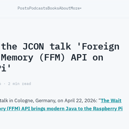
Posts
Podcasts
Books
About
More
▾
 the JCON talk 'Foreign
 Memory (FFM) API on
Pi'
6 · 2 min read
talk in Cologne, Germany, on April 22, 2026: “
The Wait
ory (FFM) API brings modern Java to the Raspberry Pi