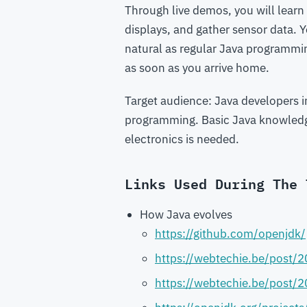
Through live demos, you will learn
displays, and gather sensor data.
natural as regular Java programmin
as soon as you arrive home.
Target audience: Java developers 
programming. Basic Java knowledge 
electronics is needed.
Links Used During The 
How Java evolves
https://github.com/openjdk/
https://webtechie.be/post/2
https://webtechie.be/post/