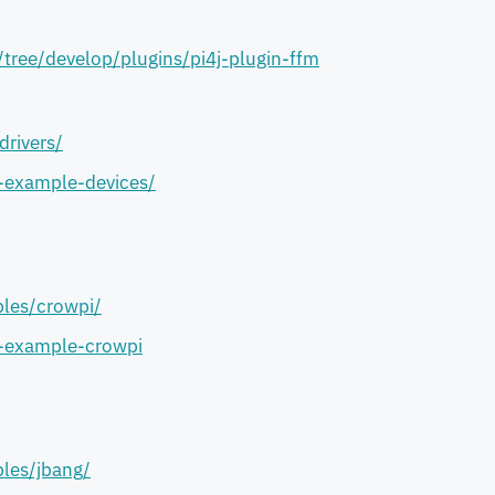
/tree/develop/plugins/pi4j-plugin-ffm
drivers/
j-example-devices/
les/crowpi/
j-example-crowpi
les/jbang/