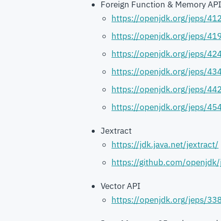
Foreign Function & Memory AP
https://openjdk.org/jeps/41
https://openjdk.org/jeps/41
https://openjdk.org/jeps/42
https://openjdk.org/jeps/43
https://openjdk.org/jeps/44
https://openjdk.org/jeps/45
Jextract
https://jdk.java.net/jextract/
https://github.com/openjdk
Vector API
https://openjdk.org/jeps/33