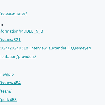
/release-notes/
em
-information/MODEL_5_B
j/issues/321
2024/20240318_interview_alexander_liggesmeyer/
entation/providers/
ile/gpio
j/issues/454
/team/
/pull/458