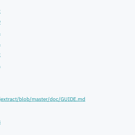
I
2
9
4
4
2
4
/jextract/blob/master/doc/GUIDE.md
8