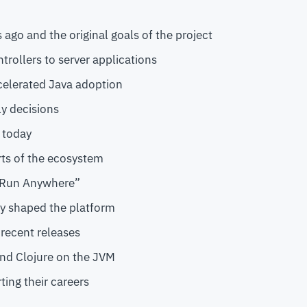
 ago and the original goals of the project
trollers to server applications
elerated Java adoption
ly decisions
s today
rts of the ecosystem
, Run Anywhere”
y shaped the platform
 recent releases
 and Clojure on the JVM
ting their careers