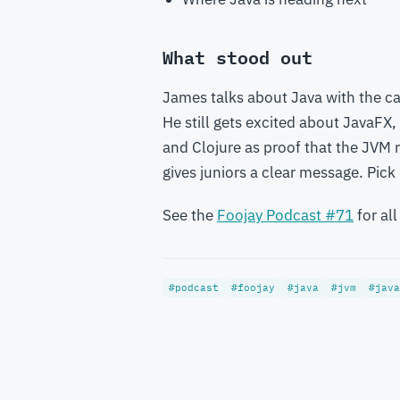
What stood out
James talks about Java with the 
He still gets excited about JavaFX,
and Clojure as proof that the JVM 
gives juniors a clear message. Pic
See the
Foojay Podcast #71
for all
#podcast
#foojay
#java
#jvm
#java