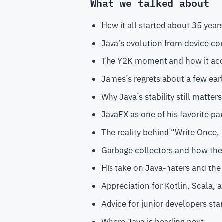
What we talked about
How it all started about 35 years
Java’s evolution from device con
The Y2K moment and how it acc
James’s regrets about a few ear
Why Java’s stability still matter
JavaFX as one of his favorite pa
The reality behind “Write Once
Garbage collectors and how the
His take on Java-haters and the
Appreciation for Kotlin, Scala,
Advice for junior developers star
Where Java is heading next