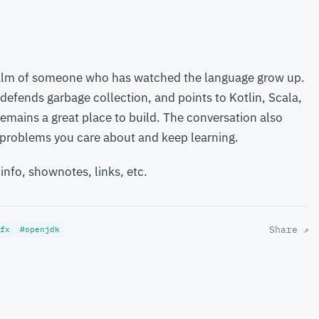
calm of someone who has watched the language grow up.
 defends garbage collection, and points to Kotlin, Scala,
remains a great place to build. The conversation also
k problems you care about and keep learning.
 info, shownotes, links, etc.
Share ↗
fx
#openjdk