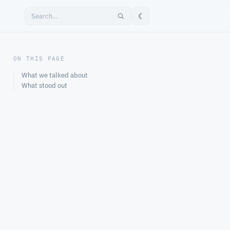
☾
ON THIS PAGE
What we talked about
What stood out