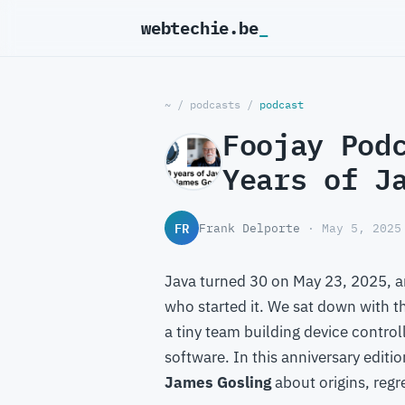
webtechie.be
~
/
podcasts
/
podcast
Foojay Pod
Years of J
FR
Frank Delporte
· May 5, 2025
Java turned 30 on May 23, 2025, an
who started it. We sat down with t
a tiny team building device control
software. In this anniversary editi
James Gosling
about origins, regr