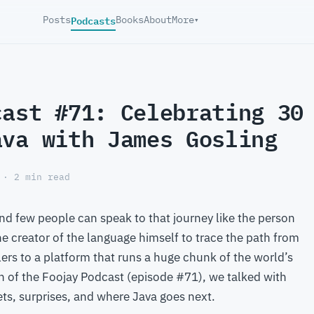
Podcasts
Posts
Books
About
More
▾
cast #71: Celebrating 30
ava with James Gosling
 · 2 min read
d few people can speak to that journey like the person
he creator of the language himself to trace the path from
lers to a platform that runs a huge chunk of the world’s
on of the Foojay Podcast (episode #71), we talked with
ets, surprises, and where Java goes next.