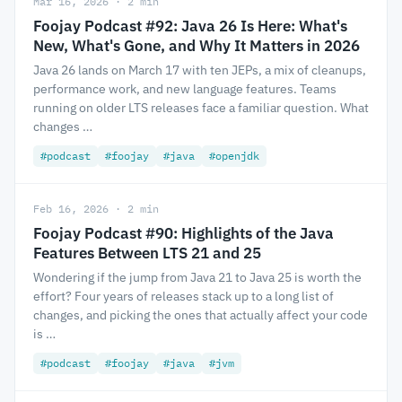
Mar 16, 2026 · 2 min
Foojay Podcast #92: Java 26 Is Here: What's
New, What's Gone, and Why It Matters in 2026
Java 26 lands on March 17 with ten JEPs, a mix of cleanups,
performance work, and new language features. Teams
running on older LTS releases face a familiar question. What
changes …
#podcast
#foojay
#java
#openjdk
Feb 16, 2026 · 2 min
Foojay Podcast #90: Highlights of the Java
Features Between LTS 21 and 25
Wondering if the jump from Java 21 to Java 25 is worth the
effort? Four years of releases stack up to a long list of
changes, and picking the ones that actually affect your code
is …
#podcast
#foojay
#java
#jvm