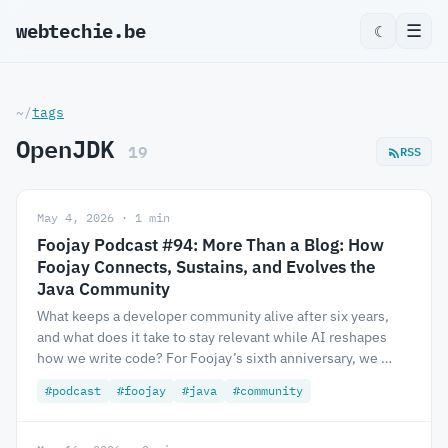
webtechie.be
☰
☾
~/
tags
OpenJDK
19
RSS
May 4, 2026 · 1 min
Foojay Podcast #94: More Than a Blog: How
Foojay Connects, Sustains, and Evolves the
Java Community
What keeps a developer community alive after six years,
and what does it take to stay relevant while AI reshapes
how we write code? For Foojay’s sixth anniversary, we …
#podcast
#foojay
#java
#community