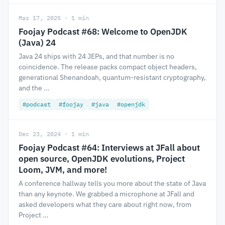
Mar 17, 2025 · 1 min
Foojay Podcast #68: Welcome to OpenJDK
(Java) 24
Java 24 ships with 24 JEPs, and that number is no
coincidence. The release packs compact object headers,
generational Shenandoah, quantum-resistant cryptography,
and the …
#podcast
#foojay
#java
#openjdk
Dec 23, 2024 · 1 min
Foojay Podcast #64: Interviews at JFall about
open source, OpenJDK evolutions, Project
Loom, JVM, and more!
A conference hallway tells you more about the state of Java
than any keynote. We grabbed a microphone at JFall and
asked developers what they care about right now, from
Project …