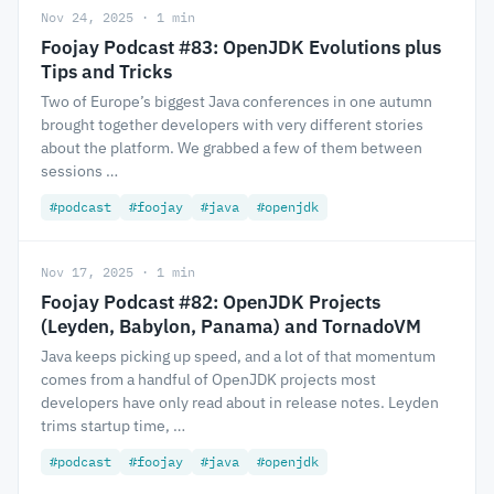
Nov 24, 2025 · 1 min
Foojay Podcast #83: OpenJDK Evolutions plus
Tips and Tricks
Two of Europe’s biggest Java conferences in one autumn
brought together developers with very different stories
about the platform. We grabbed a few of them between
sessions …
#podcast
#foojay
#java
#openjdk
Nov 17, 2025 · 1 min
Foojay Podcast #82: OpenJDK Projects
(Leyden, Babylon, Panama) and TornadoVM
Java keeps picking up speed, and a lot of that momentum
comes from a handful of OpenJDK projects most
developers have only read about in release notes. Leyden
trims startup time, …
#podcast
#foojay
#java
#openjdk