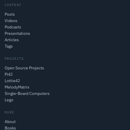
CONTENT
Posts
Videos
Podcasts
Presentations
Articles
Tags
PROJECTS
Open Source Projects
Pi4J
Lottie4J
MelodyMatrix
Single-Board Computers
Lego
MORE
About
Books