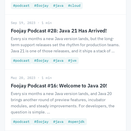
#podcast
#foojay
#java
#cloud
Sep 19, 2023 · 1 min
Foojay Podcast #28: Java 21 Has Arrived!
Every six months a new Java version lands, but the long-
term support releases set the rhythm for production teams.
Java 21 is one of those releases, and it ships a stack of …
#podcast
#foojay
#java
#jvm
Mar 20, 2023 · 1 min
Foojay Podcast #16: Welcome to Java 20!
Every six months a new Java version lands, and Java 20
brings another round of preview features, incubator
modules, and steady improvements. For developers, the
question is simple. …
#podcast
#foojay
#java
#openjdk