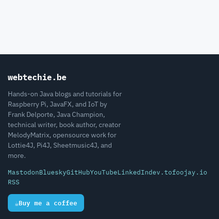
webtechie.be
Hands-on Java blogs and tutorials for
Raspberry Pi, JavaFX, and IoT by
Frank Delporte, Java Champion,
technical writer, book author, creator
MelodyMatrix, opensource work for
Lottie4J, Pi4J, Sheetmusic4J, and
more.
Mastodon
Bluesky
GitHub
YouTube
LinkedIn
dev.to
foojay.io
RSS
☕
Buy me a coffee