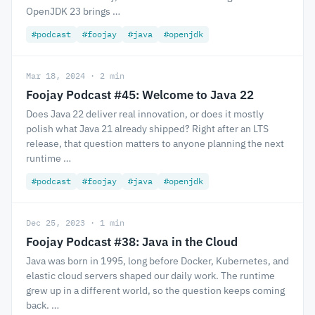
OpenJDK 23 brings …
#podcast
#foojay
#java
#openjdk
Mar 18, 2024 · 2 min
Foojay Podcast #45: Welcome to Java 22
Does Java 22 deliver real innovation, or does it mostly
polish what Java 21 already shipped? Right after an LTS
release, that question matters to anyone planning the next
runtime …
#podcast
#foojay
#java
#openjdk
Dec 25, 2023 · 1 min
Foojay Podcast #38: Java in the Cloud
Java was born in 1995, long before Docker, Kubernetes, and
elastic cloud servers shaped our daily work. The runtime
grew up in a different world, so the question keeps coming
back. …