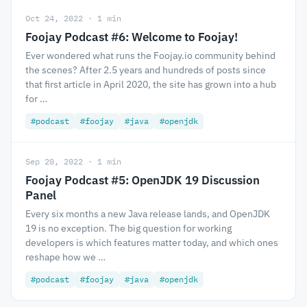
Oct 24, 2022 · 1 min
Foojay Podcast #6: Welcome to Foojay!
Ever wondered what runs the Foojay.io community behind
the scenes? After 2.5 years and hundreds of posts since
that first article in April 2020, the site has grown into a hub
for …
#podcast
#foojay
#java
#openjdk
Sep 20, 2022 · 1 min
Foojay Podcast #5: OpenJDK 19 Discussion
Panel
Every six months a new Java release lands, and OpenJDK
19 is no exception. The big question for working
developers is which features matter today, and which ones
reshape how we …
#podcast
#foojay
#java
#openjdk