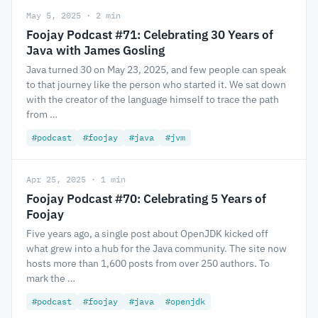
May 5, 2025 · 2 min
Foojay Podcast #71: Celebrating 30 Years of
Java with James Gosling
Java turned 30 on May 23, 2025, and few people can speak
to that journey like the person who started it. We sat down
with the creator of the language himself to trace the path
from …
#podcast
#foojay
#java
#jvm
Apr 25, 2025 · 1 min
Foojay Podcast #70: Celebrating 5 Years of
Foojay
Five years ago, a single post about OpenJDK kicked off
what grew into a hub for the Java community. The site now
hosts more than 1,600 posts from over 250 authors. To
mark the …
#podcast
#foojay
#java
#openjdk