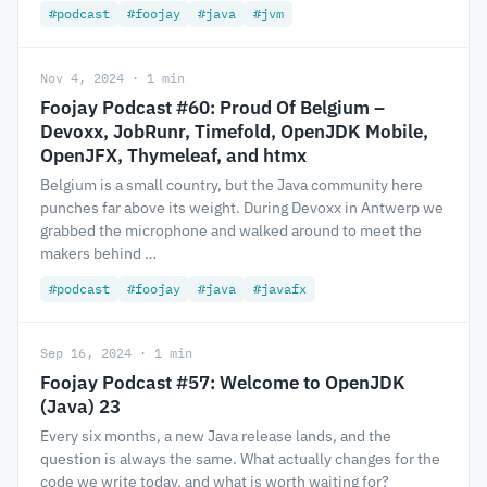
#podcast
#foojay
#java
#jvm
Nov 4, 2024 · 1 min
Foojay Podcast #60: Proud Of Belgium –
Devoxx, JobRunr, Timefold, OpenJDK Mobile,
OpenJFX, Thymeleaf, and htmx
Belgium is a small country, but the Java community here
punches far above its weight. During Devoxx in Antwerp we
grabbed the microphone and walked around to meet the
makers behind …
#podcast
#foojay
#java
#javafx
Sep 16, 2024 · 1 min
Foojay Podcast #57: Welcome to OpenJDK
(Java) 23
Every six months, a new Java release lands, and the
question is always the same. What actually changes for the
code we write today, and what is worth waiting for?