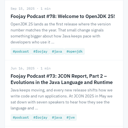
Sep 15, 2025 · 1 min
Foojay Podcast #78: Welcome to OpenJDK 25!
OpenJDK 25 lands as the first release where the version
number matches the year. That small change signals
something bigger about how Java keeps pace with
developers who use it …
#podcast
#foojay
#java
#openjdk
Jun 16, 2025 · 1 min
Foojay Podcast #73: JCON Report, Part 2 –
Evolutions in the Java Language and Runtime
Java keeps moving, and every new release shifts how we
write code and run applications. At JCON 2025 in May we
sat down with seven speakers to hear how they see the
language and …
#podcast
#foojay
#java
#jvm