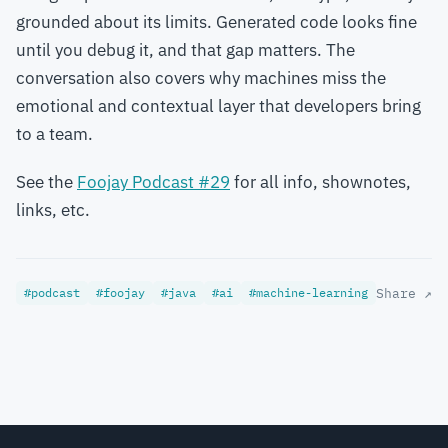
grounded about its limits. Generated code looks fine
until you debug it, and that gap matters. The
conversation also covers why machines miss the
emotional and contextual layer that developers bring
to a team.
See the
Foojay Podcast #29
for all info, shownotes,
links, etc.
#podcast
#foojay
#java
#ai
#machine-learning
Share ↗