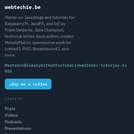
webtechie.be
Hands-on Java blogs and tutorials for
Raspberry Pi, JavaFX, and IoT by
Frank Delporte, Java Champion,
technical writer, book author, creator
MelodyMatrix, opensource work for
Lottie4J, Pi4J, Sheetmusic4J, and
more.
Mastodon
Bluesky
GitHub
YouTube
LinkedIn
dev.to
foojay.io
RSS
☕
Buy me a coffee
CONTENT
Posts
Videos
Podcasts
Presentations