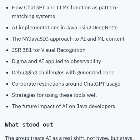
How ChatGPT and LLMs function as pattern-
matching systems
AI implementations in Java using DeepNetts
The NYJavaSIG approach to AI and ML content
JSR 381 for Visual Recognition
Digma and AI applied to observability
Debugging challenges with generated code
Corporate restrictions around ChatGPT usage
Strategies for using these tools well
The future impact of AI on Java developers
What stood out
The group treats AI as a real shift, not hype, but stays