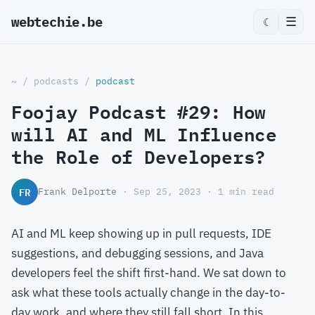
webtechie.be
☰
☾
~
/
podcasts
/
podcast
Foojay Podcast #29: How
will AI and ML Influence
the Role of Developers?
FR
Frank Delporte
· Sep 25, 2023 · 1 min read
AI and ML keep showing up in pull requests, IDE
suggestions, and debugging sessions, and Java
developers feel the shift first-hand. We sat down to
ask what these tools actually change in the day-to-
day work, and where they still fall short. In this