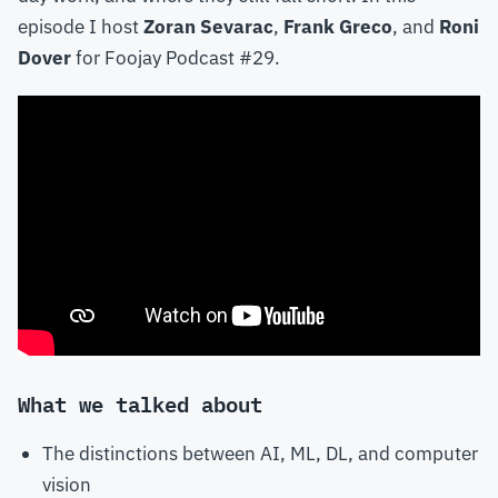
episode I host
Zoran Sevarac
,
Frank Greco
, and
Roni
Dover
for Foojay Podcast #29.
What we talked about
The distinctions between AI, ML, DL, and computer
vision