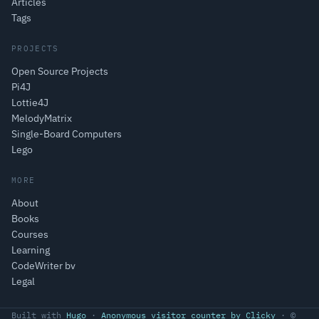
Articles
Tags
PROJECTS
Open Source Projects
Pi4J
Lottie4J
MelodyMatrix
Single-Board Computers
Lego
MORE
About
Books
Courses
Learning
CodeWriter bv
Legal
Built with
Hugo
·
Anonymous visitor counter by Clicky
· ©