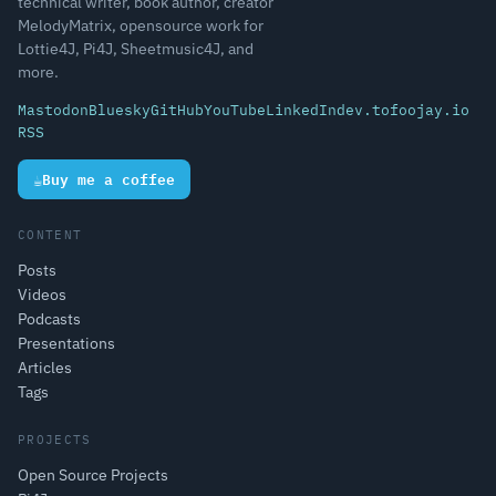
technical writer, book author, creator
MelodyMatrix, opensource work for
Lottie4J, Pi4J, Sheetmusic4J, and
more.
Mastodon
Bluesky
GitHub
YouTube
LinkedIn
dev.to
foojay.io
RSS
☕
Buy me a coffee
CONTENT
Posts
Videos
Podcasts
Presentations
Articles
Tags
PROJECTS
Open Source Projects