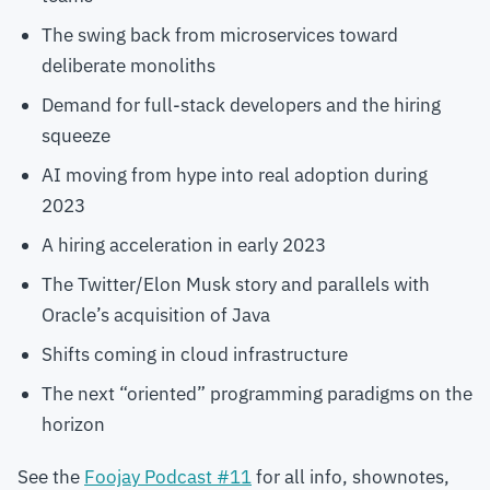
The swing back from microservices toward
deliberate monoliths
Demand for full-stack developers and the hiring
squeeze
AI moving from hype into real adoption during
2023
A hiring acceleration in early 2023
The Twitter/Elon Musk story and parallels with
Oracle’s acquisition of Java
Shifts coming in cloud infrastructure
The next “oriented” programming paradigms on the
horizon
See the
Foojay Podcast #11
for all info, shownotes,