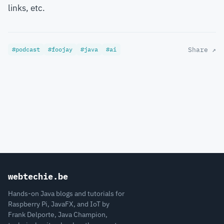
links, etc.
#podcast
#foojay
#java
#ai
Share ↗
webtechie.be
Hands-on Java blogs and tutorials for
Raspberry Pi, JavaFX, and IoT by
Frank Delporte, Java Champion,