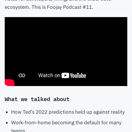
ecosystem. This is Foojay Podcast #11.
What we talked about
How Ted’s 2022 predictions held up against reality
Work-from-home becoming the default for many
teams