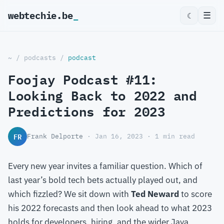
webtechie.be
☰
☾
~
/
podcasts
/
podcast
Foojay Podcast #11:
Looking Back to 2022 and
Predictions for 2023
FR
Frank Delporte
· Jan 16, 2023 · 1 min read
Every new year invites a familiar question. Which of
last year’s bold tech bets actually played out, and
which fizzled? We sit down with
Ted Neward
to score
his 2022 forecasts and then look ahead to what 2023
holds for developers, hiring, and the wider Java