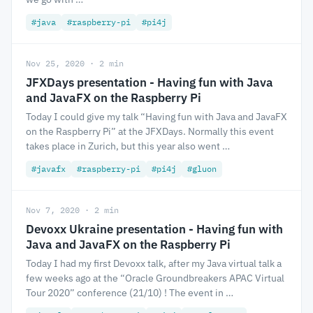
#java
#raspberry-pi
#pi4j
Nov 25, 2020 · 2 min
JFXDays presentation - Having fun with Java
and JavaFX on the Raspberry Pi
Today I could give my talk “Having fun with Java and JavaFX
on the Raspberry Pi” at the JFXDays. Normally this event
takes place in Zurich, but this year also went …
#javafx
#raspberry-pi
#pi4j
#gluon
Nov 7, 2020 · 2 min
Devoxx Ukraine presentation - Having fun with
Java and JavaFX on the Raspberry Pi
Today I had my first Devoxx talk, after my Java virtual talk a
few weeks ago at the “Oracle Groundbreakers APAC Virtual
Tour 2020” conference (21/10) ! The event in …