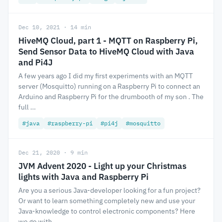
Dec 10, 2021 · 14 min
HiveMQ Cloud, part 1 - MQTT on Raspberry Pi,
Send Sensor Data to HiveMQ Cloud with Java
and Pi4J
A few years ago I did my first experiments with an MQTT
server (Mosquitto) running on a Raspberry Pi to connect an
Arduino and Raspberry Pi for the drumbooth of my son . The
full …
#java
#raspberry-pi
#pi4j
#mosquitto
Dec 21, 2020 · 9 min
JVM Advent 2020 - Light up your Christmas
lights with Java and Raspberry Pi
Are you a serious Java-developer looking for a fun project?
Or want to learn something completely new and use your
Java-knowledge to control electronic components? Here
we go with …