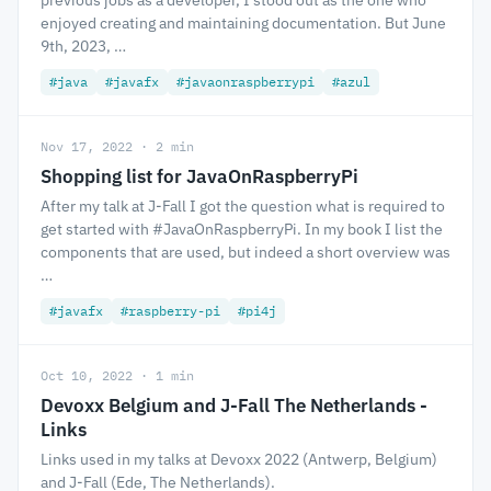
previous jobs as a developer, I stood out as the one who
enjoyed creating and maintaining documentation. But June
9th, 2023, …
#java
#javafx
#javaonraspberrypi
#azul
Nov 17, 2022 · 2 min
Shopping list for JavaOnRaspberryPi
After my talk at J-Fall I got the question what is required to
get started with #JavaOnRaspberryPi. In my book I list the
components that are used, but indeed a short overview was
…
#javafx
#raspberry-pi
#pi4j
Oct 10, 2022 · 1 min
Devoxx Belgium and J-Fall The Netherlands -
Links
Links used in my talks at Devoxx 2022 (Antwerp, Belgium)
and J-Fall (Ede, The Netherlands).