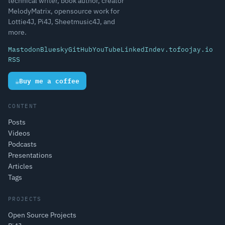
technical writer, book author, creator
MelodyMatrix, opensource work for
Lottie4J, Pi4J, Sheetmusic4J, and
more.
Mastodon
Bluesky
GitHub
YouTube
LinkedIn
dev.to
foojay.io
RSS
☕
Buy me a coffee
CONTENT
Posts
Videos
Podcasts
Presentations
Articles
Tags
PROJECTS
Open Source Projects