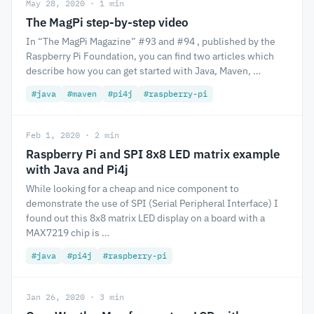
May 28, 2020 · 1 min
The MagPi step-by-step video
In “The MagPi Magazine” #93 and #94 , published by the
Raspberry Pi Foundation, you can find two articles which
describe how you can get started with Java, Maven, …
#java
#maven
#pi4j
#raspberry-pi
Feb 1, 2020 · 2 min
Raspberry Pi and SPI 8x8 LED matrix example
with Java and Pi4j
While looking for a cheap and nice component to
demonstrate the use of SPI (Serial Peripheral Interface) I
found out this 8x8 matrix LED display on a board with a
MAX7219 chip is …
#java
#pi4j
#raspberry-pi
Jan 26, 2020 · 3 min