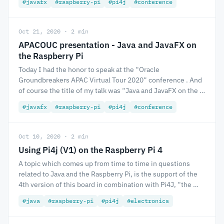
#javafx
#raspberry-pi
#pi4j
#conference
Oct 21, 2020 · 2 min
APACOUC presentation - Java and JavaFX on
the Raspberry Pi
Today I had the honor to speak at the “Oracle
Groundbreakers APAC Virtual Tour 2020” conference . And
of course the title of my talk was “Java and JavaFX on the …
#javafx
#raspberry-pi
#pi4j
#conference
Oct 10, 2020 · 2 min
Using Pi4j (V1) on the Raspberry Pi 4
A topic which comes up from time to time in questions
related to Java and the Raspberry Pi, is the support of the
4th version of this board in combination with Pi4J, “the …
#java
#raspberry-pi
#pi4j
#electronics