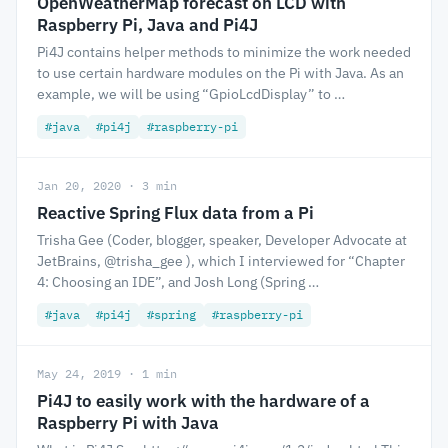
OpenWeatherMap forecast on LCD with
Raspberry Pi, Java and Pi4J
Pi4J contains helper methods to minimize the work needed
to use certain hardware modules on the Pi with Java. As an
example, we will be using “GpioLcdDisplay” to …
#java
#pi4j
#raspberry-pi
Jan 20, 2020 · 3 min
Reactive Spring Flux data from a Pi
Trisha Gee (Coder, blogger, speaker, Developer Advocate at
JetBrains, @trisha_gee ), which I interviewed for “Chapter
4: Choosing an IDE”, and Josh Long (Spring …
#java
#pi4j
#spring
#raspberry-pi
May 24, 2019 · 1 min
Pi4J to easily work with the hardware of a
Raspberry Pi with Java