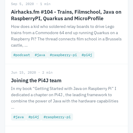
Sep 5, 2020 · 1 min
Airhacks.fm #104 - Trains, Filmschool, Java on
RaspberryPI, Quarkus and MicroProfile
How does a kid who soldered relay boards to drive Lego
trains from a Commodore 64 end up running Quarkus on a
Raspberry Pi? The thread connects film school in a Brussels
castle, …
#podcast
#java
#raspberry-pi
#pi4j
Jun 15, 2020 · 2 min
Joining the Pi4J team
In my book “Getting Started with Java on Raspberry Pi” I
dedicated a chapter on Pi4J , the leading framework to
combine the power of Java with the hardware capabilities
…
#java
#pi4j
#raspberry-pi