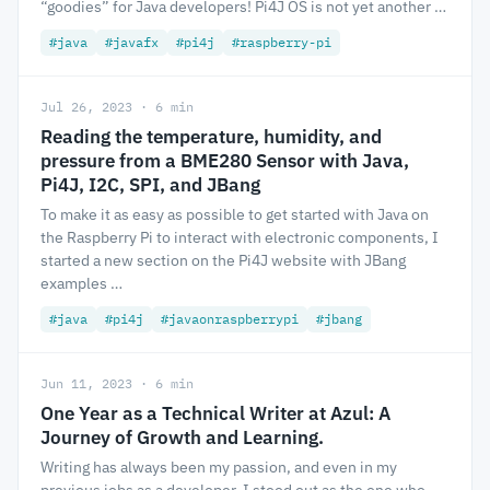
“goodies” for Java developers! Pi4J OS is not yet another …
#java
#javafx
#pi4j
#raspberry-pi
Jul 26, 2023 · 6 min
Reading the temperature, humidity, and
pressure from a BME280 Sensor with Java,
Pi4J, I2C, SPI, and JBang
To make it as easy as possible to get started with Java on
the Raspberry Pi to interact with electronic components, I
started a new section on the Pi4J website with JBang
examples …
#java
#pi4j
#javaonraspberrypi
#jbang
Jun 11, 2023 · 6 min
One Year as a Technical Writer at Azul: A
Journey of Growth and Learning.
Writing has always been my passion, and even in my