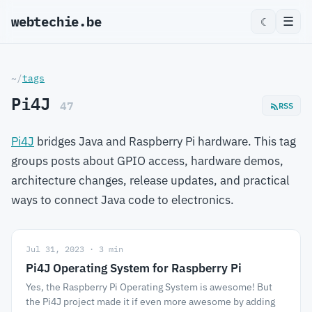
webtechie.be
☰
☾
~/
tags
Pi4J
47
RSS
Pi4J
bridges Java and Raspberry Pi hardware. This tag
groups posts about GPIO access, hardware demos,
architecture changes, release updates, and practical
ways to connect Java code to electronics.
Jul 31, 2023 · 3 min
Pi4J Operating System for Raspberry Pi
Yes, the Raspberry Pi Operating System is awesome! But
the Pi4J project made it if even more awesome by adding