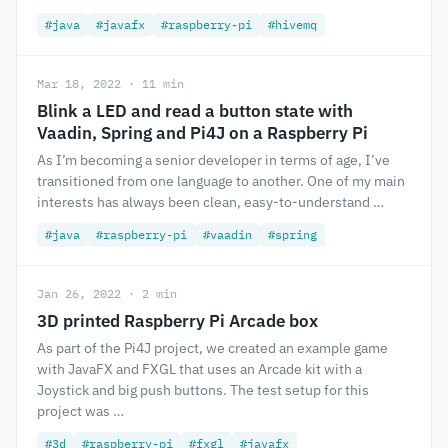
#java
#javafx
#raspberry-pi
#hivemq
Mar 18, 2022 · 11 min
Blink a LED and read a button state with
Vaadin, Spring and Pi4J on a Raspberry Pi
As I’m becoming a senior developer in terms of age, I’ve
transitioned from one language to another. One of my main
interests has always been clean, easy-to-understand …
#java
#raspberry-pi
#vaadin
#spring
Jan 26, 2022 · 2 min
3D printed Raspberry Pi Arcade box
As part of the Pi4J project, we created an example game
with JavaFX and FXGL that uses an Arcade kit with a
Joystick and big push buttons. The test setup for this
project was …
#3d
#raspberry-pi
#fxgl
#javafx