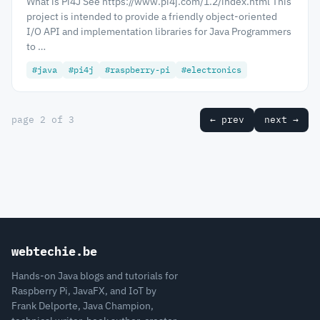
What is Pi4J See https://www.pi4j.com/1.2/index.html This
project is intended to provide a friendly object-oriented
I/O API and implementation libraries for Java Programmers
to …
#java
#pi4j
#raspberry-pi
#electronics
page 2 of 3
← prev
next →
webtechie.be
Hands-on Java blogs and tutorials for
Raspberry Pi, JavaFX, and IoT by
Frank Delporte, Java Champion,