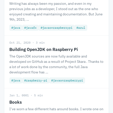
Writing has always been my passion, and even in my
previous jobs as a developer, I stood out as the one who
enjoyed creating and maintaining documentation. But June
9th, 2023, …
#java
#javafx
#javaonraspberrypi
#azul
Oct 21, 2020 · 3 min
Building OpenJDK on Raspberry Pi
The OpenJDK sources are now fully available and
developed on GitHub as a result of Project Skara . Thanks to
a lot of work done by the community, the full Java
development flow has …
#java
#raspberry-pi
#javaonraspberrypi
Jan 1, 0001 · 5 min
Books
I’ve worn a few different hats around books. I wrote one on