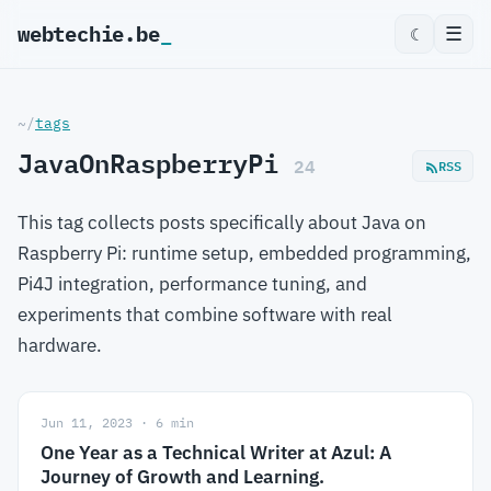
webtechie.be
_
☰
☾
~/
tags
JavaOnRaspberryPi
24
RSS
This tag collects posts specifically about Java on
Raspberry Pi: runtime setup, embedded programming,
Pi4J integration, performance tuning, and
experiments that combine software with real
hardware.
Jun 11, 2023 · 6 min
One Year as a Technical Writer at Azul: A
Journey of Growth and Learning.