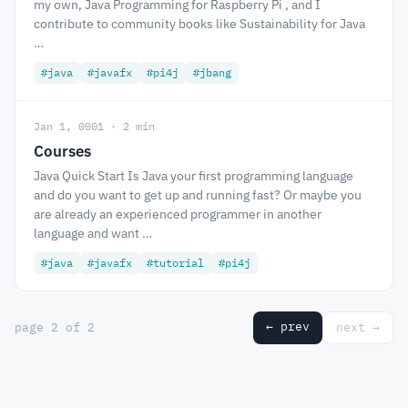
my own, Java Programming for Raspberry Pi , and I
contribute to community books like Sustainability for Java
…
#java
#javafx
#pi4j
#jbang
Jan 1, 0001 · 2 min
Courses
Java Quick Start Is Java your first programming language
and do you want to get up and running fast? Or maybe you
are already an experienced programmer in another
language and want …
#java
#javafx
#tutorial
#pi4j
← prev
page 2 of 2
next →