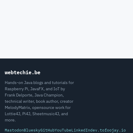
webtechie.be
Hands-on Java blogs and tutorials for
Raspberry Pi, JavaFX, and IoT by
Frank Delporte, Java Champion,
technical writer, book author, creator
MelodyMatrix, opensource work for
Lottie4J, Pi4J, Sheetmusic4J, and
more.
Mastodon
Bluesky
GitHub
YouTube
LinkedIn
dev.to
foojay.io