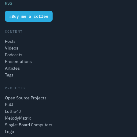
RSS
☕
Buy me a coffee
CONTENT
Posts
Videos
Podcasts
Presentations
Articles
Tags
PROJECTS
Open Source Projects
Pi4J
Lottie4J
MelodyMatrix
Single-Board Computers
Lego