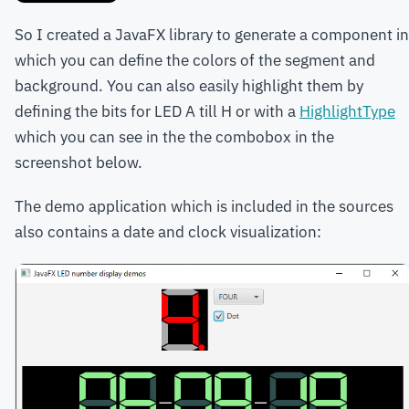
So I created a JavaFX library to generate a component in
which you can define the colors of the segment and
background. You can also easily highlight them by
defining the bits for LED A till H or with a
HighlightType
which you can see in the the combobox in the
screenshot below.
The demo application which is included in the sources
also contains a date and clock visualization: