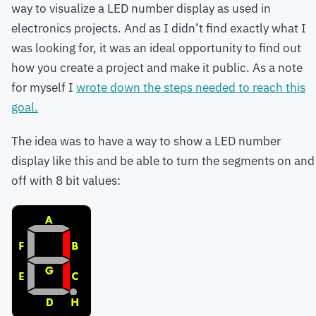
way to visualize a LED number display as used in
electronics projects. And as I didn’t find exactly what I
was looking for, it was an ideal opportunity to find out
how you create a project and make it public. As a note
for myself I
wrote down the steps needed to reach this
goal.
The idea was to have a way to show a LED number
display like this and be able to turn the segments on and
off with 8 bit values: