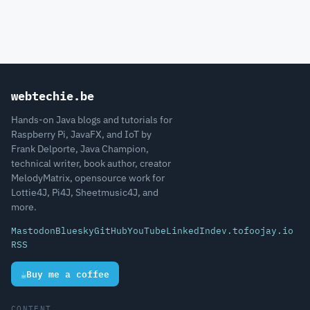
webtechie.be
Hands-on Java blogs and tutorials for
Raspberry Pi, JavaFX, and IoT by
Frank Delporte, Java Champion,
technical writer, book author, creator
MelodyMatrix, opensource work for
Lottie4J, Pi4J, Sheetmusic4J, and
more.
Mastodon
Bluesky
GitHub
YouTube
LinkedIn
dev.to
foojay.io
RSS
☕
Buy me a coffee
CONTENT