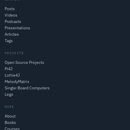
Posts
Videos
Podcasts
Presentations
Articles
Tags
PROJECTS
Open Source Projects
Pi4J
Lottie4J
MelodyMatrix
Single-Board Computers
Lego
MORE
About
Books
Courses