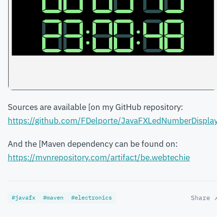
Sources are available [on my GitHub repository:
https://github.com/FDelporte/JavaFXLedNumberDispla
And the [Maven dependency can be found on:
https://mvnrepository.com/artifact/be.webtechie
#javafx
#maven
#electronics
Share 