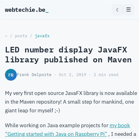
webtechie.be
_
☰
☾
~
/
posts
/
javafx
LED number display JavaFX
library published on Maven
FR
Frank Delporte
· Oct 2, 2019 · 2 min read
My very first open source JavaFX library is now available
in the Maven repository! A small step for mankind, one
giant leap for myself ;-)
While working on Java example projects for
my book
“Getting started with Java on Raspberry Pi”
, I needed a