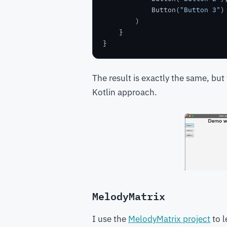
            Button(
"Button 3"
The result is exactly the same, but
Kotlin approach.
MelodyMatrix
I use the
MelodyMatrix project
to l