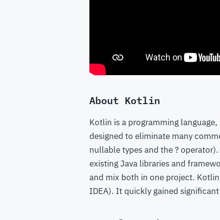
About Kotlin
Kotlin is a programming language, 
designed to eliminate many common 
nullable types and the ? operator). 
existing Java libraries and framewo
and mix both in one project. Kotli
IDEA). It quickly gained significan