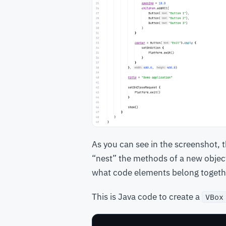
As you can see in the screenshot, 
“nest” the methods of a new objec
what code elements belong togeth
This is Java code to create a
VBox