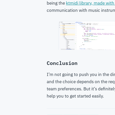
being the
ktmidi library, made with
communication with music instrume
Conclusion
I’m not going to push you in the di
and the choice depends on the req
team preferences. But it’s definitel
help you to get started easily.