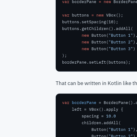
var
borderPane
=
new
BorderPan
var
buttons
=
new
VBox();
buttons.setSpacing(10);
buttons.getChildren().addAll(
new
Button(
"Button 1"
)
new
Button(
"Button 2"
)
new
Button(
"Button 3"
)
);
borderPane.setLeft(buttons);
That can be written in Kotlin like th
var
borderPane
        spacing = 
10.0
            Button(
"Button 1"
            Button(
"Button 2"