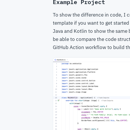
Example Project
To show the difference in code, I 
template if you want to get started
Java and Kotlin to show the same b
be able to compare the code structu
GitHub Action workflow to build t