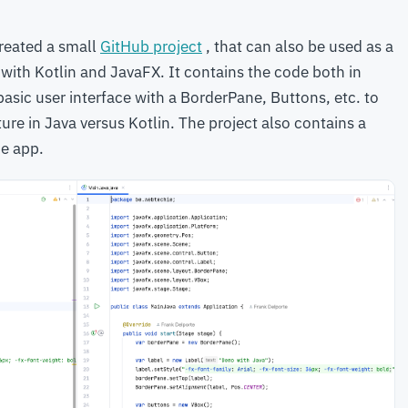
created a small
GitHub project
, that can also be used as a
 with Kotlin and JavaFX. It contains the code both in
asic user interface with a BorderPane, Buttons, etc. to
re in Java versus Kotlin. The project also contains a
he app.