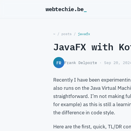
webtechie.be
_
~
/
posts
/
javafx
JavaFX with Ko
FR
Frank Delporte
· Sep 20, 202
Recently I have been experimentin
also runs on the Java Virtual Machin
straightforward. I’m not making ful
for example) as this is still a lear
the difference in code style.
Here are the first, quick, TL/DR co