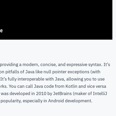
providing a modern, concise, and expressive syntax. It’s
pitfalls of Java like null pointer exceptions (with
It’s fully interoperable with Java, allowing you to use
rks. You can call Java code from Kotlin and vice versa
n was developed in 2010 by JetBrains (maker of IntelliJ
t popularity, especially in Android development.