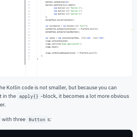
the Kotlin code is not smaller, but because you can
t in the
-block, it becomes a lot more obvious
apply{}
er.
with three
s:
Button