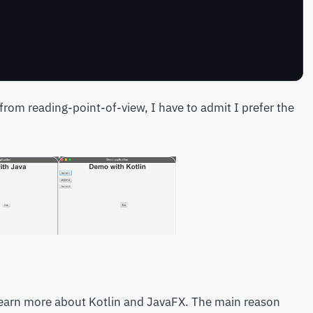
 from reading-point-of-view, I have to admit I prefer the
earn more about Kotlin and JavaFX. The main reason