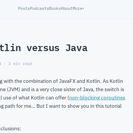
Posts
Podcasts
Books
About
More
▾
tlin versus Java
4 · 3 min read
g with the combination of JavaFX and Kotlin. As Kotlin
e (JVM) and is a very close sister of Java, the switch is
l use of what Kotlin can offer (
non-blocking coroutines
ning path for me… But I want to show you in this tutorial
nclusions: