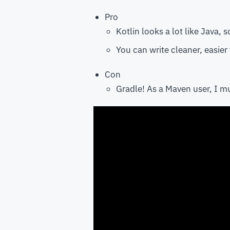
Pro
Kotlin looks a lot like Java, s
You can write cleaner, easier
Con
Gradle! As a Maven user, I mu