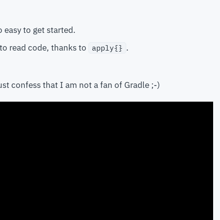
o easy to get started.
 to read code, thanks to
.
apply{}
st confess that I am not a fan of Gradle ;-)