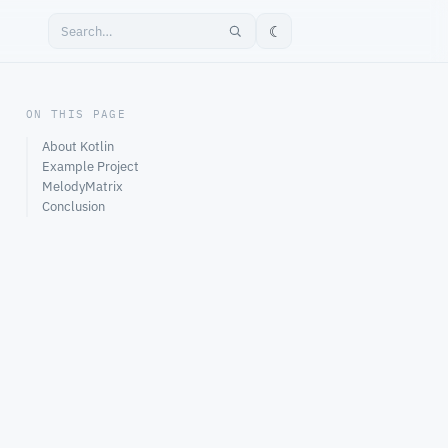
☾
ON THIS PAGE
About Kotlin
Example Project
MelodyMatrix
Conclusion