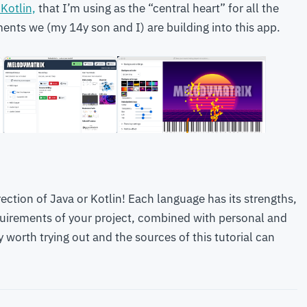
 Kotlin,
that I’m using as the “central heart” for all the
nts we (my 14y son and I) are building into this app.
rection of Java or Kotlin! Each language has its strengths,
uirements of your project, combined with personal and
y worth trying out and the sources of this tutorial can