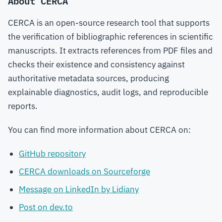
About CERCA
CERCA is an open-source research tool that supports
the verification of bibliographic references in scientific
manuscripts. It extracts references from PDF files and
checks their existence and consistency against
authoritative metadata sources, producing
explainable diagnostics, audit logs, and reproducible
reports.
You can find more information about CERCA on:
GitHub repository
CERCA downloads on Sourceforge
Message on LinkedIn by Lidiany
Post on dev.to