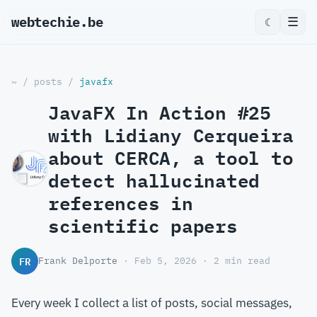
webtechie.be
_
☰
☾
~
/
posts
/
javafx
JavaFX In Action #25
with Lidiany Cerqueira
about CERCA, a tool to
detect hallucinated
references in
scientific papers
FR
Frank Delporte
· Feb 5, 2026 · 2 min read
Every week I collect a list of posts, social messages,