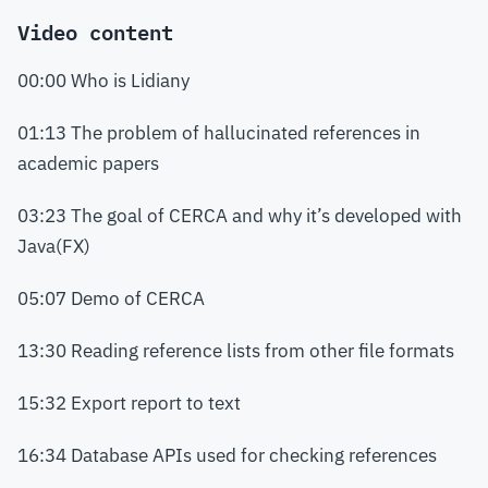
Video content
00:00 Who is Lidiany
01:13 The problem of hallucinated references in
academic papers
03:23 The goal of CERCA and why it’s developed with
Java(FX)
05:07 Demo of CERCA
13:30 Reading reference lists from other file formats
15:32 Export report to text
16:34 Database APIs used for checking references