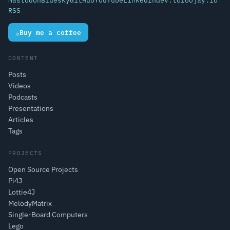
Mastodon
Bluesky
GitHub
YouTube
LinkedIn
dev.to
foojay.io
RSS
☕
Buy me a coffee
CONTENT
Posts
Videos
Podcasts
Presentations
Articles
Tags
PROJECTS
Open Source Projects
Pi4J
Lottie4J
MelodyMatrix
Single-Board Computers
Lego