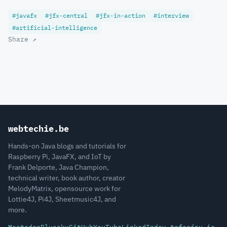
#javafx
#jfx-central
#jfx-in-action
#interview
#artificial-intelligence
Share ↗
webtechie.be
Hands-on Java blogs and tutorials for
Raspberry Pi, JavaFX, and IoT by
Frank Delporte, Java Champion,
technical writer, book author, creator
MelodyMatrix, opensource work for
Lottie4J, Pi4J, Sheetmusic4J, and
more.