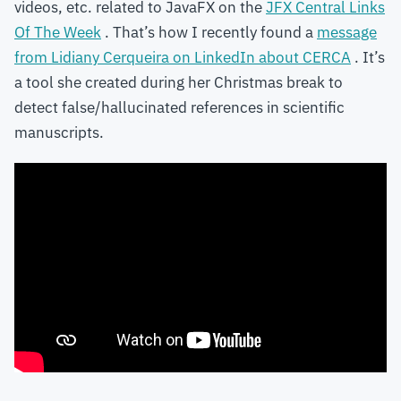
videos, etc. related to JavaFX on the
JFX Central Links
Of The Week
. That’s how I recently found a
message
from Lidiany Cerqueira on LinkedIn about CERCA
. It’s
a tool she created during her Christmas break to
detect false/hallucinated references in scientific
manuscripts.