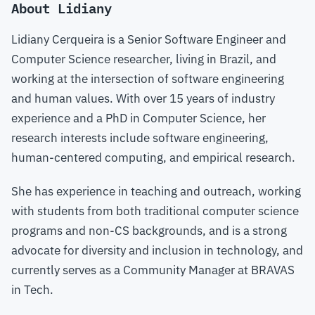
About Lidiany
Lidiany Cerqueira is a Senior Software Engineer and
Computer Science researcher, living in Brazil, and
working at the intersection of software engineering
and human values. With over 15 years of industry
experience and a PhD in Computer Science, her
research interests include software engineering,
human-centered computing, and empirical research.
She has experience in teaching and outreach, working
with students from both traditional computer science
programs and non-CS backgrounds, and is a strong
advocate for diversity and inclusion in technology, and
currently serves as a Community Manager at BRAVAS
in Tech.