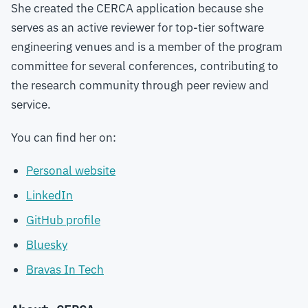
She created the CERCA application because she
serves as an active reviewer for top-tier software
engineering venues and is a member of the program
committee for several conferences, contributing to
the research community through peer review and
service.
You can find her on:
Personal website
LinkedIn
GitHub profile
Bluesky
Bravas In Tech