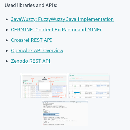
Used libraries and APIs:
JavaWuzzy: FuzzyWuzzy Java Implementation
CERMINE: Content ExtRactor and MINEr
Crossref REST API
OpenAlex API Overview
Zenodo REST API