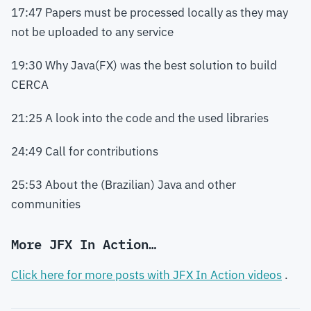
17:47 Papers must be processed locally as they may
not be uploaded to any service
19:30 Why Java(FX) was the best solution to build
CERCA
21:25 A look into the code and the used libraries
24:49 Call for contributions
25:53 About the (Brazilian) Java and other
communities
More JFX In Action…
Click here for more posts with JFX In Action videos
.