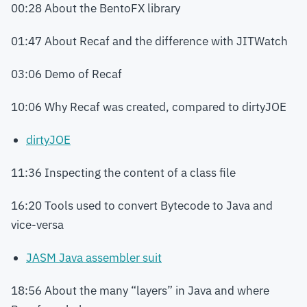
00:28 About the BentoFX library
01:47 About Recaf and the difference with JITWatch
03:06 Demo of Recaf
10:06 Why Recaf was created, compared to dirtyJOE
dirtyJOE
11:36 Inspecting the content of a class file
16:20 Tools used to convert Bytecode to Java and
vice-versa
JASM Java assembler suit
18:56 About the many “layers” in Java and where