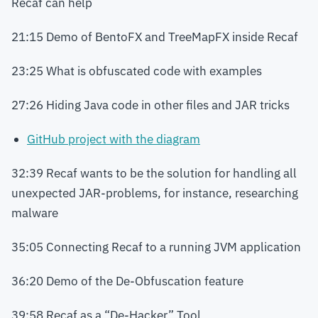
Recaf can help
21:15 Demo of BentoFX and TreeMapFX inside Recaf
23:25 What is obfuscated code with examples
27:26 Hiding Java code in other files and JAR tricks
GitHub project with the diagram
32:39 Recaf wants to be the solution for handling all
unexpected JAR-problems, for instance, researching
malware
35:05 Connecting Recaf to a running JVM application
36:20 Demo of the De-Obfuscation feature
39:58 Recaf as a “De-Hacker” Tool