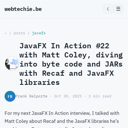
webtechie.be
_
☰
☾
~
/
posts
/
javafx
JavaFX In Action #22
with Matt Coley, diving
into byte code and JARs
with Recaf and JavaFX
libraries
FR
Frank Delporte
· Oct 30, 2025 · 3 min read
For my next JavaFX In Action interview, I talked with
Matt Coley about Recaf and the JavaFX libraries he’s