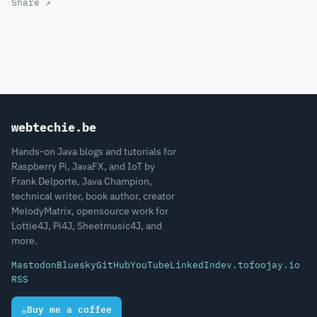
Share ↗
webtechie.be
Hands-on Java blogs and tutorials for
Raspberry Pi, JavaFX, and IoT by
Frank Delporte, Java Champion,
technical writer, book author, creator
MelodyMatrix, opensource work for
Lottie4J, Pi4J, Sheetmusic4J, and
more.
Mastodon
Bluesky
GitHub
YouTube
LinkedIn
dev.to
foojay.io
RSS
☕
Buy me a coffee