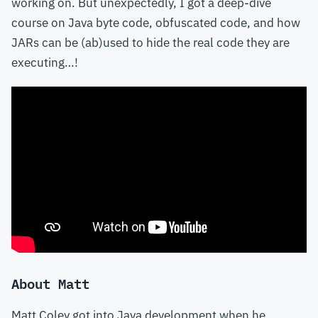
working on. But unexpectedly, I got a deep-dive
course on Java byte code, obfuscated code, and how
JARs can be (ab)used to hide the real code they are
executing…!
About Matt
Matt Coley got into Java development when he