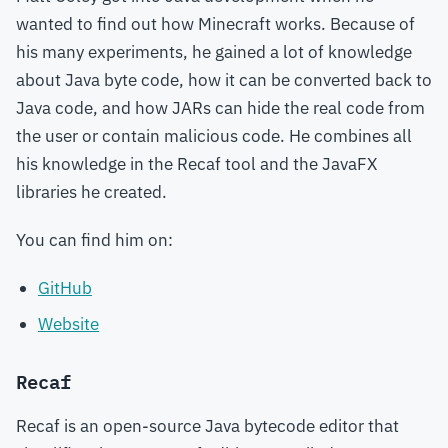
wanted to find out how Minecraft works. Because of
his many experiments, he gained a lot of knowledge
about Java byte code, how it can be converted back to
Java code, and how JARs can hide the real code from
the user or contain malicious code. He combines all
his knowledge in the Recaf tool and the JavaFX
libraries he created.
You can find him on:
GitHub
Website
Recaf
Recaf is an open-source Java bytecode editor that