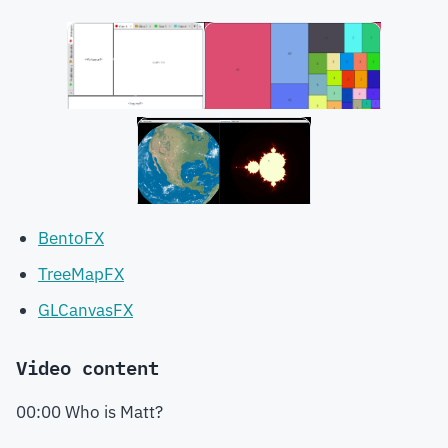
BentoFX
TreeMapFX
GLCanvasFX
Video content
00:00 Who is Matt?