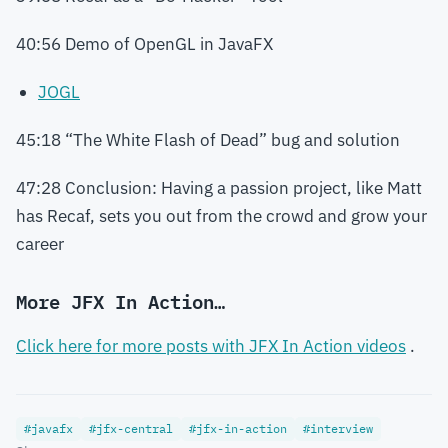
40:56 Demo of OpenGL in JavaFX
JOGL
45:18 “The White Flash of Dead” bug and solution
47:28 Conclusion: Having a passion project, like Matt
has Recaf, sets you out from the crowd and grow your
career
More JFX In Action…
Click here for more posts with JFX In Action videos
.
#javafx
#jfx-central
#jfx-in-action
#interview