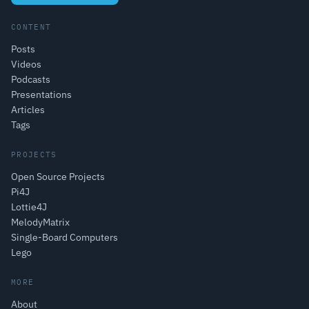
CONTENT
Posts
Videos
Podcasts
Presentations
Articles
Tags
PROJECTS
Open Source Projects
Pi4J
Lottie4J
MelodyMatrix
Single-Board Computers
Lego
MORE
About