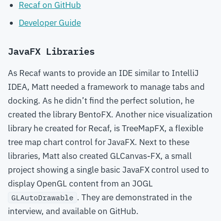
Recaf on GitHub
Developer Guide
JavaFX Libraries
As Recaf wants to provide an IDE similar to IntelliJ
IDEA, Matt needed a framework to manage tabs and
docking. As he didn’t find the perfect solution, he
created the library BentoFX. Another nice visualization
library he created for Recaf, is TreeMapFX, a flexible
tree map chart control for JavaFX. Next to these
libraries, Matt also created GLCanvas-FX, a small
project showing a single basic JavaFX control used to
display OpenGL content from an JOGL
. They are demonstrated in the
GLAutoDrawable
interview, and available on GitHub.