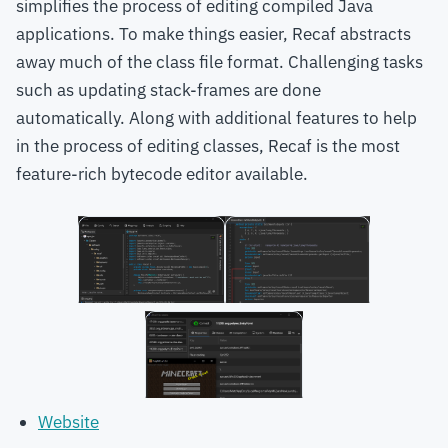
simplifies the process of editing compiled Java
applications. To make things easier, Recaf abstracts
away much of the class file format. Challenging tasks
such as updating stack-frames are done
automatically. Along with additional features to help
in the process of editing classes, Recaf is the most
feature-rich bytecode editor available.
Website