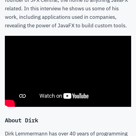
founder of JFX Central, the home to anything JavaFX
related. In this interview he shows us some of his
work, including applications used in companies,
revealing the power of JavaFX to build custom tools.
About Dirk
Dirk Lemmermann has over 40 years of programming