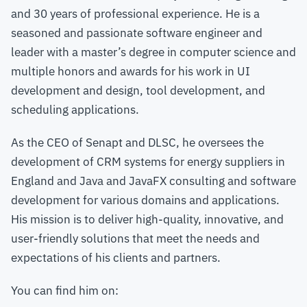
and 30 years of professional experience. He is a
seasoned and passionate software engineer and
leader with a master’s degree in computer science and
multiple honors and awards for his work in UI
development and design, tool development, and
scheduling applications.
As the CEO of Senapt and DLSC, he oversees the
development of CRM systems for energy suppliers in
England and Java and JavaFX consulting and software
development for various domains and applications.
His mission is to deliver high-quality, innovative, and
user-friendly solutions that meet the needs and
expectations of his clients and partners.
You can find him on: