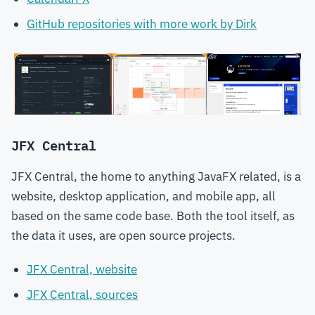
GitHub repositories with more work by Dirk
JFX Central
JFX Central, the home to anything JavaFX related, is a
website, desktop application, and mobile app, all
based on the same code base. Both the tool itself, as
the data it uses, are open source projects.
JFX Central, website
JFX Central, sources