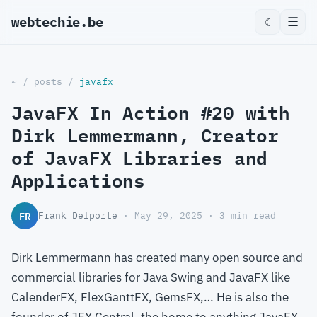
webtechie.be
_
☰
☾
~
/
posts
/
javafx
JavaFX In Action #20 with
Dirk Lemmermann, Creator
of JavaFX Libraries and
Applications
FR
Frank Delporte
· May 29, 2025 · 3 min read
Dirk Lemmermann has created many open source and
commercial libraries for Java Swing and JavaFX like
CalenderFX, FlexGanttFX, GemsFX,… He is also the