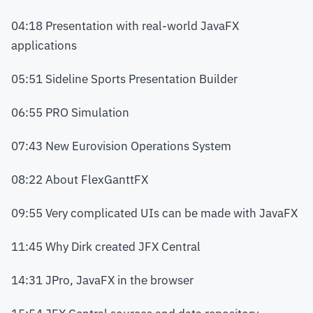
04:18 Presentation with real-world JavaFX
applications
05:51 Sideline Sports Presentation Builder
06:55 PRO Simulation
07:43 New Eurovision Operations System
08:22 About FlexGanttFX
09:55 Very complicated UIs can be made with JavaFX
11:45 Why Dirk created JFX Central
14:31 JPro, JavaFX in the browser