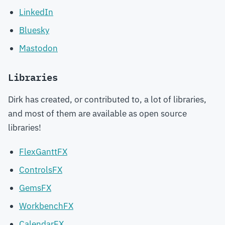
LinkedIn
Bluesky
Mastodon
Libraries
Dirk has created, or contributed to, a lot of libraries,
and most of them are available as open source
libraries!
FlexGanttFX
ControlsFX
GemsFX
WorkbenchFX
CalendarFX