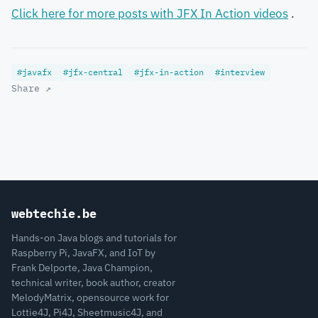
Click here for more posts with JFX In Action videos
.
#javafx
#jfx-central
#jfx-in-action
#interview
Share ↗
webtechie.be
Hands-on Java blogs and tutorials for
Raspberry Pi, JavaFX, and IoT by
Frank Delporte, Java Champion,
technical writer, book author, creator
MelodyMatrix, opensource work for
Lottie4J, Pi4J, Sheetmusic4J, and