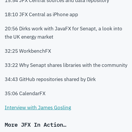
15:54 JFX Central sources and data repository
18:10 JFX Central as iPhone app
20:56 Dirks work with JavaFX for Senapt, a look into
the UK energy market
32:25 WorkbenchFX
33:22 Why Senapt shares libraries with the community
34:43 GitHub repositories shared by Dirk
35:06 CalendarFX
Interview with James Gosling
More JFX In Action…