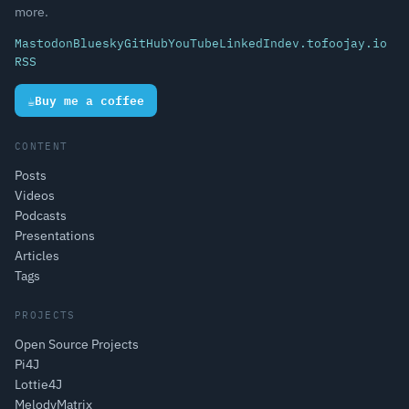
more.
Mastodon
Bluesky
GitHub
YouTube
LinkedIn
dev.to
foojay.io
RSS
☕
Buy me a coffee
CONTENT
Posts
Videos
Podcasts
Presentations
Articles
Tags
PROJECTS
Open Source Projects
Pi4J
Lottie4J
MelodyMatrix