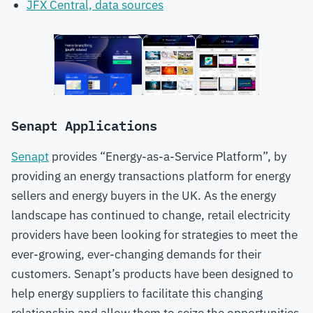
JFX Central, data sources
Senapt Applications
Senapt
provides “Energy-as-a-Service Platform”, by
providing an energy transactions platform for energy
sellers and energy buyers in the UK. As the energy
landscape has continued to change, retail electricity
providers have been looking for strategies to meet the
ever-growing, ever-changing demands for their
customers. Senapt’s products have been designed to
help energy suppliers to facilitate this changing