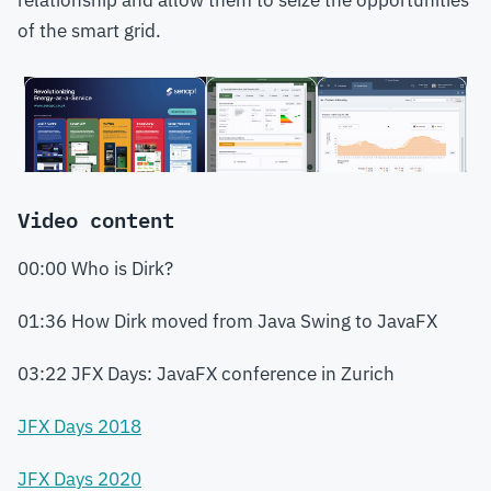
relationship and allow them to seize the opportunities
of the smart grid.
Video content
00:00 Who is Dirk?
01:36 How Dirk moved from Java Swing to JavaFX
03:22 JFX Days: JavaFX conference in Zurich
JFX Days 2018
JFX Days 2020