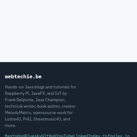
webtechie.be
Hands-on Java blogs and tutorials for
Raspberry Pi, JavaFX, and IoT by
Frank Delporte, Java Champion,
technical writer, book author, creator
MelodyMatrix, opensource work for
Lottie4J, Pi4J, Sheetmusic4J, and
more.
Mastodon
Bluesky
GitHub
YouTube
LinkedIn
dev.to
foojay.io