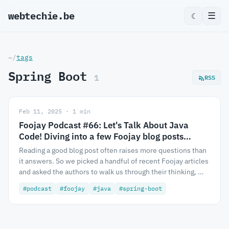
webtechie.be
_
☰
☾
~/
tags
Spring Boot
1
RSS
Feb 11, 2025 · 1 min
Foojay Podcast #66: Let's Talk About Java
Code! Diving into a few Foojay blog posts…
Reading a good blog post often raises more questions than
it answers. So we picked a handful of recent Foojay articles
and asked the authors to walk us through their thinking, …
#podcast
#foojay
#java
#spring-boot