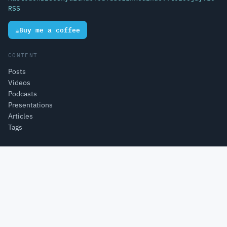
RSS
☕
Buy me a coffee
CONTENT
Posts
Videos
Podcasts
Presentations
Articles
Tags
PROJECTS
Open Source Projects
Pi4J
Lottie4J
MelodyMatrix
Single-Board Computers
Lego