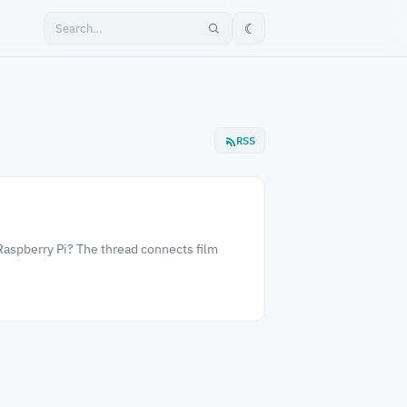
☾
RSS
Raspberry Pi? The thread connects film