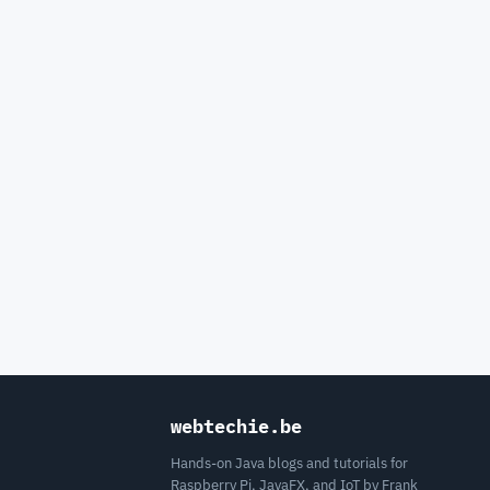
webtechie.be
Hands-on Java blogs and tutorials for
Raspberry Pi, JavaFX, and IoT by Frank