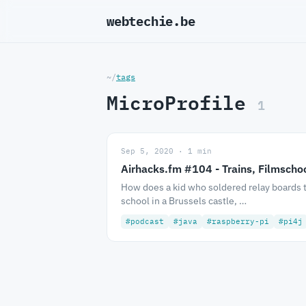
webtechie.be
_
~/
tags
MicroProfile
1
Sep 5, 2020 · 1 min
Airhacks.fm #104 - Trains, Filmscho
How does a kid who soldered relay boards 
school in a Brussels castle, …
#podcast
#java
#raspberry-pi
#pi4j