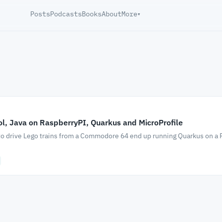
Posts
Podcasts
Books
About
More
▾
ol, Java on RaspberryPI, Quarkus and MicroProfile
to drive Lego trains from a Commodore 64 end up running Quarkus on a 