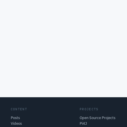
CONTENT
PROJECTS
Posts
Open Source Projects
Videos
Pi4J