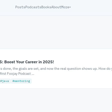
Posts
Podcasts
Books
About
More
▾
n
: Boost Your Career in 2025!
s done, the goals are set, and now the real question shows up. How do y
 first Foojay Podcast …
#java
#mentoring