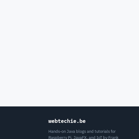
webtechie.be
Hands-on Java blogs and tutorials for
Raspberry Pi, JavaFX, and IoT by Frank