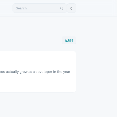
☾
RSS
ou actually grow as a developer in the year