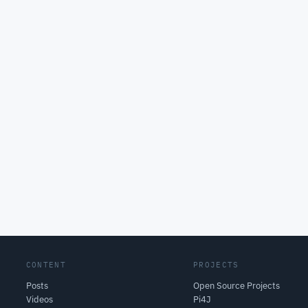
CONTENT
PROJECTS
Posts
Open Source Projects
Videos
Pi4J