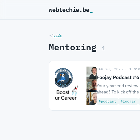
webtechie.be
_
~/
tags
Mentoring
1
Jan 20, 2025 · 1 mi
Foojay Podcast #65
Your year-end review i
ahead? To kick off the
#podcast
#foojay