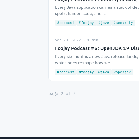
Every Java application carries a stack of d
spots, harden code, and …
#podcast
#foojay
#java
#security
Sep 20, 2022 · 1 min
Foojay Podcast #5: OpenJDK 19 Dis
Every six months a new Java release lands,
which ones reshape how we …
#podcast
#foojay
#java
#openjdk
page 2 of 2