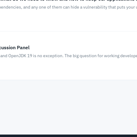
ependencies, and any one of them can hide a vulnerability that puts your
cussion Panel
 and OpenJDK 19 is no exception. The big question for working develope