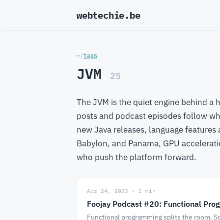
webtechie.be
_
~/
tags
JVM
25
The JVM is the quiet engine behind a 
posts and podcast episodes follow wh
new Java releases, language features
Babylon, and Panama, GPU accelerati
who push the platform forward.
Apr 24, 2023 · 1 min
Foojay Podcast #20: Functional Prog
Functional programming splits the room. So