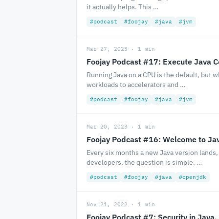
it actually helps. This …
#podcast
#foojay
#java
#jvm
Mar 27, 2023 · 1 min
Foojay Podcast #17: Execute Java 
Running Java on a CPU is the default, but
workloads to accelerators and …
#podcast
#foojay
#java
#jvm
Mar 20, 2023 · 1 min
Foojay Podcast #16: Welcome to Ja
Every six months a new Java version lands,
developers, the question is simple. …
#podcast
#foojay
#java
#openjdk
Nov 21, 2022 · 1 min
Foojay Podcast #7: Security in Java