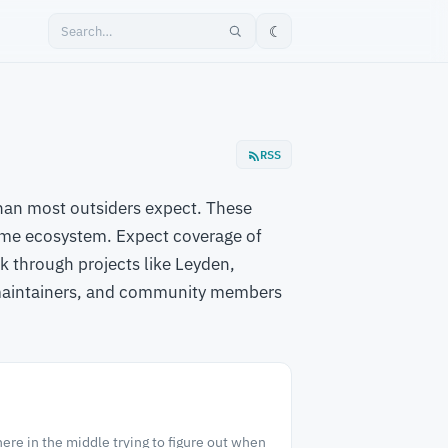
☾
RSS
than most outsiders expect. These
ime ecosystem. Expect coverage of
 through projects like Leyden,
 maintainers, and community members
re in the middle trying to figure out when