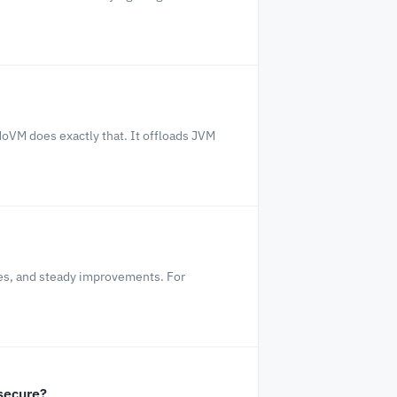
oVM does exactly that. It offloads JVM
les, and steady improvements. For
secure?