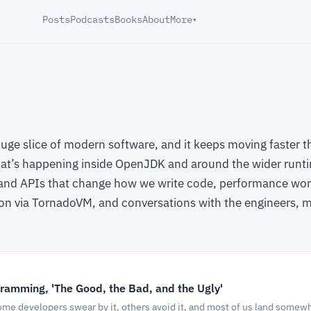
Posts
Podcasts
Books
About
More
▾
huge slice of modern software, and it keeps moving faster 
at’s happening inside OpenJDK and around the wider runt
 and APIs that change how we write code, performance work
on via TornadoVM, and conversations with the engineers,
ramming, 'The Good, the Bad, and the Ugly'
me developers swear by it, others avoid it, and most of us land somewhe