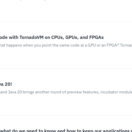
Code with TornadoVM on CPUs, GPUs, and FPGAs
 what happens when you point the same code at a GPU or an FPGA? Tornad
va 20!
 and Java 20 brings another round of preview features, incubator modu
, what do we need to know and how to keep our applications 