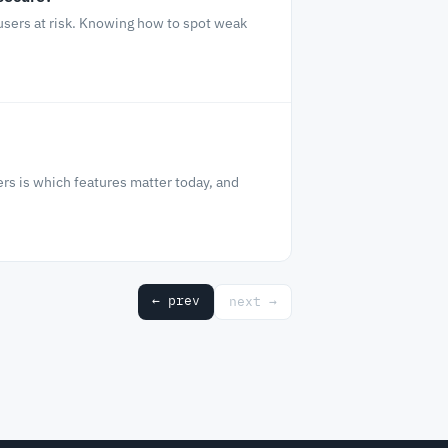
 users at risk. Knowing how to spot weak
rs is which features matter today, and
← prev
next →