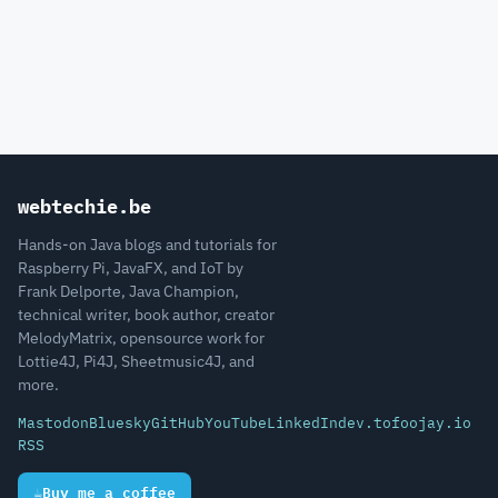
webtechie.be
Hands-on Java blogs and tutorials for
Raspberry Pi, JavaFX, and IoT by
Frank Delporte, Java Champion,
technical writer, book author, creator
MelodyMatrix, opensource work for
Lottie4J, Pi4J, Sheetmusic4J, and
more.
Mastodon
Bluesky
GitHub
YouTube
LinkedIn
dev.to
foojay.io
RSS
☕
Buy me a coffee