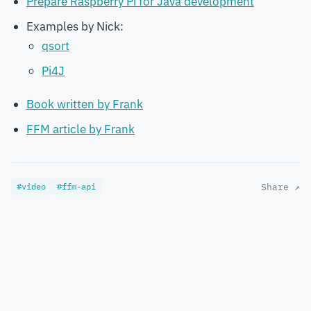
Prepare Raspberry Pi for Java development
Examples by Nick:
qsort
Pi4J
Book written by Frank
FFM article by Frank
#video
#ffm-api
Share ↗