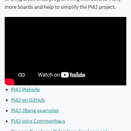
more boards and help to simplify the Pi4J project.
Pi4J Website
Pi4J on GitHub
Pi4J JBang examples
Pi4J joins Commonhaus