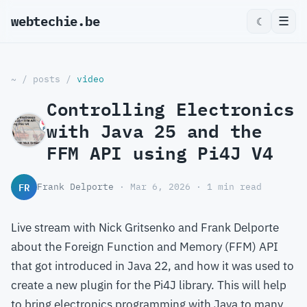
webtechie.be
☰
☾
~
/
posts
/
video
Controlling Electronics
with Java 25 and the
FFM API using Pi4J V4
FR
Frank Delporte
· Mar 6, 2026 · 1 min read
Live stream with Nick Gritsenko and Frank Delporte
about the Foreign Function and Memory (FFM) API
that got introduced in Java 22, and how it was used to
create a new plugin for the Pi4J library. This will help
to bring electronics programming with Java to many