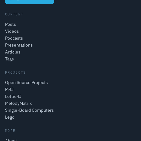
CONTENT
Posts
Videos
Podcasts
Presentations
Articles
Tags
PROJECTS
Open Source Projects
Pi4J
Lottie4J
MelodyMatrix
Single-Board Computers
Lego
MORE
About