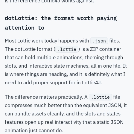
is the reference Lottie4J works against.
dotLottie: the format worth paying
attention to
Most Lottie work today happens with
files.
.json
The dotLottie format (
) is a ZIP container
.lottie
that can hold multiple animations, theming through
slots, and interactive state machines, all in one file. It
is where things are heading, and it is definitely what I
need to add proper support for in Lottie4J.
The difference matters practically. A
file
.lottie
compresses much better than the equivalent JSON, it
can bundle assets cleanly, and the slots and states
features open up real interactivity that a static JSON
animation just cannot do.