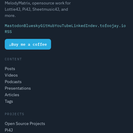
MelodyMatrix, opensource work for
Lottie4J, Pi4J, Sheetmusic4J, and
more.
Mastodon
Bluesky
GitHub
YouTube
LinkedIn
dev.to
foojay.io
RSS
☕
Buy me a coffee
CONTENT
Posts
Videos
Podcasts
Presentations
Articles
Tags
PROJECTS
Open Source Projects
Pi4J