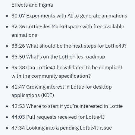
Effects and Figma
30:07 Experiments with AI to generate animations
32:36 LottieFiles Marketspace with free available
animations
33:26 What should be the next steps for Lottie4J?
35:50 What’s on the LottieFiles roadmap
39:38 Can Lottie4J be validated to be compliant
with the community specification?
41:47 Growing interest in Lottie for desktop
applications (KDE)
42:53 Where to start if you’re interested in Lottie
44:03 Pull requests received for Lottie4J
47:34 Looking into a pending Lottie4J issue