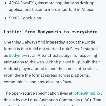
49:04 JavaFX gains more popularity as desktop
applications become more important in AI use
50:05 Conclusion
Lottie: from Bodymovin to everywhere
One thing I always find interesting about the Lottie
format is that it did not start at LottieFiles. It started
as
Bodymovin
, an After Effects plugin for exporting
animations to the web. Airbnb picked it up, built their
Android player around it, and the name Lottie stuck.
From there the format spread across platforms,
communities, and now also into Java.
The open-source specification lives at
lottie.github.io
,
driven by the Lottie Animation Community (LAC). That