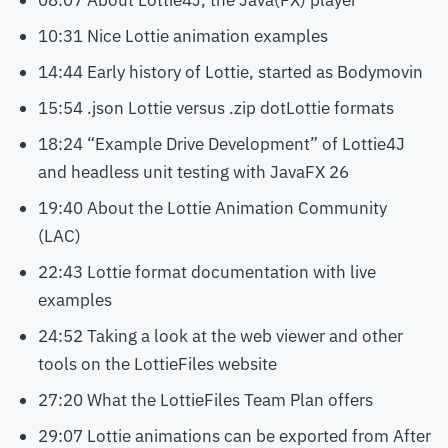
08:07 About Lottie4J, the Java(FX) player
10:31 Nice Lottie animation examples
14:44 Early history of Lottie, started as Bodymovin
15:54 .json Lottie versus .zip dotLottie formats
18:24 “Example Drive Development” of Lottie4J
and headless unit testing with JavaFX 26
19:40 About the Lottie Animation Community
(LAC)
22:43 Lottie format documentation with live
examples
24:52 Taking a look at the web viewer and other
tools on the LottieFiles website
27:20 What the LottieFiles Team Plan offers
29:07 Lottie animations can be exported from After