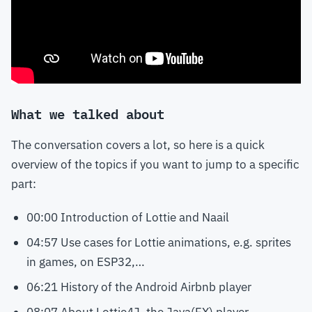
What we talked about
The conversation covers a lot, so here is a quick
overview of the topics if you want to jump to a specific
part:
00:00 Introduction of Lottie and Naail
04:57 Use cases for Lottie animations, e.g. sprites
in games, on ESP32,…
06:21 History of the Android Airbnb player