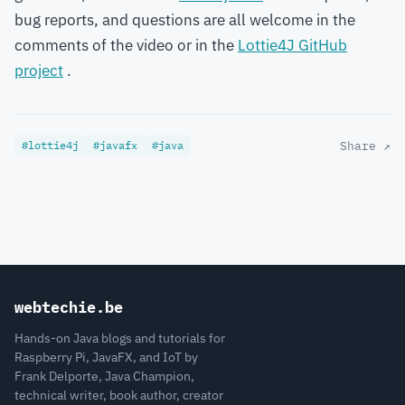
bug reports, and questions are all welcome in the
comments of the video or in the
Lottie4J GitHub
project
.
#lottie4j
#javafx
#java
Share ↗
webtechie.be
Hands-on Java blogs and tutorials for
Raspberry Pi, JavaFX, and IoT by
Frank Delporte, Java Champion,
technical writer, book author, creator