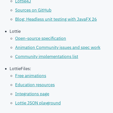
Lottie4J
Sources on GitHub
Blog: Headless unit testing with JavaFX 26
Lottie
Open-source specification
Animation Community issues and spec work
Community implementations list
LottieFiles:
Free animations
Education resources
Integrations page
Lottie JSON playground