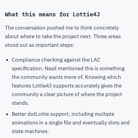
What this means for Lottie4J
The conversation pushed me to think concretely
about where to take the project next. Three areas
stood out as important steps:
Compliance checking against the LAC
specification. Naail mentioned this is something
the community wants more of. Knowing which
features Lottie4J supports accurately gives the
community a clear picture of where the project
stands.
Better dotLottie support, including multiple
animations in a single file and eventually slots and
state machines.