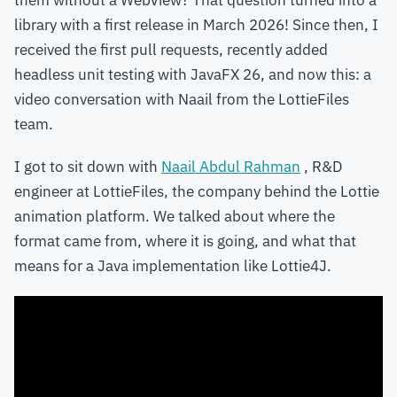
them without a WebView? That question turned into a
library with a first release in March 2026! Since then, I
received the first pull requests, recently added
headless unit testing with JavaFX 26, and now this: a
video conversation with Naail from the LottieFiles
team.
I got to sit down with
Naail Abdul Rahman
, R&D
engineer at LottieFiles, the company behind the Lottie
animation platform. We talked about where the
format came from, where it is going, and what that
means for a Java implementation like Lottie4J.