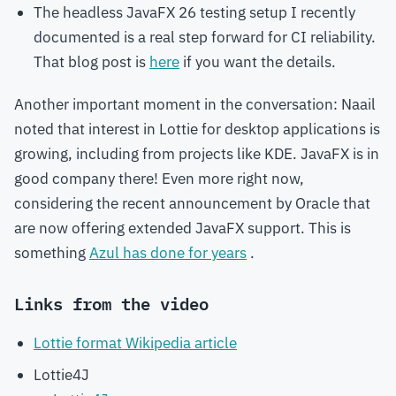
The headless JavaFX 26 testing setup I recently
documented is a real step forward for CI reliability.
That blog post is
here
if you want the details.
Another important moment in the conversation: Naail
noted that interest in Lottie for desktop applications is
growing, including from projects like KDE. JavaFX is in
good company there! Even more right now,
considering the recent announcement by Oracle that
are now offering extended JavaFX support. This is
something
Azul has done for years
.
Links from the video
Lottie format Wikipedia article
Lottie4J