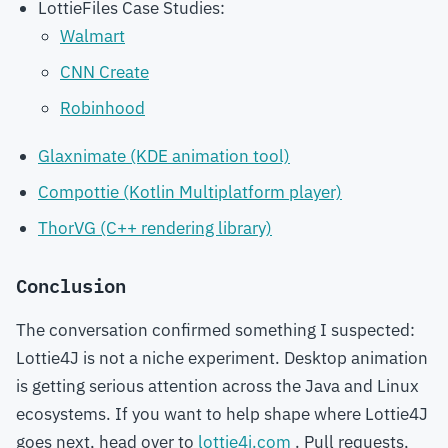
LottieFiles Case Studies:
Walmart
CNN Create
Robinhood
Glaxnimate (KDE animation tool)
Compottie (Kotlin Multiplatform player)
ThorVG (C++ rendering library)
Conclusion
The conversation confirmed something I suspected:
Lottie4J is not a niche experiment. Desktop animation
is getting serious attention across the Java and Linux
ecosystems. If you want to help shape where Lottie4J
goes next, head over to
lottie4j.com
. Pull requests,