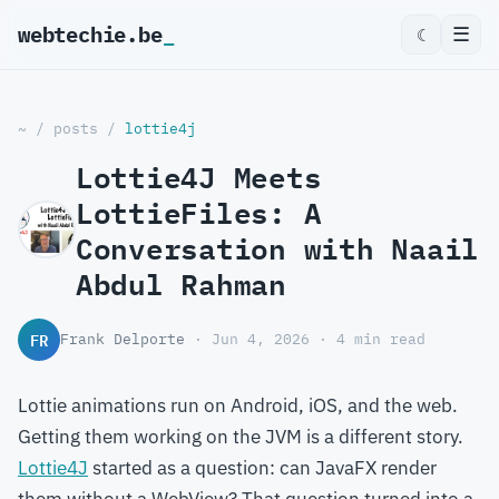
webtechie.be
☰
☾
~
/
posts
/
lottie4j
Lottie4J Meets
LottieFiles: A
Conversation with Naail
Abdul Rahman
FR
Frank Delporte
· Jun 4, 2026 · 4 min read
Lottie animations run on Android, iOS, and the web.
Getting them working on the JVM is a different story.
Lottie4J
started as a question: can JavaFX render